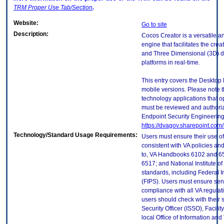
TRM
Proper Use Tab/Section
.
Website:
Go to site
Description:
Cocos Creator is a versatile 
engine that facilitates the cr
and Three Dimensional (3D) dig
platforms in real-time.
This entry covers the Desktop 
mobile versions. Please note t
technology applications that 
must be reviewed and authori
Endpoint Security Engineerin
https://dvagov.sharepoint.co
Technology/Standard Usage Requirements:
Users must ensure their use of
consistent with VA policies and
to, VA Handbooks 6102 and 65
6517; and National Institute 
standards, including Federal 
(FIPS). Users must ensure sens
compliance with all VA regulati
users should check with their 
Security Officer (ISSO), Facilit
local Office of Information an