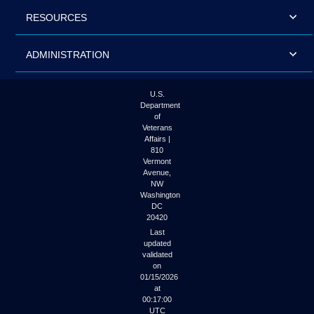
RESOURCES
ADMINISTRATION
U.S.
Department
of
Veterans
Affairs |
810
Vermont
Avenue,
NW
Washington
DC
20420
Last
updated
validated
on
01/15/2026
at
00:17:00
UTC