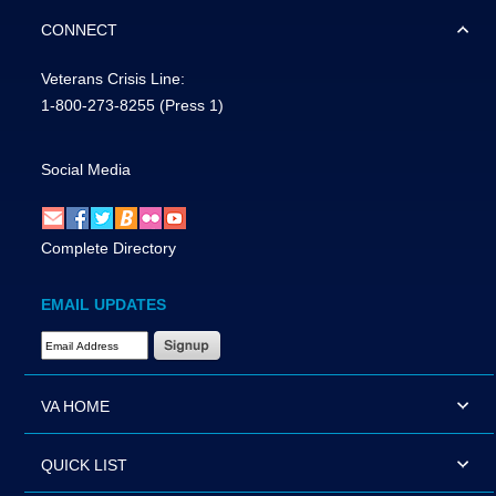
CONNECT
Veterans Crisis Line:
1-800-273-8255
(Press 1)
Social Media
Complete Directory
EMAIL UPDATES
Email Address Required
VA HOME
QUICK LIST