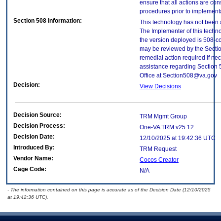
ensure that all actions are con
procedures prior to implement
Section 508 Information:
This technology has not been 
The Implementer of this techno
the version deployed is 508-c
may be reviewed by the Sectio
remedial action required if nec
assistance regarding Section 
Office at Section508@va.gov
Decision:
View Decisions
Decision Source:
TRM Mgmt Group
Decision Process:
One-VA TRM v25.12
Decision Date:
12/10/2025 at 19:42:36 UTC
Introduced By:
TRM Request
Vendor Name:
Cocos Creator
Cage Code:
N/A
- The information contained on this page is accurate as of the Decision Date (12/10/2025
at 19:42:36 UTC).