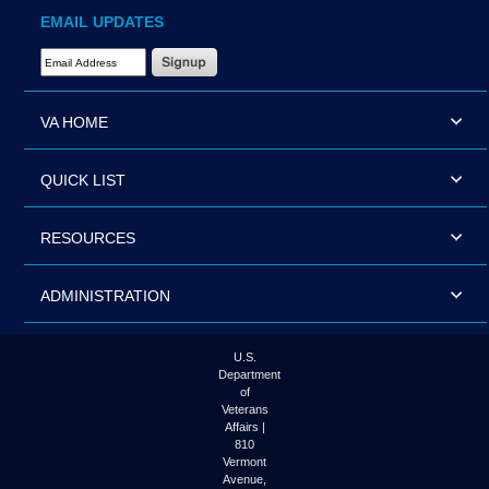
EMAIL UPDATES
Email Address Required
VA HOME
QUICK LIST
RESOURCES
ADMINISTRATION
U.S.
Department
of
Veterans
Affairs |
810
Vermont
Avenue,