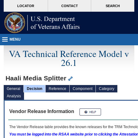
skip
Attention A T users. To access the menus on this page please perform the followin
MORE
LOCATOR
CONTACT
SEARCH
to
VA
page
content
MENU
VA Technical Reference Model v
26.1
Haali Media Splitter
General
Decision
Reference
Component
Category
Analysis
Vendor Release Information
The Vendor Release table provides the known releases for the
TRM
Technolog
You must be logged into the RSAA website prior to clicking the Attestati