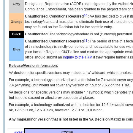
Designated Representative (
AODR
) as designated by the Authorizin
Gray
Compliance Enforcement, has been granted to the project team or o
[b]
Unauthorized, Conditions Required
:
VA
has decided to divest its
technology/standard must plan to eliminate their use of the techno
Orange
may be found on the Decision tab for the specific entry.
Unauthorized
: The technology/standard is not (currently) permitte
Black
[c]
Unauthorized, Conditions Required
: The period of time this te
of this technology is strictly controlled and not available for use wi
Blue
your local or Regional
OI&T
office and contact the appropriate eval
office should submit an
inquiry to the
TRM
if they require further ass
Release/Version Information:
VA
decisions for specific versions may include a ‘.x’ wildcard, which denotes a
For example, a technology authorized with a decision for 7.x would cover any 
7.4.(Anything), but would not cover any version of 7.5.x or 7.6.x on the TRM.
VA decisions for specific versions may include ‘+’ symbols; which denotes that
but is not to exceed or affect previous decimal places.
For example, a technology authorized with a decision for 12.6.4+ would cover 
ok, 12.6.5 is ok, 12.6.9 is ok, however 12.7.0 or 13.0 is not.
Any major.minor version that is not listed in the
VA
Decision Matrix is con
<Past
CY2026