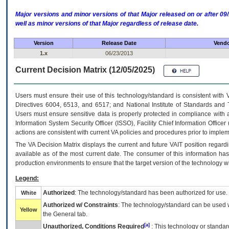
Major versions and minor versions of that Major released on or after 
well as minor versions of that Major regardless of release date.
Version
Release Date
Vendo
1.x
06/23/2013
Current Decision Matrix (12/05/2025)
Users must ensure their use of this technology/standard is consistent with
Directives 6004, 6513, and 6517; and National Institute of Standards and 
Users must ensure sensitive data is properly protected in compliance with al
Information System Security Officer (ISSO), Facility Chief Information Officer
actions are consistent with current VA policies and procedures prior to implem
The
VA
Decision Matrix displays the current and future
VA
IT
position regardi
available as of the most current date. The consumer of this information has 
production environments to ensure that the target version of the technology w
Legend:
Authorized
: The technology/standard has been authorized for use.
White
Authorized w/ Constraints
: The technology/standard can be used wi
Yellow
the General tab.
[a]
Unauthorized, Conditions Required
: This technology or standar