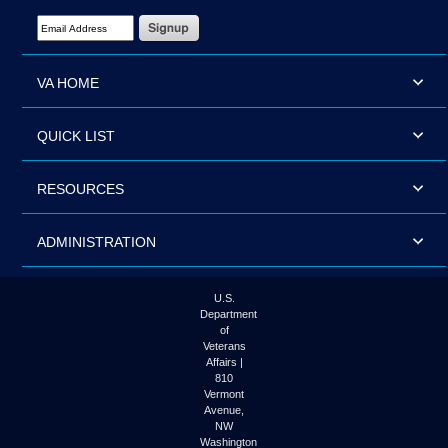
Email Address Required
VA HOME
QUICK LIST
RESOURCES
ADMINISTRATION
U.S.
Department
of
Veterans
Affairs |
810
Vermont
Avenue,
NW
Washington