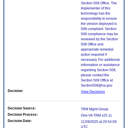
Section 508 Office. The
Implementer of this
technology has the
responsibility to ensure
the version deployed is
508-compliant. Section
508 compliance may be
reviewed by the Section
508 Office and
appropriate remedial
action required if
necessary. For additional
information or assistance
regarding Section 508,
please contact the
Section 508 Office at
Section508@va.gov
Decision:
View Decisions
Decision Source:
TRM Mgmt Group
Decision Process:
One-VA TRM v25.11
Decision Date:
11/28/2025 at 20:54:09
UTC