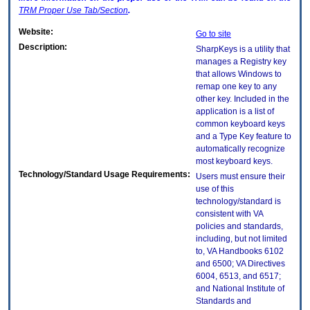
TRM
Proper Use Tab/Section
.
Website:
Go to site
Description:
SharpKeys is a utility that
manages a Registry key
that allows Windows to
remap one key to any
other key. Included in the
application is a list of
common keyboard keys
and a Type Key feature to
automatically recognize
most keyboard keys.
Technology/Standard Usage Requirements:
Users must ensure their
use of this
technology/standard is
consistent with VA
policies and standards,
including, but not limited
to, VA Handbooks 6102
and 6500; VA Directives
6004, 6513, and 6517;
and National Institute of
Standards and