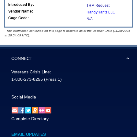
Introduced By:
TRM Request
Vendor Name:
RandyRants LLC
Cage Code:
N/A
- The information contained on this page is accurate as of the Decision Date (11/28/2025
at 20:54:09 UTC).
CONNECT
Veterans Crisis Line:
1-800-273-8255
(Press 1)
Social Media
Complete Directory
EMAIL UPDATES