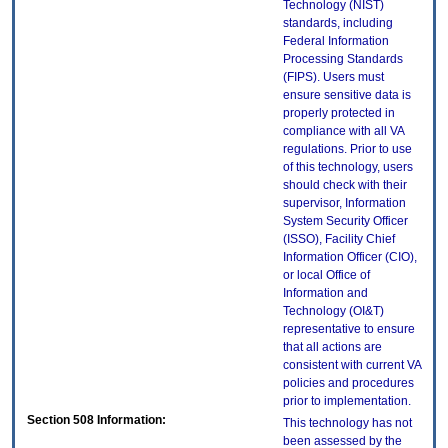
Technology (NIST)
standards, including
Federal Information
Processing Standards
(FIPS). Users must
ensure sensitive data is
properly protected in
compliance with all VA
regulations. Prior to use
of this technology, users
should check with their
supervisor, Information
System Security Officer
(ISSO), Facility Chief
Information Officer (CIO),
or local Office of
Information and
Technology (OI&T)
representative to ensure
that all actions are
consistent with current VA
policies and procedures
prior to implementation.
Section 508 Information:
This technology has not
been assessed by the