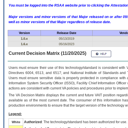
You must be logged into the RSAA website prior to clicking the Attestati
Major versions and minor versions of that Major released on or after 
well as minor versions of that Major regardless of release date.
Version
Release Date
Vendo
1.0.x
05/13/2019
1.6.x
05/16/2023
Current Decision Matrix (11/20/2025)
Users must ensure their use of this technology/standard is consistent with
Directives 6004, 6513, and 6517; and National Institute of Standards and 
Users must ensure sensitive data is properly protected in compliance with al
Information System Security Officer (ISSO), Facility Chief Information Officer
actions are consistent with current VA policies and procedures prior to implem
The
VA
Decision Matrix displays the current and future
VA
IT
position regardi
available as of the most current date. The consumer of this information has 
production environments to ensure that the target version of the technology w
Legend:
Authorized
: The technology/standard has been authorized for use.
White