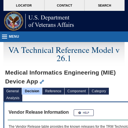
skip
Attention A T users. To access the menus on this page please perform the followin
MORE
LOCATOR
CONTACT
SEARCH
to
VA
page
content
MENU
VA Technical Reference Model v
26.1
Medical Informatics Engineering (MIE)
Device App
General
Decision
Reference
Component
Category
Analysis
Vendor Release Information
The Vendor Release table provides the known releases for the
TRM
Technolog