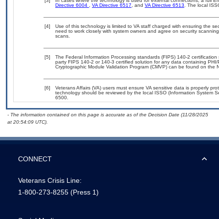
[3]
In cases where the technology is used for external connections, a full 
Directive 6004
,
VA Directive 6517
, and
VA Directive 6513
. The local IS
[4]
Use of this technology is limited to VA staff charged with ensuring the sec
need to work closely with system owners and agree on security scanning
scans.
[5]
The Federal Information Processing standards (FIPS) 140-2 certification s
party FIPS 140-2 or 140-3 certified solution for any data containing PHI/
Cryptographic Module Validation Program (CMVP) can be found on the N
[6]
Veterans Affairs (VA) users must ensure VA sensitive data is properly prot
technology should be reviewed by the local ISSO (Information System Se
6500.
- The information contained on this page is accurate as of the Decision Date (11/28/2025
at 20:54:09 UTC).
CONNECT
Veterans Crisis Line:
1-800-273-8255
(Press 1)