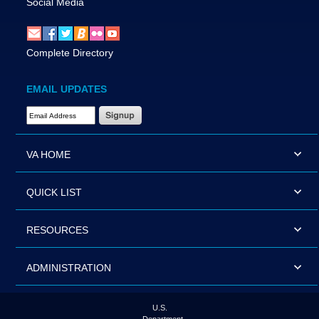
Social Media
Complete Directory
EMAIL UPDATES
Email Address Required
VA HOME
QUICK LIST
RESOURCES
ADMINISTRATION
U.S.