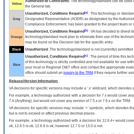
Authorized w/ Constraints
: The technology/standard can be used wi
Yellow
the General tab.
[a]
Unauthorized, Conditions Required
: This technology or standar
Designated Representative (
AODR
) as designated by the Authorizin
Gray
Compliance Enforcement, has been granted to the project team or o
[b]
Unauthorized, Conditions Required
:
VA
has decided to divest its
technology/standard must plan to eliminate their use of the techno
Orange
may be found on the Decision tab for the specific entry.
Unauthorized
: The technology/standard is not (currently) permitte
Black
[c]
Unauthorized, Conditions Required
: The period of time this te
of this technology is strictly controlled and not available for use wi
Blue
your local or Regional
OI&T
office and contact the appropriate eval
office should submit an
inquiry to the
TRM
if they require further ass
Release/Version Information:
VA
decisions for specific versions may include a ‘.x’ wildcard, which denotes a
For example, a technology authorized with a decision for 7.x would cover any 
7.4.(Anything), but would not cover any version of 7.5.x or 7.6.x on the TRM.
VA decisions for specific versions may include ‘+’ symbols; which denotes that
but is not to exceed or affect previous decimal places.
For example, a technology authorized with a decision for 12.6.4+ would cover 
ok, 12.6.5 is ok, 12.6.9 is ok, however 12.7.0 or 13.0 is not.