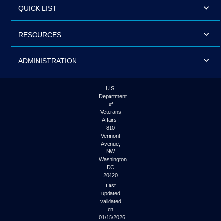
QUICK LIST
RESOURCES
ADMINISTRATION
U.S.
Department
of
Veterans
Affairs |
810
Vermont
Avenue,
NW
Washington
DC
20420
Last
updated
validated
on
01/15/2026