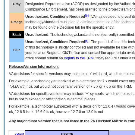
Designated Representative (
AODR
) as designated by the Authorizin
Gray
Compliance Enforcement, has been granted to the project team or o
[b]
Unauthorized, Conditions Required
:
VA
has decided to divest its
technology/standard must plan to eliminate their use of the techno
Orange
may be found on the Decision tab for the specific entry.
Unauthorized
: The technology/standard is not (currently) permitte
Black
[c]
Unauthorized, Conditions Required
: The period of time this te
of this technology is strictly controlled and not available for use wi
Blue
your local or Regional
OI&T
office and contact the appropriate eval
office should submit an
inquiry to the
TRM
if they require further ass
Release/Version Information:
VA
decisions for specific versions may include a ‘.x’ wildcard, which denotes a
For example, a technology authorized with a decision for 7.x would cover any 
7.4.(Anything), but would not cover any version of 7.5.x or 7.6.x on the TRM.
VA decisions for specific versions may include ‘+’ symbols; which denotes that
but is not to exceed or affect previous decimal places.
For example, a technology authorized with a decision for 12.6.4+ would cover 
ok, 12.6.5 is ok, 12.6.9 is ok, however 12.7.0 or 13.0 is not.
Any major.minor version that is not listed in the
VA
Decision Matrix is con
<Past
CY2026