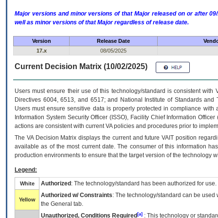
Major versions and minor versions of that Major released on or after 
well as minor versions of that Major regardless of release date.
Version
Release Date
Vendo
17.x
08/05/2025
Current Decision Matrix (10/02/2025)
Users must ensure their use of this technology/standard is consistent with
Directives 6004, 6513, and 6517; and National Institute of Standards and 
Users must ensure sensitive data is properly protected in compliance with al
Information System Security Officer (ISSO), Facility Chief Information Officer
actions are consistent with current VA policies and procedures prior to implem
The
VA
Decision Matrix displays the current and future
VA
IT
position regardi
available as of the most current date. The consumer of this information has 
production environments to ensure that the target version of the technology w
Legend:
Authorized
: The technology/standard has been authorized for use.
White
Authorized w/ Constraints
: The technology/standard can be used wi
Yellow
the General tab.
[a]
Unauthorized, Conditions Required
: This technology or standar