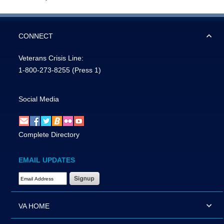
CONNECT
Veterans Crisis Line:
1-800-273-8255
(Press 1)
Social Media
Complete Directory
EMAIL UPDATES
Email Address Required
VA HOME