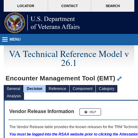
skip
Attention A T users. To access the menus on this page please perform the followin
MORE
LOCATOR
CONTACT
SEARCH
to
VA
page
content
MENU
VA Technical Reference Model v
26.1
Encounter Management Tool (EMT)
General
Decision
Reference
Component
Category
Analysis
Vendor Release Information
The Vendor Release table provides the known releases for the
TRM
Technolog
You must be logged into the RSAA website prior to clicking the Attestati