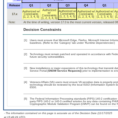
Release
Q1
Q2
Q3
Q4
Q1
Authorized
Authorized w/
Authorized w/
Authorized w/
Authorized w/
Au
w/
Constraints
17.x
Constraints
Constraints
Constraints
C
Constraints
[1, 2, 3, 4, 5]
[1, 2, 3, 4, 5]
[1, 2, 3, 4, 5]
[1, 2, 3, 4, 5]
[1
[1, 2, 3, 4, 5]
Note:
At the time of writing, version 17.0 is the most current version, released 0
Decision Constraints
[1]
Users must ensure that Microsoft Edge, Firefox, Microsoft Internet Info
baselines. (Refer to the ‘Category’ tab under ‘Runtime Dependencies’)
[2]
Technology must remain patched and operated in accordance with Federal
future security vulnerabilities.
[3]
New installations or major expansions of this technology that transmit
Service Portal:[
SNOW Service Requests]
) prior to implementation to 
[4]
Veterans Affairs (VA) users must ensure VA sensitive data is properly prot
technology should be reviewed by the local ISSO (Information System Se
6500.
[5]
The Federal Information Processing standards (FIPS) 140-2 certification s
party FIPS 140-2 or 140-3 certified solution for any data containing PHI/
Cryptographic Module Validation Program (CMVP) can be found on the N
- The information contained on this page is accurate as of the Decision Date (11/17/2025
at 15:46:26 UTC).