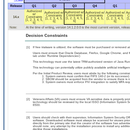
Release
Q1
Q2
Q3
Q4
Q1
Authorized
Authorized w/
Authorized w/
Authorized w/
Authorized w/
Au
w/
Constraints
Constraints
Constraints
Constraints
C
14.x
Constraints
[1, 2, 3, 4, 5,
[1, 2, 3, 4, 5,
[1, 2, 3, 4, 5,
[1, 2, 3, 4, 5,
[1
[1, 2, 3, 4, 5,
6]
6]
6]
6]
6]
Note:
At the time of writing, version 14.1.2.0.0 is the most current version, rele
Decision Constraints
[1]
If free trialware is utilized, the software must be purchased or removed at 
Users must ensure that Oracle Database, Firefox, Google Chrome, and Mi
tab under ‘Runtime Dependencies’)
This technology must use the latest TRM-authorized version of Java Run
This technology can potentially utilize publicly available artificial intellige
Per the Initial Product Review, users must abide by the following constrai
System owners must confirm that FIPS 140-2 (or its successor) 
SBOM should be acquired from the vendor to ensure there is no 
System owners must enforce PIV integration to satisfy MFA req
[2]
Veterans Affairs (VA) users must ensure VA sensitive data is properly prot
technology should be reviewed by the local ISSO (Information System Se
6500.
[3]
Users should check with their supervisor, Information System Security Off
software. Downloaded software must always be scanned for viruses prior
directly from the primary site that the creator of the software has adv
should note, any attempt by the installation process to install any addit
decline those installations.