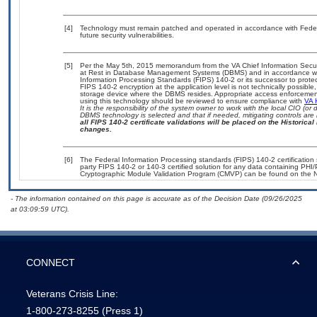
[4]
Technology must remain patched and operated in accordance with Federal
future security vulnerabilities.
[5]
Per the May 5th, 2015 memorandum from the VA Chief Information Securit
at Rest in Database Management Systems (DBMS) and in accordance wi
Information Processing Standards (FIPS) 140-2 or its successor to protect t
FIPS 140-2 encryption at the application level is not technically possib
storage device where the DBMS resides. Appropriate access enforcement 
using this technology should be reviewed to ensure compliance with
VA 
It is the responsibility of the system owner to work with the local CIO (
DBMS technology is selected and that if needed, mitigating controls ar
all FIPS 140-2 certificate validations will be placed on the Historical 
changes.
[6]
The Federal Information Processing standards (FIPS) 140-2 certification s
party FIPS 140-2 or 140-3 certified solution for any data containing PHI/
Cryptographic Module Validation Program (CMVP) can be found on the N
- The information contained on this page is accurate as of the Decision Date (09/26/2025
at 03:09:59 UTC).
CONNECT
Veterans Crisis Line:
1-800-273-8255
(Press 1)