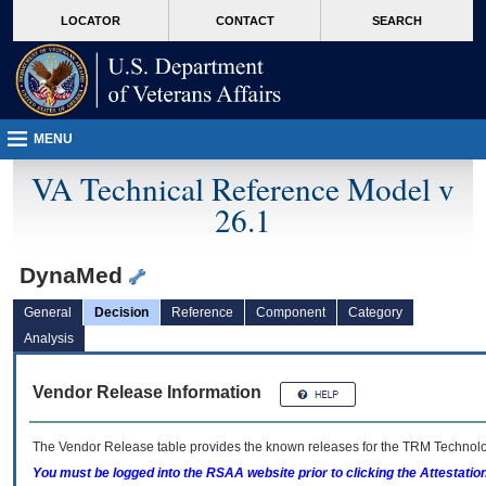
skip
Attention A T users. To access the menus on this page please perform the followin
MORE
LOCATOR
CONTACT
SEARCH
to
VA
page
content
MENU
VA Technical Reference Model v
26.1
DynaMed
General
Decision
Reference
Component
Category
Analysis
Vendor Release Information
The Vendor Release table provides the known releases for the
TRM
Technolog
You must be logged into the RSAA website prior to clicking the Attestati