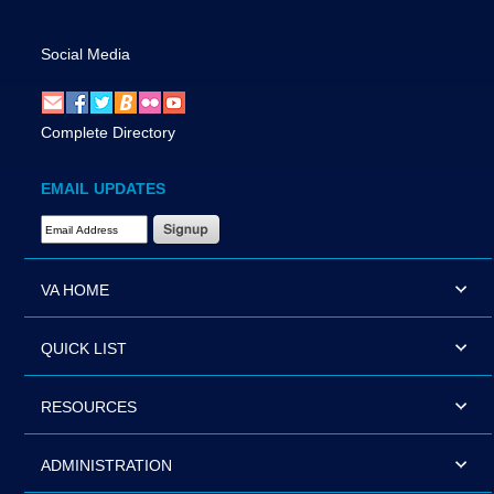
Social Media
Complete Directory
EMAIL UPDATES
Email Address Required
VA HOME
QUICK LIST
RESOURCES
ADMINISTRATION