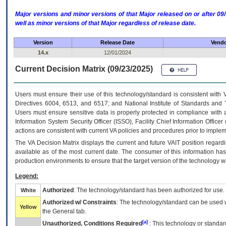
Major versions and minor versions of that Major released on or after 
well as minor versions of that Major regardless of release date.
Version
Release Date
Vendo
14.x
12/01/2024
Current Decision Matrix (09/23/2025)
Users must ensure their use of this technology/standard is consistent with
Directives 6004, 6513, and 6517; and National Institute of Standards and 
Users must ensure sensitive data is properly protected in compliance with al
Information System Security Officer (ISSO), Facility Chief Information Officer
actions are consistent with current VA policies and procedures prior to implem
The
VA
Decision Matrix displays the current and future
VA
IT
position regardi
available as of the most current date. The consumer of this information has 
production environments to ensure that the target version of the technology w
Legend:
Authorized
: The technology/standard has been authorized for use.
White
Authorized w/ Constraints
: The technology/standard can be used wi
Yellow
the General tab.
[a]
Unauthorized, Conditions Required
: This technology or standar