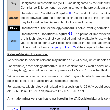
Designated Representative (
AODR
) as designated by the Authorizin
Gray
Compliance Enforcement, has been granted to the project team or o
[b]
Unauthorized, Conditions Required
:
VA
has decided to divest its
technology/standard must plan to eliminate their use of the techno
Orange
may be found on the Decision tab for the specific entry.
Unauthorized
: The technology/standard is not (currently) permitte
Black
[c]
Unauthorized, Conditions Required
: The period of time this te
of this technology is strictly controlled and not available for use wi
Blue
your local or Regional
OI&T
office and contact the appropriate eval
office should submit an
inquiry to the
TRM
if they require further ass
Release/Version Information:
VA
decisions for specific versions may include a ‘.x’ wildcard, which denotes a
For example, a technology authorized with a decision for 7.x would cover any 
7.4.(Anything), but would not cover any version of 7.5.x or 7.6.x on the TRM.
VA decisions for specific versions may include ‘+’ symbols; which denotes that
but is not to exceed or affect previous decimal places.
For example, a technology authorized with a decision for 12.6.4+ would cover 
ok, 12.6.5 is ok, 12.6.9 is ok, however 12.7.0 or 13.0 is not.
Any major.minor version that is not listed in the
VA
Decision Matrix is con
<Past
CY2026