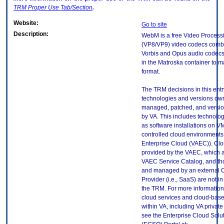
TRM
Proper Use Tab/Section
.
Website:
Go to site
Description:
WebM is a free Video Process
(VP8/VP9) video codecs combi
Vorbis and Opus audio codec
in the Matroska container to 
format.
The TRM decisions in this entr
technologies and versions ow
managed, patched, and versio
by VA. This includes technolo
as software installations on V
controlled cloud environments 
Enterprise Cloud (VAEC)). Clo
provided by the VAEC, which ar
VAEC Service Catalog, and th
and managed by an external 
Provider (i.e., SaaS) are not in
the TRM. For more information
cloud services and cloud-bas
within VA, including VA privat
see the Enterprise Cloud Solut