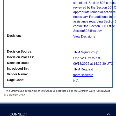
compliant. Section 508 compl
reviewed by the Section 508 O
appropriate remedial action re
necessary. For additional info
assistance regarding Section 
contact the Section 508 Office 
Section508@va.gov
Decision:
View Decisions
Decision Source:
TRM Mgmt Group
Decision Process:
One-VA TRM v25.9
Decision Date:
09/18/2025 at 14:16:30 UTC
Introduced By:
TRM Request
Vendor Name:
fnord software
Cage Code:
N/A
- The information contained on this page is accurate as of the Decision Date (09/18/2025
at 14:16:30 UTC).
CONNECT