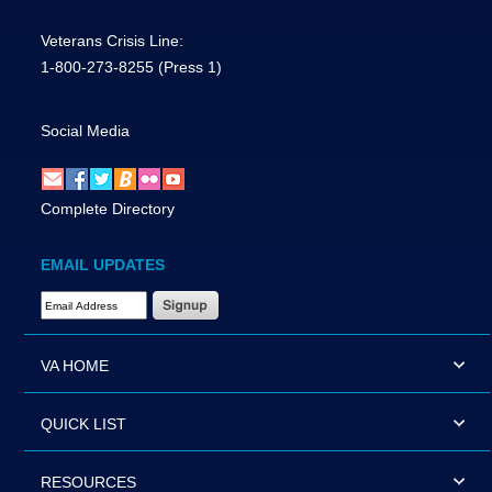
Veterans Crisis Line:
1-800-273-8255
(Press 1)
Social Media
Complete Directory
EMAIL UPDATES
Email Address Required
VA HOME
QUICK LIST
RESOURCES