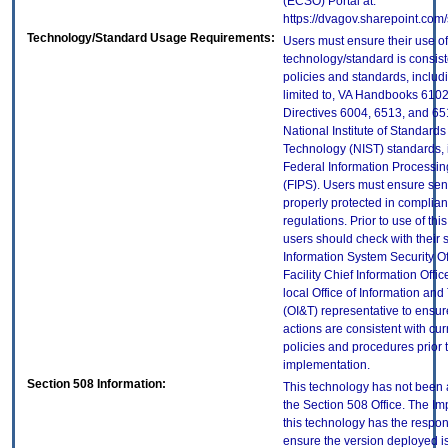
(ECSO) Portal at:
https://dvagov.sharepoint.co
Technology/Standard Usage Requirements:
Users must ensure their use of
technology/standard is consist
policies and standards, includi
limited to, VA Handbooks 610
Directives 6004, 6513, and 65
National Institute of Standard
Technology (NIST) standards, 
Federal Information Processi
(FIPS). Users must ensure sens
properly protected in complian
regulations. Prior to use of thi
users should check with their 
Information System Security Of
Facility Chief Information Offic
local Office of Information an
(OI&T) representative to ensure
actions are consistent with cur
policies and procedures prior 
implementation.
Section 508 Information:
This technology has not been
the Section 508 Office. The Im
this technology has the respons
ensure the version deployed i