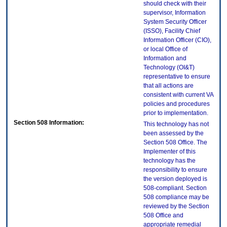
should check with their
supervisor, Information
System Security Officer
(ISSO), Facility Chief
Information Officer (CIO),
or local Office of
Information and
Technology (OI&T)
representative to ensure
that all actions are
consistent with current VA
policies and procedures
prior to implementation.
Section 508 Information:
This technology has not
been assessed by the
Section 508 Office. The
Implementer of this
technology has the
responsibility to ensure
the version deployed is
508-compliant. Section
508 compliance may be
reviewed by the Section
508 Office and
appropriate remedial