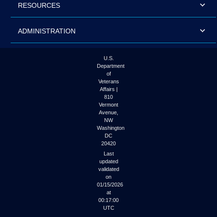
RESOURCES
ADMINISTRATION
U.S.
Department
of
Veterans
Affairs |
810
Vermont
Avenue,
NW
Washington
DC
20420
Last
updated
validated
on
01/15/2026
at
00:17:00
UTC