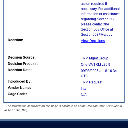
action required if
necessary. For additional
information or assistance
regarding Section 508,
please contact the
Section 508 Office at
Section508@va.gov
Decision:
View Decisions
Decision Source:
TRM Mgmt Group
Decision Process:
One-VA TRM v25.9
Decision Date:
09/08/2025 at 18:16:34
UTC
Introduced By:
TRM Request
Vendor Name:
Intel
Cage Code:
N/A
- The information contained on this page is accurate as of the Decision Date (09/08/2025
at 18:16:34 UTC).