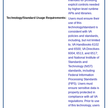
intended for providing
explicit controls needed
by higher-level runtime
APIs and libraries.
Technology/Standard Usage Requirements:
Users must ensure their
use of this
technology/standard is
consistent with VA
policies and standards,
including, but not limited
to, VA Handbooks 6102
and 6500; VA Directives
6004, 6513, and 6517;
and National Institute of
Standards and
Technology (NIST)
standards, including
Federal Information
Processing Standards
(FIPS). Users must
ensure sensitive data is
properly protected in
compliance with all VA
regulations. Prior to use
of this technology, users