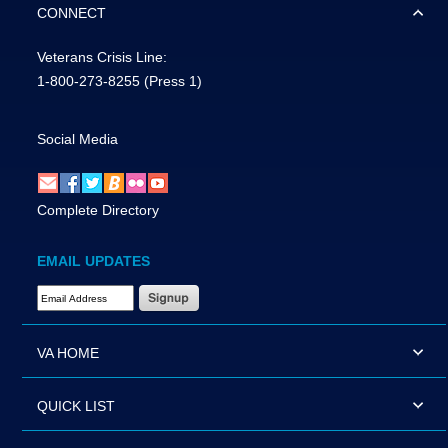
CONNECT
Veterans Crisis Line:
1-800-273-8255
(Press 1)
Social Media
Complete Directory
EMAIL UPDATES
Email Address Required
VA HOME
QUICK LIST