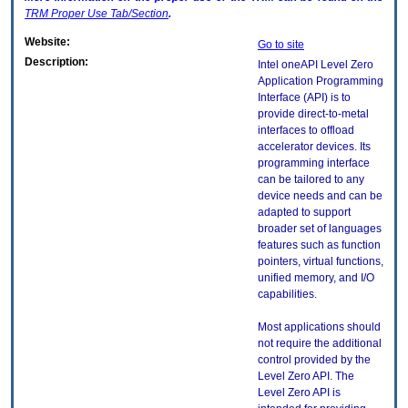
TRM
Proper Use Tab/Section
.
Website:
Go to site
Description:
Intel oneAPI Level Zero
Application Programming
Interface (API) is to
provide direct-to-metal
interfaces to offload
accelerator devices. Its
programming interface
can be tailored to any
device needs and can be
adapted to support
broader set of languages
features such as function
pointers, virtual functions,
unified memory, and I/O
capabilities.
Most applications should
not require the additional
control provided by the
Level Zero API. The
Level Zero API is