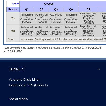
<Past
CY2025
Release
Q1
Q2
Q3
Q4
Q1
Unauthorized,
Unau
Authorized
Authorized
Authorized
Authorized
Conditions
Con
w/
w/
w/
w/
7.x
Required
Re
Constraints
Constraints
Constraints
Constraints
(POA&M
(
(POA&M)
(POA&M)
(POA&M)
(POA&M)
Required)
Re
Unauthorized,
Unau
Authorized
Authorized
Authorized
Authorized
Conditions
Con
w/
w/
w/
w/
9.x
Required
Re
Constraints
Constraints
Constraints
Constraints
(POA&M
(
(POA&M)
(POA&M)
(POA&M)
(POA&M)
Required)
Re
Note:
At the time of writing, version 9.2.1 is the most current version, released 
- The information contained on this page is accurate as of the Decision Date (08/15/2025
at 15:09:34 UTC).
CONNECT
Veterans Crisis Line:
1-800-273-8255
(Press 1)
Social Media