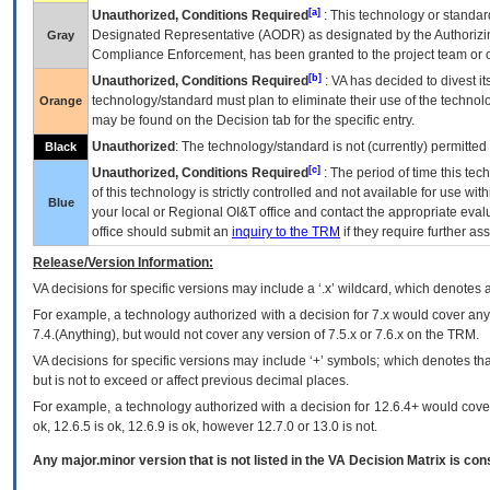
[a]
Unauthorized, Conditions Required
: This technology or standar
Designated Representative (
AODR
) as designated by the Authorizin
Gray
Compliance Enforcement, has been granted to the project team or o
[b]
Unauthorized, Conditions Required
:
VA
has decided to divest its
technology/standard must plan to eliminate their use of the techno
Orange
may be found on the Decision tab for the specific entry.
Unauthorized
: The technology/standard is not (currently) permitte
Black
[c]
Unauthorized, Conditions Required
: The period of time this te
of this technology is strictly controlled and not available for use wi
Blue
your local or Regional
OI&T
office and contact the appropriate eval
office should submit an
inquiry to the
TRM
if they require further ass
Release/Version Information:
VA
decisions for specific versions may include a ‘.x’ wildcard, which denotes a
For example, a technology authorized with a decision for 7.x would cover any 
7.4.(Anything), but would not cover any version of 7.5.x or 7.6.x on the TRM.
VA decisions for specific versions may include ‘+’ symbols; which denotes that
but is not to exceed or affect previous decimal places.
For example, a technology authorized with a decision for 12.6.4+ would cover 
ok, 12.6.5 is ok, 12.6.9 is ok, however 12.7.0 or 13.0 is not.
Any major.minor version that is not listed in the
VA
Decision Matrix is con