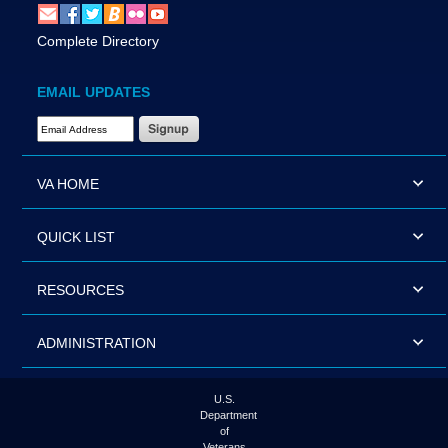
Complete Directory
EMAIL UPDATES
Email Address Required
VA HOME
QUICK LIST
RESOURCES
ADMINISTRATION
U.S.
Department
of
Veterans