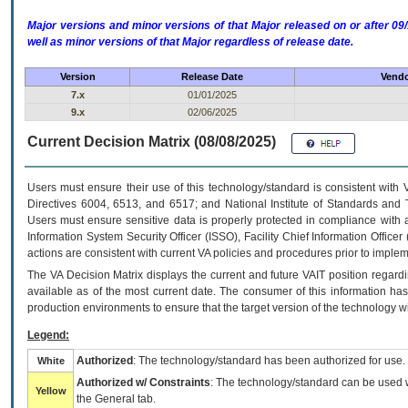
Major versions and minor versions of that Major released on or after 
well as minor versions of that Major regardless of release date.
Version
Release Date
Vendo
7.x
01/01/2025
9.x
02/06/2025
Current Decision Matrix (08/08/2025)
Users must ensure their use of this technology/standard is consistent with
Directives 6004, 6513, and 6517; and National Institute of Standards and 
Users must ensure sensitive data is properly protected in compliance with al
Information System Security Officer (ISSO), Facility Chief Information Officer
actions are consistent with current VA policies and procedures prior to implem
The
VA
Decision Matrix displays the current and future
VA
IT
position regardi
available as of the most current date. The consumer of this information has 
production environments to ensure that the target version of the technology w
Legend:
Authorized
: The technology/standard has been authorized for use.
White
Authorized w/ Constraints
: The technology/standard can be used wi
Yellow
the General tab.