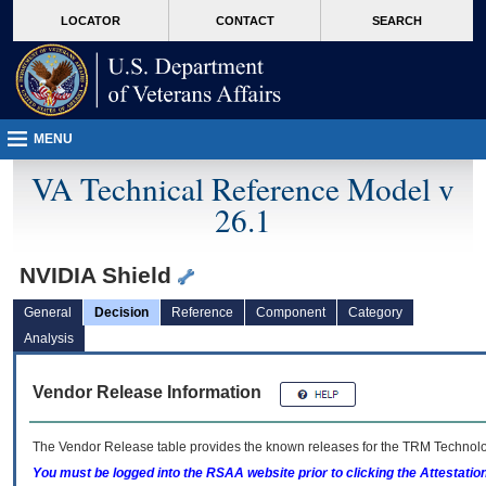
skip
Attention A T users. To access the menus on this page please perform the followin
MORE
LOCATOR
CONTACT
SEARCH
to
VA
page
content
MENU
VA Technical Reference Model v
26.1
NVIDIA Shield
General
Decision
Reference
Component
Category
Analysis
Vendor Release Information
The Vendor Release table provides the known releases for the
TRM
Technolog
You must be logged into the RSAA website prior to clicking the Attestati