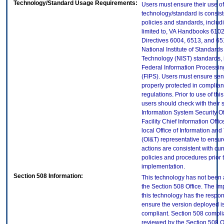
Technology/Standard Usage Requirements:
Users must ensure their use of
technology/standard is consist
policies and standards, includi
limited to, VA Handbooks 610
Directives 6004, 6513, and 65
National Institute of Standard
Technology (NIST) standards, 
Federal Information Processi
(FIPS). Users must ensure sens
properly protected in complian
regulations. Prior to use of thi
users should check with their 
Information System Security Of
Facility Chief Information Offic
local Office of Information an
(OI&T) representative to ensure
actions are consistent with cur
policies and procedures prior 
implementation.
Section 508 Information:
This technology has not been
the Section 508 Office. The Im
this technology has the respons
ensure the version deployed i
compliant. Section 508 compl
reviewed by the Section 508 O