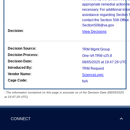
appropriate remedial action re
necessary. For additional info
assistance regarding Section 
contact the Section 508 Office 
Section508@va.gov
Decision:
View Decisions
Decision Source:
TRM Mgmt Group
Decision Process:
One-VA TRM v25.8
Decision Date:
08/05/2025 at 19:47:29 UTC
Introduced By:
TRM Request
Vendor Name:
ScienceLogic
Cage Code:
N/A
- The information contained on this page is accurate as of the Decision Date (08/05/2025
at 19:47:29 UTC).
CONNECT