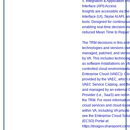
5. Integration & Application 
Interface (API) Access
Insights are accessible via th
Interface (UI), Skylar AI API, an
tools. Designed for continuous
enabling real-time decision-m
reduced Mean Time to Repair
The TRM decisions in this entr
technologies and versions ow
managed, patched, and versio
by VA. This includes technolo
as software installations on V
controlled cloud environments 
Enterprise Cloud (VAEC)). Clo
provided by the VAEC, which ar
VAEC Service Catalog, and th
and managed by an external 
Provider (i.e., SaaS) are not in
the TRM. For more information
cloud services and cloud-bas
within VA, including VA privat
see the Enterprise Cloud Solut
(ECSO) Portal at:
https://dvagov.sharepoint.co