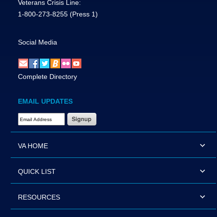
Veterans Crisis Line:
1-800-273-8255
(Press 1)
Social Media
Complete Directory
EMAIL UPDATES
Email Address Required
VA HOME
QUICK LIST
RESOURCES