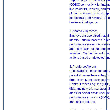
Supports Open Database Conn
(ODBC) connectivity for integra
like Power BI, Tableau, and ot
platforms. Allows users to exp
metric data from Skylar AI for 
business intelligence.
3. Anomaly Detection
Employs unsupervised machine
identify unusual patterns in re
performance metrics. Automatic
anomalies without requiring m
selection. Can trigger automa
actions based on detected an
4. Predictive Alerting
Uses statistical modeling and A
potential issues before they i
production. Monitors critical r
Central Processing Unit (CPU
disk, and network interfaces. 
alerts for deviations in user-d
performance indicators (KPIs),
transaction failures.