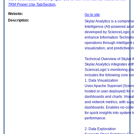
TRM
Proper Use Tab/Section
.
Website:
Go to site
Description:
Skylar Analytics is a comprehen
Intelligence (AI)-powered analy
developed by ScienceLogic, d
enhance Information Technolog
operations through intelligent 
visualization, and predictive in
Technical Overview of Skylar A
Skylar Analytics integrates wit
ScienceLogic’s monitoring pla
includes the following core c
1. Data Visualization
Uses Apache Superset (Scien
hosted or user-deployed) for i
dashboards and charts. Visual
and network metrics, with supp
dashboards. Enables no-code 
for quick insights into system 
performance.
2. Data Exploration