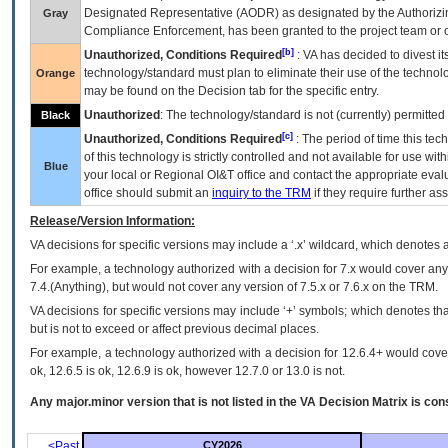
Designated Representative (
AODR
) as designated by the Authorizin
Gray
Compliance Enforcement, has been granted to the project team or o
[b]
Unauthorized, Conditions Required
:
VA
has decided to divest its
technology/standard must plan to eliminate their use of the techno
Orange
may be found on the Decision tab for the specific entry.
Unauthorized
: The technology/standard is not (currently) permitte
Black
[c]
Unauthorized, Conditions Required
: The period of time this te
of this technology is strictly controlled and not available for use wi
Blue
your local or Regional
OI&T
office and contact the appropriate eval
office should submit an
inquiry to the
TRM
if they require further ass
Release/Version Information:
VA
decisions for specific versions may include a ‘.x’ wildcard, which denotes a
For example, a technology authorized with a decision for 7.x would cover any 
7.4.(Anything), but would not cover any version of 7.5.x or 7.6.x on the TRM.
VA decisions for specific versions may include ‘+’ symbols; which denotes that
but is not to exceed or affect previous decimal places.
For example, a technology authorized with a decision for 12.6.4+ would cover 
ok, 12.6.5 is ok, 12.6.9 is ok, however 12.7.0 or 13.0 is not.
Any major.minor version that is not listed in the
VA
Decision Matrix is con
<Past
CY2026