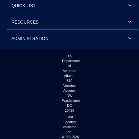
QUICK LIST
RESOURCES
ADMINISTRATION
U.S.
Department
of
Veterans
Affairs |
810
Vermont
Avenue,
NW
Washington
DC
20420
Last
updated
validated
on
01/15/2026