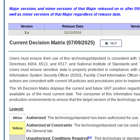
Major versions and minor versions of that Major released on or after 
well as minor versions of that Major regardless of release date.
Version
Release Date
Vendo
3.x
01/10/2024
Current Decision Matrix (07/09/2025)
Users must ensure their use of this technology/standard is consistent with
Directives 6004, 6513, and 6517; and National Institute of Standards and 
Users must ensure sensitive data is properly protected in compliance with al
Information System Security Officer (ISSO), Facility Chief Information Officer
actions are consistent with current VA policies and procedures prior to implem
The
VA
Decision Matrix displays the current and future
VA
IT
position regardi
available as of the most current date. The consumer of this information has 
production environments to ensure that the target version of the technology w
Legend:
Authorized
: The technology/standard has been authorized for use.
White
Authorized w/ Constraints
: The technology/standard can be used wi
Yellow
the General tab.
[a]
Unauthorized, Conditions Required
: This technology or standar