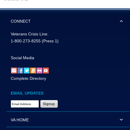
CONNECT
Veterans Crisis Line:
1-800-273-8255
(Press 1)
Social Media
Complete Directory
EMAIL UPDATES
Email Address Required
VA HOME