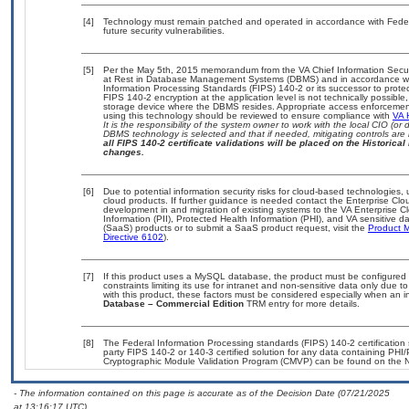
[4]
Technology must remain patched and operated in accordance with Federal
future security vulnerabilities.
[5]
Per the May 5th, 2015 memorandum from the VA Chief Information Securit
at Rest in Database Management Systems (DBMS) and in accordance wi
Information Processing Standards (FIPS) 140-2 or its successor to protect t
FIPS 140-2 encryption at the application level is not technically possib
storage device where the DBMS resides. Appropriate access enforcement 
using this technology should be reviewed to ensure compliance with
VA 
It is the responsibility of the system owner to work with the local CIO (
DBMS technology is selected and that if needed, mitigating controls ar
all FIPS 140-2 certificate validations will be placed on the Historical 
changes.
[6]
Due to potential information security risks for cloud-based technologies,
cloud products. If further guidance is needed contact the Enterprise Clo
development in and migration of existing systems to the VA Enterprise Cl
Information (PII), Protected Health Information (PHI), and VA sensitive
(SaaS) products or to submit a SaaS product request, visit the
Product M
Directive 6102
).
[7]
If this product uses a MySQL database, the product must be configured
constraints limiting its use for intranet and non-sensitive data only due 
with this product, these factors must be considered especially when an 
Database – Commercial Edition
TRM entry for more details.
[8]
The Federal Information Processing standards (FIPS) 140-2 certification s
party FIPS 140-2 or 140-3 certified solution for any data containing PHI/
Cryptographic Module Validation Program (CMVP) can be found on the N
- The information contained on this page is accurate as of the Decision Date (07/21/2025
at 13:16:17 UTC).