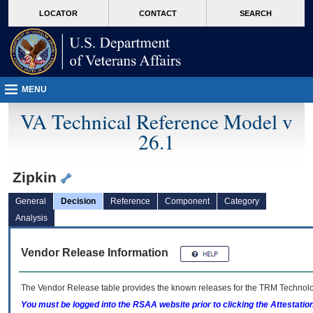
skip
Attention A T users. To access the menus on this page please perform the followin
MORE
LOCATOR
CONTACT
SEARCH
to
VA
page
content
MENU
VA Technical Reference Model v
26.1
Zipkin
General
Decision
Reference
Component
Category
Analysis
Vendor Release Information
The Vendor Release table provides the known releases for the
TRM
Technolog
You must be logged into the RSAA website prior to clicking the Attestati