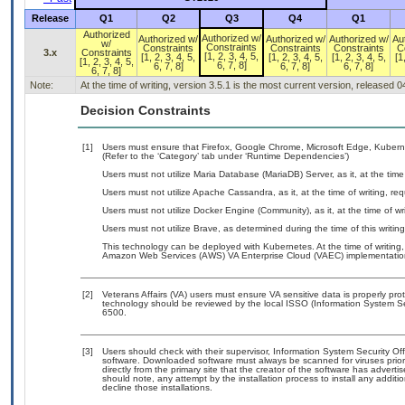
Release
Q1
Q2
Q3
Q4
Q1
Authorized
Authorized w/
Authorized w/
Authorized w/
Authorized w/
Au
w/
Constraints
Constraints
Constraints
Constraints
C
3.x
Constraints
[1, 2, 3, 4, 5,
[1, 2, 3, 4, 5,
[1, 2, 3, 4, 5,
[1, 2, 3, 4, 5,
[1
[1, 2, 3, 4, 5,
6, 7, 8]
6, 7, 8]
6, 7, 8]
6, 7, 8]
6, 7, 8]
Note:
At the time of writing, version 3.5.1 is the most current version, released 
Decision Constraints
[1]
Users must ensure that Firefox, Google Chrome, Microsoft Edge, Kuber
(Refer to the ‘Category’ tab under ‘Runtime Dependencies’)
Users must not utilize Maria Database (MariaDB) Server, as it, at the tim
Users must not utilize Apache Cassandra, as it, at the time of writing, r
Users must not utilize Docker Engine (Community), as it, at the time of w
Users must not utilize Brave, as determined during the time of this writi
This technology can be deployed with Kubernetes. At the time of writing,
Amazon Web Services (AWS) VA Enterprise Cloud (VAEC) implementatio
[2]
Veterans Affairs (VA) users must ensure VA sensitive data is properly prot
technology should be reviewed by the local ISSO (Information System Se
6500.
[3]
Users should check with their supervisor, Information System Security Off
software. Downloaded software must always be scanned for viruses prior
directly from the primary site that the creator of the software has adv
should note, any attempt by the installation process to install any addit
decline those installations.