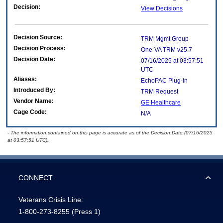
Decision:
View Decisions
Decision Source:
TRM Mgmt Group
Decision Process:
One-VA TRM v25.7
Decision Date:
07/16/2025 at 03:57:51
UTC
Aliases:
EchoPAC Plug-in
Introduced By:
TRM Request
Vendor Name:
GE Healthcare
Cage Code:
N/A
- The information contained on this page is accurate as of the Decision Date (07/16/2025
at 03:57:51 UTC).
CONNECT
Veterans Crisis Line:
1-800-273-8255
(Press 1)