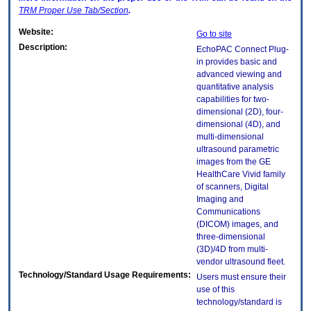
TRM
Proper Use Tab/Section
.
Website:
Go to site
Description:
EchoPAC Connect Plug-
in provides basic and
advanced viewing and
quantitative analysis
capabilities for two-
dimensional (2D), four-
dimensional (4D), and
multi-dimensional
ultrasound parametric
images from the GE
HealthCare Vivid family
of scanners, Digital
Imaging and
Communications
(DICOM) images, and
three-dimensional
(3D)/4D from multi-
vendor ultrasound fleet.
Technology/Standard Usage Requirements:
Users must ensure their
use of this
technology/standard is