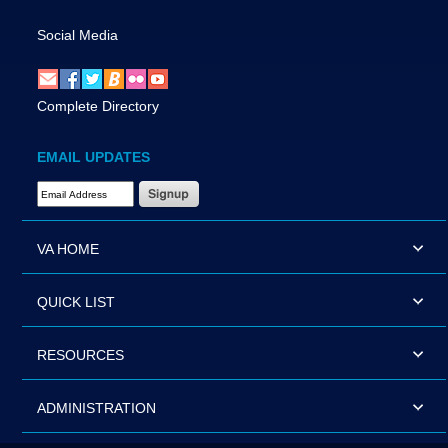
Social Media
Complete Directory
EMAIL UPDATES
Email Address Required
VA HOME
QUICK LIST
RESOURCES
ADMINISTRATION