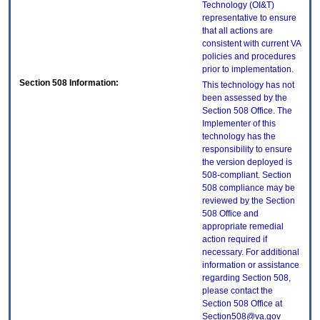
Technology (OI&T)
representative to ensure
that all actions are
consistent with current VA
policies and procedures
prior to implementation.
Section 508 Information:
This technology has not
been assessed by the
Section 508 Office. The
Implementer of this
technology has the
responsibility to ensure
the version deployed is
508-compliant. Section
508 compliance may be
reviewed by the Section
508 Office and
appropriate remedial
action required if
necessary. For additional
information or assistance
regarding Section 508,
please contact the
Section 508 Office at
Section508@va.gov