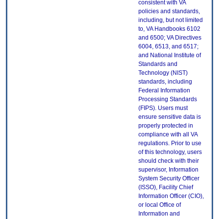
consistent with VA
policies and standards,
including, but not limited
to, VA Handbooks 6102
and 6500; VA Directives
6004, 6513, and 6517;
and National Institute of
Standards and
Technology (NIST)
standards, including
Federal Information
Processing Standards
(FIPS). Users must
ensure sensitive data is
properly protected in
compliance with all VA
regulations. Prior to use
of this technology, users
should check with their
supervisor, Information
System Security Officer
(ISSO), Facility Chief
Information Officer (CIO),
or local Office of
Information and