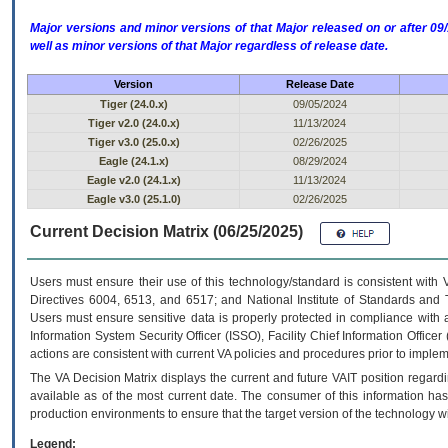
Major versions and minor versions of that Major released on or after 
well as minor versions of that Major regardless of release date.
Version
Release Date
Tiger (24.0.x)
09/05/2024
Tiger v2.0 (24.0.x)
11/13/2024
Tiger v3.0 (25.0.x)
02/26/2025
Eagle (24.1.x)
08/29/2024
Eagle v2.0 (24.1.x)
11/13/2024
Eagle v3.0 (25.1.0)
02/26/2025
Current Decision Matrix (06/25/2025)
Users must ensure their use of this technology/standard is consistent with
Directives 6004, 6513, and 6517; and National Institute of Standards and 
Users must ensure sensitive data is properly protected in compliance with al
Information System Security Officer (ISSO), Facility Chief Information Officer
actions are consistent with current VA policies and procedures prior to implem
The
VA
Decision Matrix displays the current and future
VA
IT
position regardi
available as of the most current date. The consumer of this information has 
production environments to ensure that the target version of the technology w
Legend: