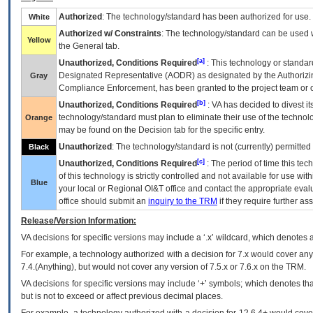
Authorized
: The technology/standard has been authorized for use.
White
Authorized w/ Constraints
: The technology/standard can be used wi
Yellow
the General tab.
[a]
Unauthorized, Conditions Required
: This technology or standar
Designated Representative (
AODR
) as designated by the Authorizin
Gray
Compliance Enforcement, has been granted to the project team or o
[b]
Unauthorized, Conditions Required
:
VA
has decided to divest its
technology/standard must plan to eliminate their use of the techno
Orange
may be found on the Decision tab for the specific entry.
Unauthorized
: The technology/standard is not (currently) permitte
Black
[c]
Unauthorized, Conditions Required
: The period of time this te
of this technology is strictly controlled and not available for use wi
Blue
your local or Regional
OI&T
office and contact the appropriate eval
office should submit an
inquiry to the
TRM
if they require further ass
Release/Version Information:
VA
decisions for specific versions may include a ‘.x’ wildcard, which denotes a
For example, a technology authorized with a decision for 7.x would cover any 
7.4.(Anything), but would not cover any version of 7.5.x or 7.6.x on the TRM.
VA decisions for specific versions may include ‘+’ symbols; which denotes that
but is not to exceed or affect previous decimal places.