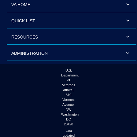
VA HOME
QUICK LIST
RESOURCES
ADMINISTRATION
U.S.
Department
of
Veterans
Affairs |
810
Vermont
Avenue,
NW
Washington
DC
20420
Last
updated