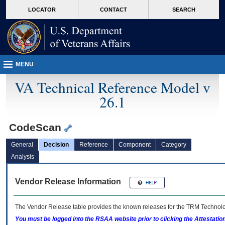
skip
Attention A T users. To access the menus on this page please perform the followin
MORE
LOCATOR
CONTACT
SEARCH
to
VA
page
content
MENU
VA Technical Reference Model v
26.1
CodeScan
General
Decision
Reference
Component
Category
Analysis
Vendor Release Information
The Vendor Release table provides the known releases for the
TRM
Technolog
You must be logged into the RSAA website prior to clicking the Attestati