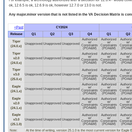
For example, a technology authorized with a decision for 12.6.4+ would cover 
ok, 12.6.5 is ok, 12.6.9 is ok, however 12.7.0 or 13.0 is not.
Any major.minor version that is not listed in the
VA
Decision Matrix is con
<Past
CY2024
Release
Q1
Q2
Q3
Q4
Q1
Q2
Authorized
Authorized
Authori
Tiger
w/
w/
w/
Unapproved
Unapproved
Unapproved
Constraints
Constraints
Constrai
(24.0.x)
(POA&M)
(POA&M)
(POA&
Tiger
Authorized
Authorized
Authori
w/
w/
w/
v2.0
Unapproved
Unapproved
Unapproved
Constraints
Constraints
Constrai
(POA&M)
(POA&M)
(POA&
(24.0.x)
Tiger
Authorized
Authorized
Authori
w/
w/
w/
v3.0
Unapproved
Unapproved
Unapproved
Constraints
Constraints
Constrai
(POA&M)
(POA&M)
(POA&
(25.0.x)
Authorized
Authorized
Authori
Eagle
w/
w/
w/
Unapproved
Unapproved
Unapproved
Constraints
Constraints
Constrai
(24.1.x)
(POA&M)
(POA&M)
(POA&
Eagle
Authorized
Authorized
Authori
w/
w/
w/
v2.0
Unapproved
Unapproved
Unapproved
Constraints
Constraints
Constrai
(POA&M)
(POA&M)
(POA&
(24.1.x)
Eagle
Authorized
Authorized
Authori
w/
w/
w/
v3.0
Unapproved
Unapproved
Unapproved
Constraints
Constraints
Constrai
(POA&M)
(POA&M)
(POA&
(25.1.0)
Note:
At the time of writing, version 25.1.0 is the most current version for Eagle 