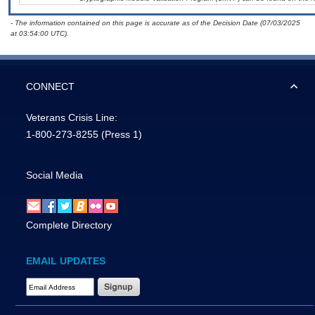
- The information contained on this page is accurate as of the Decision Date (07/03/2025
at 03:54:00 UTC).
CONNECT
Veterans Crisis Line:
1-800-273-8255
(Press 1)
Social Media
Complete Directory
EMAIL UPDATES
Email Address Required