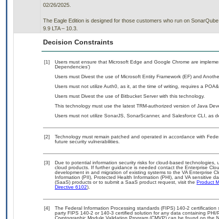
02/26/2025.
The Eagle Edition is designed for those customers who run on SonarQube 
9.9 LTA – 10.3.
Decision Constraints
[1]
Users must ensure that Microsoft Edge and Google Chrome are implemente
Dependencies’)
Users must Divest the use of Microsoft Entity Framework (EF) and Another
Users must not utilize Auth0, as it, at the time of writing, requires a POA
Users must Divest the use of Bitbucket Server with this technology.
This technology must use the latest TRM-authorized version of Java Deve
Users must not utilize SonarJS, SonarScanner, and Salesforce CLI, as det
[2]
Technology must remain patched and operated in accordance with Federal
future security vulnerabilities.
[3]
Due to potential information security risks for cloud-based technologies, 
cloud products. If further guidance is needed contact the Enterprise Clo
development in and migration of existing systems to the VA Enterprise Cl
Information (PII), Protected Health Information (PHI), and VA sensitive 
(SaaS) products or to submit a SaaS product request, visit the
Product M
Directive 6102
).
[4]
The Federal Information Processing standards (FIPS) 140-2 certification st
party FIPS 140-2 or 140-3 certified solution for any data containing PHI/
Cryptographic Module Validation Program (CMVP) can be found on the N