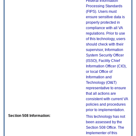
Federal Information
Processing Standards
(FIPS). Users must
ensure sensitive data is
properly protected in
compliance with all VA
regulations. Prior to use
of this technology, users
should check with their
supervisor, Information
System Security Officer
(ISSO), Facility Chief
Information Officer (CIO),
or local Office of
Information and
Technology (OI&T)
representative to ensure
that all actions are
consistent with current VA
policies and procedures
prior to implementation.
Section 508 Information:
This technology has not
been assessed by the
Section 508 Office. The
Implementer of this