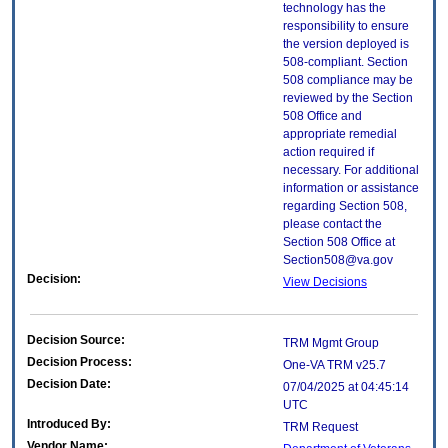
technology has the
responsibility to ensure
the version deployed is
508-compliant. Section
508 compliance may be
reviewed by the Section
508 Office and
appropriate remedial
action required if
necessary. For additional
information or assistance
regarding Section 508,
please contact the
Section 508 Office at
Section508@va.gov
Decision:
View Decisions
Decision Source:
TRM Mgmt Group
Decision Process:
One-VA TRM v25.7
Decision Date:
07/04/2025 at 04:45:14
UTC
Introduced By:
TRM Request
Vendor Name: