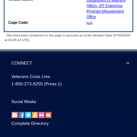
Department of Veterans
Affairs, OIT Enterprise
Program Management
Office
Cage Code:
N/A
- The information contained on this page is accurate as of the Decision Date (07/04/2025
at 04:45:14 UTC).
CONNECT
Veterans Crisis Line:
1-800-273-8255
(Press 1)
Social Media
Complete Directory