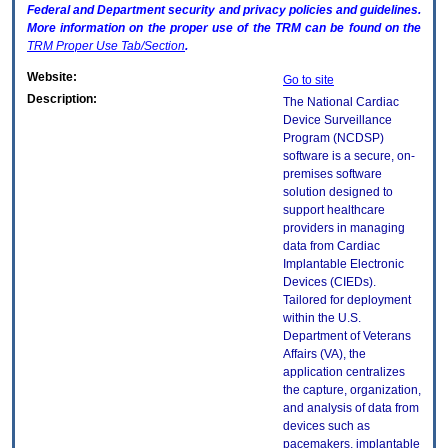
Federal and Department security and privacy policies and guidelines.
More information on the proper use of the
TRM
can be found on the
TRM
Proper Use Tab/Section
.
Website:
Go to site
Description:
The National Cardiac
Device Surveillance
Program (NCDSP)
software is a secure, on-
premises software
solution designed to
support healthcare
providers in managing
data from Cardiac
Implantable Electronic
Devices (CIEDs).
Tailored for deployment
within the U.S.
Department of Veterans
Affairs (VA), the
application centralizes
the capture, organization,
and analysis of data from
devices such as
pacemakers, implantable