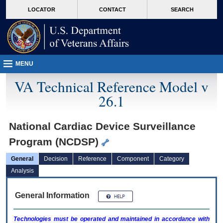
skip
Attention A T users. To access the menus on this page please perform the followin
MORE
LOCATOR
CONTACT
SEARCH
to
VA
page
content
MENU
VA Technical Reference Model v
26.1
National Cardiac Device Surveillance
Program (NCDSP)
General
Decision
Reference
Component
Category
Analysis
General Information
Technologies must be operated and maintained in accordance with