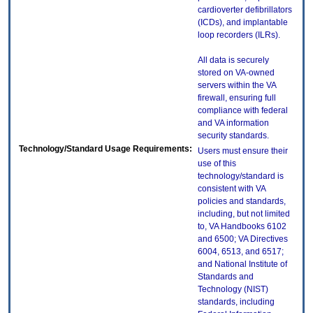
cardioverter defibrillators
(ICDs), and implantable
loop recorders (ILRs).
All data is securely
stored on VA-owned
servers within the VA
firewall, ensuring full
compliance with federal
and VA information
security standards.
Technology/Standard Usage Requirements:
Users must ensure their
use of this
technology/standard is
consistent with VA
policies and standards,
including, but not limited
to, VA Handbooks 6102
and 6500; VA Directives
6004, 6513, and 6517;
and National Institute of
Standards and
Technology (NIST)
standards, including