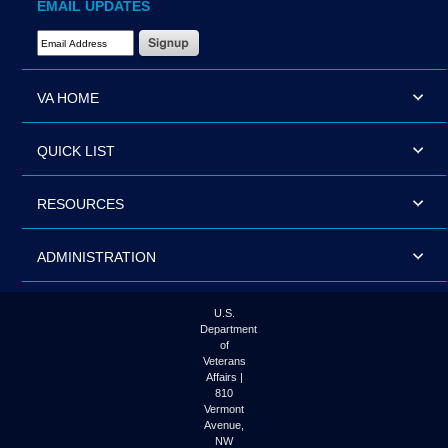
EMAIL UPDATES
Email Address Required
VA HOME
QUICK LIST
RESOURCES
ADMINISTRATION
U.S.
Department
of
Veterans
Affairs |
810
Vermont
Avenue,
NW