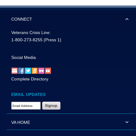
CONNECT
Veterans Crisis Line:
1-800-273-8255
(Press 1)
Social Media
Complete Directory
EMAIL UPDATES
Email Address Required
VA HOME