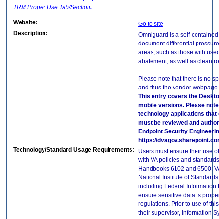
TRM
Proper Use Tab/Section
.
Website:
Go to site
Description:
Omniguard is a self-contained
document differential pressur
areas, such as those with use
abatement, as well as clean 
Please note that there is no sp
and thus the vendor webpage is
This entry covers the Deskto
mobile versions. Please note
technology applications that
must be reviewed and author
Endpoint Security Engineeri
https://dvagov.sharepoint.
Technology/Standard Usage Requirements:
Users must ensure their use of
with VA policies and standards,
Handbooks 6102 and 6500; VA 
National Institute of Standard
including Federal Information
ensure sensitive data is proper
regulations. Prior to use of th
their supervisor, Information S