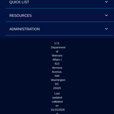
QUICK LIST
RESOURCES
ADMINISTRATION
U.S.
Department
of
Veterans
Affairs |
810
Vermont
Avenue,
NW
Washington
DC
20420
Last
updated
validated
on
01/15/2026
at