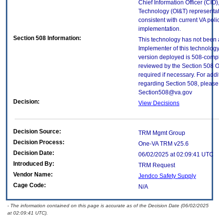
Chief Information Officer (CIO),
Technology (OI&T) representati
consistent with current VA poli
implementation.
Section 508 Information:
This technology has not been 
Implementer of this technology
version deployed is 508-comp
reviewed by the Section 508 O
required if necessary. For addi
regarding Section 508, please 
Section508@va.gov
Decision:
View Decisions
Decision Source:
TRM Mgmt Group
Decision Process:
One-VA TRM v25.6
Decision Date:
06/02/2025 at 02:09:41 UTC
Introduced By:
TRM Request
Vendor Name:
Jendco Safety Supply
Cage Code:
N/A
- The information contained on this page is accurate as of the Decision Date (06/02/2025
at 02:09:41 UTC).