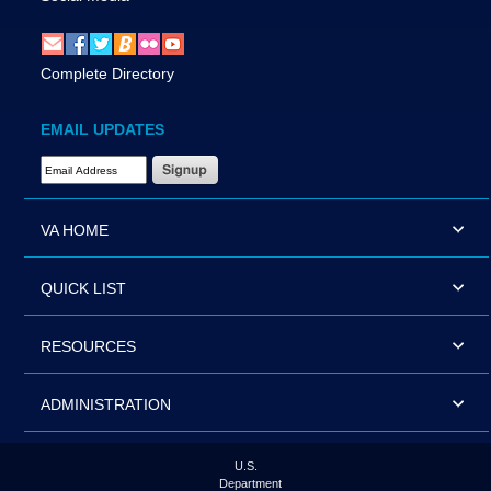
Complete Directory
EMAIL UPDATES
Email Address Required
VA HOME
QUICK LIST
RESOURCES
ADMINISTRATION
U.S.
Department