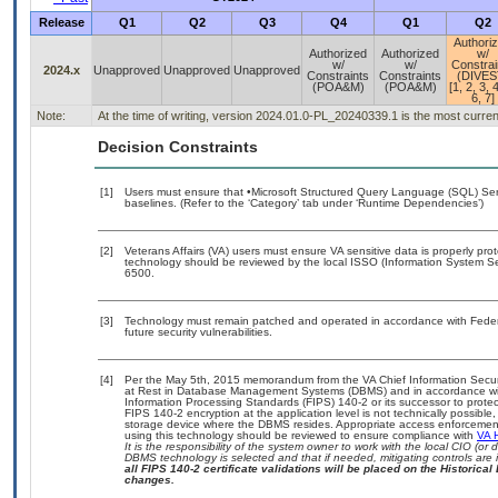
Release
Q1
Q2
Q3
Q4
Q1
Q2
Authori
Authorized
Authorized
w/
w/
w/
Constrai
2024.x
Unapproved
Unapproved
Unapproved
Constraints
Constraints
(DIVES
(POA&M)
(POA&M)
[1, 2, 3, 4
6, 7]
Note:
At the time of writing, version 2024.01.0-PL_20240339.1 is the most curre
Decision Constraints
[1]
Users must ensure that •Microsoft Structured Query Language (SQL) Se
baselines. (Refer to the ‘Category’ tab under ‘Runtime Dependencies’)
[2]
Veterans Affairs (VA) users must ensure VA sensitive data is properly prot
technology should be reviewed by the local ISSO (Information System Se
6500.
[3]
Technology must remain patched and operated in accordance with Federal
future security vulnerabilities.
[4]
Per the May 5th, 2015 memorandum from the VA Chief Information Securit
at Rest in Database Management Systems (DBMS) and in accordance wi
Information Processing Standards (FIPS) 140-2 or its successor to protect th
FIPS 140-2 encryption at the application level is not technically possib
storage device where the DBMS resides. Appropriate access enforcement 
using this technology should be reviewed to ensure compliance with
VA 
It is the responsibility of the system owner to work with the local CIO (o
DBMS technology is selected and that if needed, mitigating controls ar
all FIPS 140-2 certificate validations will be placed on the Historical 
changes.