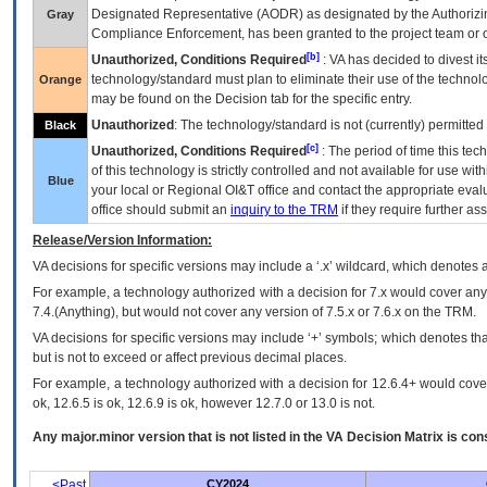
Designated Representative (
AODR
) as designated by the Authorizin
Gray
Compliance Enforcement, has been granted to the project team or o
[b]
Unauthorized, Conditions Required
:
VA
has decided to divest its
technology/standard must plan to eliminate their use of the techno
Orange
may be found on the Decision tab for the specific entry.
Unauthorized
: The technology/standard is not (currently) permitte
Black
[c]
Unauthorized, Conditions Required
: The period of time this te
of this technology is strictly controlled and not available for use wi
Blue
your local or Regional
OI&T
office and contact the appropriate eval
office should submit an
inquiry to the
TRM
if they require further ass
Release/Version Information:
VA
decisions for specific versions may include a ‘.x’ wildcard, which denotes a
For example, a technology authorized with a decision for 7.x would cover any 
7.4.(Anything), but would not cover any version of 7.5.x or 7.6.x on the TRM.
VA decisions for specific versions may include ‘+’ symbols; which denotes that
but is not to exceed or affect previous decimal places.
For example, a technology authorized with a decision for 12.6.4+ would cover 
ok, 12.6.5 is ok, 12.6.9 is ok, however 12.7.0 or 13.0 is not.
Any major.minor version that is not listed in the
VA
Decision Matrix is con
<Past
CY2024