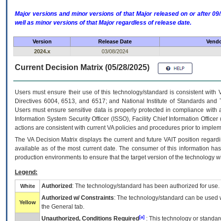
Major versions and minor versions of that Major released on or after 
well as minor versions of that Major regardless of release date.
Version
Release Date
Vendo
2024.x
03/08/2024
Current Decision Matrix (05/28/2025)
Users must ensure their use of this technology/standard is consistent with
Directives 6004, 6513, and 6517; and National Institute of Standards and 
Users must ensure sensitive data is properly protected in compliance with al
Information System Security Officer (ISSO), Facility Chief Information Officer
actions are consistent with current VA policies and procedures prior to implem
The
VA
Decision Matrix displays the current and future
VA
IT
position regardi
available as of the most current date. The consumer of this information has 
production environments to ensure that the target version of the technology w
Legend:
Authorized
: The technology/standard has been authorized for use.
White
Authorized w/ Constraints
: The technology/standard can be used wi
Yellow
the General tab.
[a]
Unauthorized, Conditions Required
: This technology or standar