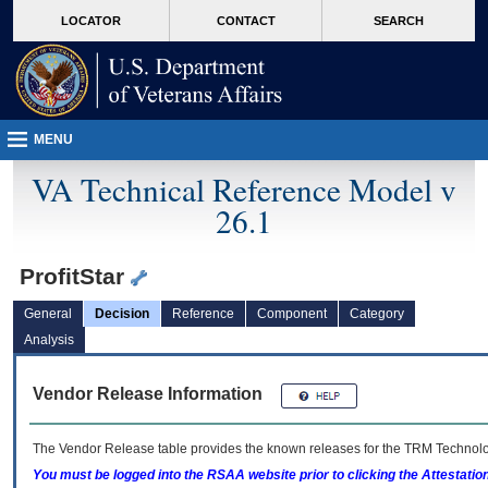
skip
Attention A T users. To access the menus on this page please perform the followin
MORE
LOCATOR
CONTACT
SEARCH
to
VA
page
content
MENU
VA Technical Reference Model v
26.1
ProfitStar
General
Decision
Reference
Component
Category
Analysis
Vendor Release Information
The Vendor Release table provides the known releases for the
TRM
Technolog
You must be logged into the RSAA website prior to clicking the Attestati