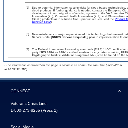
[5]
Due to potential information security risks for cloud-based technologies, 
cloud products. If further guidance is needed contact the Enterprise Clo
development in and migration of existing systems to the VA Enterprise Cl
Information (PII), Protected Health Information (PHI), and VA sensitive 
(SaaS) products or to submit a SaaS product request, visit the
Product M
Directive 6102
).
[6]
New installations or major expansions of this technology that transmit
Service Portal:[
SNOW Service Requests]
) prior to implementation to 
[7]
The Federal Information Processing standards (FIPS) 140-2 certification st
party FIPS 140-2 or 140-3 certified solution for any data containing PHI/
Cryptographic Module Validation Program (CMVP) can be found on the N
- The information contained on this page is accurate as of the Decision Date (05/29/2025
at 16:57:32 UTC).
CONNECT
Veterans Crisis Line:
1-800-273-8255
(Press 1)
Social Media