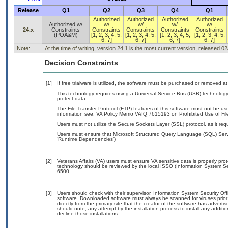
Release
Q1
Q2
Q3
Q4
Q1
Authorized
Authorized
Authorized
Authorized
Authorized w/
w/
w/
w/
w/
24.x
Constraints
Constraints
Constraints
Constraints
Constraints
(POA&M)
[1, 2, 3, 4, 5,
[1, 2, 3, 4, 5,
[1, 2, 3, 4, 5,
[1, 2, 3, 4, 5,
6, 7]
6, 7]
6, 7]
6, 7]
Note:
At the time of writing, version 24.1 is the most current version, released 0
Decision Constraints
[1]
If free trialware is utilized, the software must be purchased or removed at 
This technology requires using a Universal Service Bus (USB) technology 
protect data.
The File Transfer Protocol (FTP) features of this software must not be us
information see: VA Policy Memo VAIQ 7615193 on Prohibited Use of File
Users must not utilize the Secure Sockets Layer (SSL) protocol, as it r
Users must ensure that Microsoft Structured Query Language (SQL) Server
‘Runtime Dependencies’)
[2]
Veterans Affairs (VA) users must ensure VA sensitive data is properly prot
technology should be reviewed by the local ISSO (Information System Se
6500.
[3]
Users should check with their supervisor, Information System Security Off
software. Downloaded software must always be scanned for viruses prior
directly from the primary site that the creator of the software has adv
should note, any attempt by the installation process to install any additi
decline those installations.