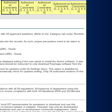
Authorized
Authorized
Authorized
Authorized w/
Authorized w/
Authorized w/
w/
w/
w/
Constraints
Constraints
Constraints
Constraints
Constraints
Constraints
[1, 2, 3, 4, 5,
[1, 2, 3, 4, 5,
[1, 2, 3, 4, 5,
,
[1, 2, 3, 4, 5,
[1, 2, 3, 4, 5,
[1, 2, 3, 4, 5,
6]
6]
6]
6]
6]
6]
with VA-approved baselines. (Refer to the ‘Category’ tab under ‘Runtime
ata into the records. As such, proper precautions need to be taken to
JDK) - Oracle.
ent (JRE) - Oracle.
 displayed asking if the user wants to install the device software. It also
 users should be instructed to only download Keymapp software from the
heck for updates under its Settings menu. This option is disabled by
tomatically check for updates setting. Only VA authorized versions of this
liance with all VA regulations. All instances of deployment using this
er) to ensure compliance with both VA Handbook 6500 and VA Directive
r local OIT representative for permission to download and use this
ion to prevent adware or malware. Freeware may only be downloaded
ublic download and user or development community engagement. Users
ed software is not authorized and the user should take the proper steps to