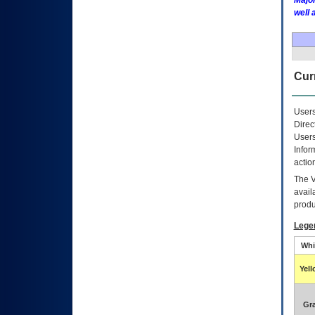
Major
well 
Curr
Users
Direc
Users
Infor
actio
The
avail
produ
Lege
Whi
Yel
Gr