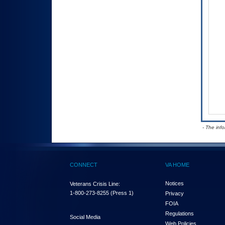
- The inf
CONNECT
VA HOME
Notices
Veterans Crisis Line:
1-800-273-8255
(Press 1)
Privacy
FOIA
Regulations
Social Media
Web Policies