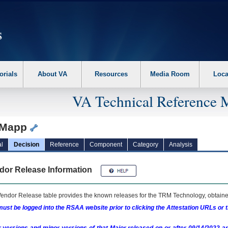
erform the following steps. 1. Please switch auto forms mode to off. 2. Hit enter t
orials
About VA
Resources
Media Room
Loca
VA Technical Reference 
yMapp
l
Decision
Reference
Component
Category
Analysis
dor Release Information
endor Release table provides the known releases for the
TRM
Technology, obtained
ust be logged into the RSAA website prior to clicking the Attestation URLs or 