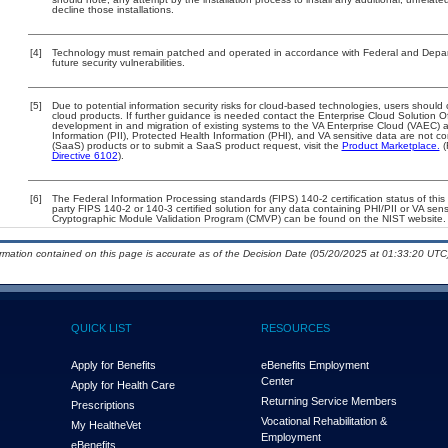
decline those installations.
[4]
Technology must remain patched and operated in accordance with Federal and Departm
future security vulnerabilities.
[5]
Due to potential information security risks for cloud-based technologies, users should 
cloud products. If further guidance is needed contact the Enterprise Cloud Solution O
development in and migration of existing systems to the VA Enterprise Cloud (VAEC) an
Information (PII), Protected Health Information (PHI), and VA sensitive data are not 
(SaaS) products or to submit a SaaS product request, visit the
Product Marketplace.
(
Directive 6102
).
[6]
The Federal Information Processing standards (FIPS) 140-2 certification status of this 
party FIPS 140-2 or 140-3 certified solution for any data containing PHI/PII or VA sens
Cryptographic Module Validation Program (CMVP) can be found on the NIST website.
ormation contained on this page is accurate as of the Decision Date (05/20/2025 at 01:33:20 UTC)
QUICK LIST
RESOURCES
Apply for Benefits
eBenefits Employment
Center
Apply for Health Care
Returning Service Members
Prescriptions
Vocational Rehabilitation &
My Health
e
Vet
Employment
eBenefits