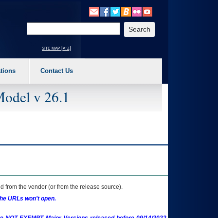
o expand a main menu option (Health, Benefits, etc). 3. To enter and activate the s
Enter your search text
site map [a-z]
tions
Contact Us
Model v 26.1
 from the vendor (or from the release source).
the URLs won't open.