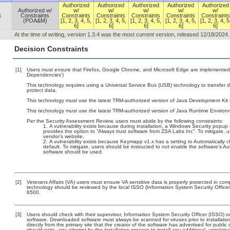
Authorized
Authorized
Authorized
Authorized
Authorized
Authorized w/
w/
w/
w/
w/
w/
x
Constraints
Constraints
Constraints
Constraints
Constraints
Constraints
(POA&M)
[1, 2, 3, 4, 5,
[1, 2, 3, 4, 5,
[1, 2, 3, 4, 5,
[1, 2, 3, 4, 5,
[1, 2, 3, 4, 5
6]
6]
6]
6]
6]
At the time of writing, version 1.3.4 was the most current version, released 12/18/2024.
Decision Constraints
[1]
Users must ensure that Firefox, Google Chrome, and Microsoft Edge are implemented 
Dependencies’)
This technology requires using a Universal Service Bus (USB) technology to transfer d
protect data.
This technology must use the latest TRM-authorized version of Java Development Kit (
This technology must use the latest TRM-authorized version of Java Runtime Environm
Per the Security Assessment Review, users must abide by the following constraints:
A vulnerability exists because during installation, a Windows Security popup is
provides the option to “Always trust software from ZSA Labs Inc”. To mitigate,
vendor’s website.
A vulnerability exists because Keymapp v1.x has a setting to Automatically c
default. To mitigate, users should be instructed to not enable the software’s Au
software should be used.
[2]
Veterans Affairs (VA) users must ensure VA sensitive data is properly protected in comp
technology should be reviewed by the local ISSO (Information System Security Offic
6500.
[3]
Users should check with their supervisor, Information System Security Officer (ISSO) o
software. Downloaded software must always be scanned for viruses prior to installat
directly from the primary site that the creator of the software has advertised for p
should note, any attempt by the installation process to install any additional, unrelat