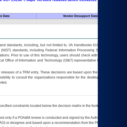
 are NOT EXEMPT. Major Versions released before 09/14/2022 are EXEMPT as
fe Date
Vendor Desupport Date
s and standards, including, but not limited to, VA Handbooks 6102 and 6500; VA
 (NIST) standards, including Federal Information Processing Standards (FIPS).
tions. Prior to use of this technology, users should check with their supervisor,
ocal Office of Information and Technology (OI&T) representative to ensure that all
t releases of a
TRM
entry. These decisions are based upon the best information
ibility to consult the organizations responsible for the desktop, testing, and/or
rted.
ecified constraints located below the decision matrix in the footnote[1] and on
ed only if a
POA&M
review is conducted and signed by the Authorizing Official
AO
) or designee and based upon a recommendation from the
POA&M