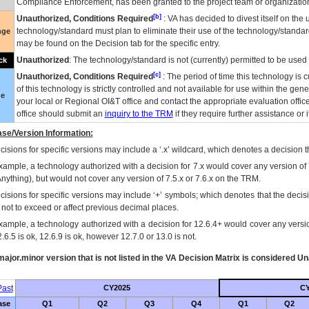
Compliance Enforcement, has been granted to the project team or organization
[b]
Unauthorized, Conditions Required
:
VA
has decided to divest itself on the u
technology/standard must plan to eliminate their use of the technology/standa
nge
may be found on the Decision tab for the specific entry.
Unauthorized
: The technology/standard is not (currently) permitted to be use
ck
[c]
Unauthorized, Conditions Required
: The period of time this technology is 
of this technology is strictly controlled and not available for use within the gen
ue
your local or Regional
OI&T
office and contact the appropriate evaluation offi
office should submit an
inquiry to the
TRM
if they require further assistance or i
se/Version Information:
isions for specific versions may include a ‘.x’ wildcard, which denotes a decision th
xample, a technology authorized with a decision for 7.x would cover any version of 
Anything), but would not cover any version of 7.5.x or 7.6.x on the TRM.
cisions for specific versions may include ‘+’ symbols; which denotes that the decisi
s not to exceed or affect previous decimal places.
xample, a technology authorized with a decision for 12.6.4+ would cover any version
.6.5 is ok, 12.6.9 is ok, however 12.7.0 or 13.0 is not.
ajor.minor version that is not listed in the
VA
Decision Matrix is considered Un
ast
CY2025
CY
ase
Q1
Q2
Q3
Q4
Q1
Q2