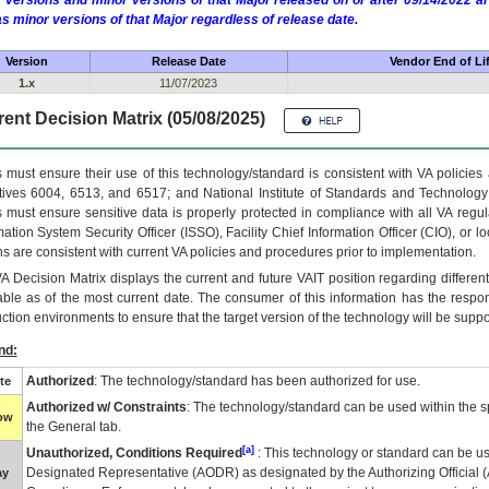
 versions and minor versions of that Major released on or after 09/14/2022
as minor versions of that Major regardless of release date.
Version
Release Date
Vendor End of Li
1.x
11/07/2023
ent Decision Matrix (05/08/2025)
 must ensure their use of this technology/standard is consistent with VA policie
tives 6004, 6513, and 6517; and National Institute of Standards and Technology
 must ensure sensitive data is properly protected in compliance with all VA regula
mation System Security Officer (ISSO), Facility Chief Information Officer (CIO), or l
ns are consistent with current VA policies and procedures prior to implementation.
VA
Decision Matrix displays the current and future
VA
IT
position regarding differen
able as of the most current date. The consumer of this information has the respons
ction environments to ensure that the target version of the technology will be suppo
nd:
Authorized
: The technology/standard has been authorized for use.
te
Authorized w/ Constraints
: The technology/standard can be used within the sp
low
the General tab.
[a]
Unauthorized, Conditions Required
: This technology or standard can be us
Designated Representative (
AODR
) as designated by the Authorizing Official (
ay