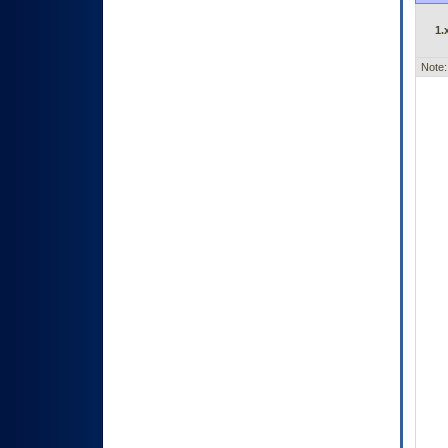
1.
Note: