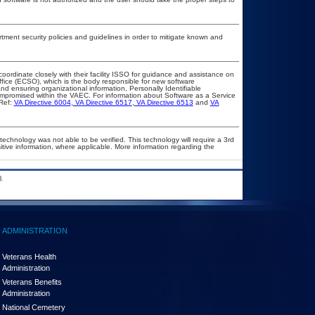
ent security policies and guidelines in order to mitigate known and
coordinate closely with their facility ISSO for guidance and assistance on
ffice (ECSO), which is the body responsible for new software
d ensuring organizational information, Personally Identifiable
compromised within the VAEC. For information about Software as a Service
Ref:
VA Directive 6004
,
VA Directive 6517
,
VA Directive 6513
and
VA
technology was not able to be verified. This technology will require a 3rd
itive information, where applicable. More information regarding the
.
ADMINISTRATION
Veterans Health
Administration
Veterans Benefits
Administration
National Cemetery