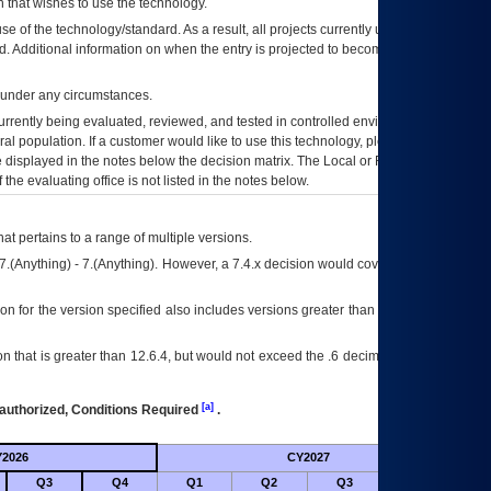
 that wishes to use the technology.
se of the technology/standard. As a result, all projects currently utilizing the
rd. Additional information on when the entry is projected to become unauthorized
d under any circumstances.
currently being evaluated, reviewed, and tested in controlled environments. Use
eral population. If a customer would like to use this technology, please work with
ce displayed in the notes below the decision matrix. The Local or Regional
OI&T
f the evaluating office is not listed in the notes below.
at pertains to a range of multiple versions.
7.(Anything) - 7.(Anything). However, a 7.4.x decision would cover any version of
on for the version specified also includes versions greater than what is specified
 that is greater than 12.6.4, but would not exceed the .6 decimal ie: 12.6.401 is
[a]
authorized, Conditions Required
.
2026
CY2027
Futu
Q3
Q4
Q1
Q2
Q3
Q4