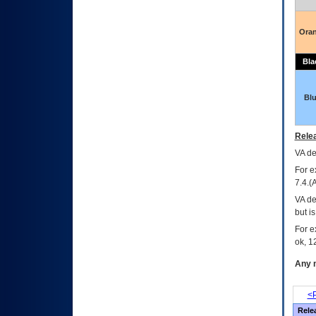
Ora
Bla
Bl
Relea
VA
dec
For e
7.4.(
VA de
but i
For e
ok, 12
Any m
<P
Rele