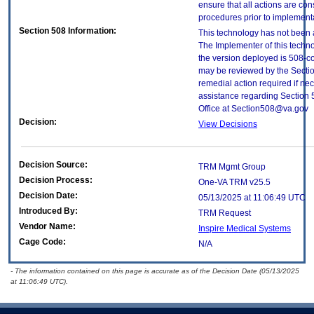
ensure that all actions are con
procedures prior to implement
Section 508 Information:
This technology has not been 
The Implementer of this techno
the version deployed is 508-c
may be reviewed by the Sectio
remedial action required if nec
assistance regarding Section 
Office at Section508@va.gov
Decision:
View Decisions
Decision Source:
TRM Mgmt Group
Decision Process:
One-VA TRM v25.5
Decision Date:
05/13/2025 at 11:06:49 UTC
Introduced By:
TRM Request
Vendor Name:
Inspire Medical Systems
Cage Code:
N/A
- The information contained on this page is accurate as of the Decision Date (05/13/2025
at 11:06:49 UTC).