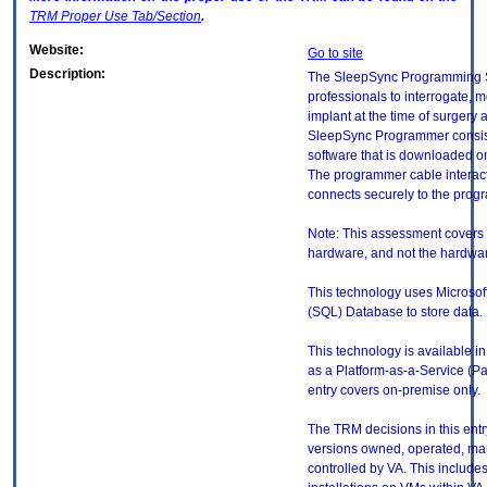
TRM
Proper Use Tab/Section
.
Website:
Go to site
Description:
The SleepSync Programming S
professionals to interrogate, 
implant at the time of surgery 
SleepSync Programmer consis
software that is downloaded on 
The programmer cable interacts
connects securely to the prog
Note: This assessment covers 
hardware, and not the hardware
This technology uses Microso
(SQL) Database to store data.
This technology is available in
as a Platform-as-a-Service (P
entry covers on-premise only.
The TRM decisions in this entr
versions owned, operated, ma
controlled by VA. This includ