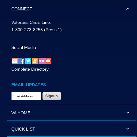
CONNECT
Veterans Crisis Line:
1-800-273-8255
(Press 1)
Social Media
Complete Directory
EMAIL UPDATES
Email Address Required
VA HOME
QUICK LIST