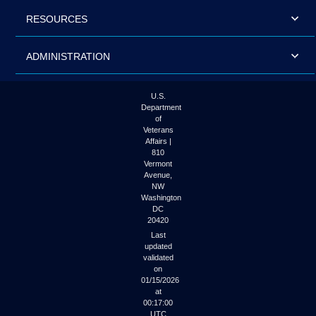
RESOURCES
ADMINISTRATION
U.S.
Department
of
Veterans
Affairs |
810
Vermont
Avenue,
NW
Washington
DC
20420
Last
updated
validated
on
01/15/2026
at
00:17:00
UTC