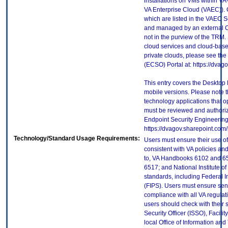
installations on VMs within VA
VA Enterprise Cloud (VAEC)). 
which are listed in the VAEC S
and managed by an external Cl
not in the purview of the TRM.
cloud services and cloud-base
private clouds, please see the
(ECSO) Portal at: https://dva
This entry covers the Desktop 
mobile versions. Please note t
technology applications that 
must be reviewed and authori
Endpoint Security Engineerin
https://dvagov.sharepoint.co
Technology/Standard Usage Requirements:
Users must ensure their use of
consistent with VA policies and
to, VA Handbooks 6102 and 65
6517; and National Institute 
standards, including Federal 
(FIPS). Users must ensure sens
compliance with all VA regulati
users should check with their 
Security Officer (ISSO), Facilit
local Office of Information an