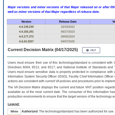
Major versions and minor versions of that Major released on or after 
well as minor versions of that Major regardless of release date.
Version
Release Date
V
4.4.139.230
10/19/2022
4.4.155.291
06/27/2023
4.4.177.372
09/05/2024
4.4.24.3257
04/07/2025
Current Decision Matrix (04/17/2025)
Users must ensure their use of this technology/standard is consistent with
Directives 6004, 6513, and 6517; and National Institute of Standards and 
Users must ensure sensitive data is properly protected in compliance with al
Information System Security Officer (ISSO), Facility Chief Information Officer
actions are consistent with current VA policies and procedures prior to implem
The
VA
Decision Matrix displays the current and future
VA
IT
position regardi
available as of the most current date. The consumer of this information has 
production environments to ensure that the target version of the technology w
Legend:
Authorized
: The technology/standard has been authorized for use.
White