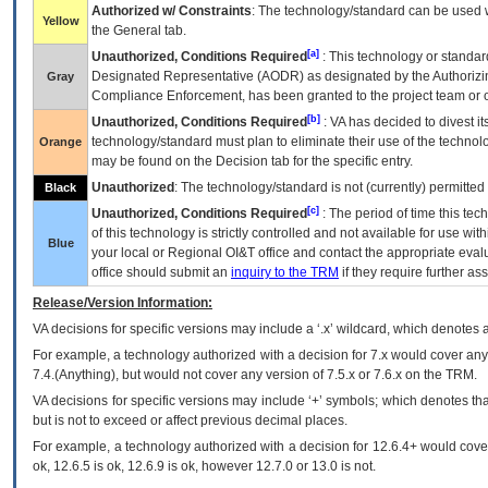
Authorized w/ Constraints
: The technology/standard can be used wi
Yellow
the General tab.
[a]
Unauthorized, Conditions Required
: This technology or standar
Designated Representative (
AODR
) as designated by the Authorizin
Gray
Compliance Enforcement, has been granted to the project team or o
[b]
Unauthorized, Conditions Required
:
VA
has decided to divest its
technology/standard must plan to eliminate their use of the techno
Orange
may be found on the Decision tab for the specific entry.
Unauthorized
: The technology/standard is not (currently) permitte
Black
[c]
Unauthorized, Conditions Required
: The period of time this te
of this technology is strictly controlled and not available for use wi
Blue
your local or Regional
OI&T
office and contact the appropriate eval
office should submit an
inquiry to the
TRM
if they require further ass
Release/Version Information:
VA
decisions for specific versions may include a ‘.x’ wildcard, which denotes a
For example, a technology authorized with a decision for 7.x would cover any 
7.4.(Anything), but would not cover any version of 7.5.x or 7.6.x on the TRM.
VA decisions for specific versions may include ‘+’ symbols; which denotes that
but is not to exceed or affect previous decimal places.
For example, a technology authorized with a decision for 12.6.4+ would cover 
ok, 12.6.5 is ok, 12.6.9 is ok, however 12.7.0 or 13.0 is not.