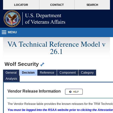
skip
Attention A T users. To access the menus on this page please perform the followin
MORE
LOCATOR
CONTACT
SEARCH
to
VA
page
content
MENU
VA Technical Reference Model v
26.1
Wolf Security
General
Decision
Reference
Component
Category
Analysis
Vendor Release Information
The Vendor Release table provides the known releases for the
TRM
Technolog
You must be logged into the RSAA website prior to clicking the Attestati