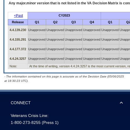
Any major.minor version that is not listed in the
VA
Decision Matrix is con
<Past
CY2023
Release
Q1
Q2
Q3
Q4
Q1
Q
4.4.139.230
Unapproved
Unapproved
Unapproved
Unapproved
Unapproved
Unappr
4.4.155.291
Unapproved
Unapproved
Unapproved
Unapproved
Unapproved
Unappr
4.4.177.372
Unapproved
Unapproved
Unapproved
Unapproved
Unapproved
Unappr
4.4.24.3257
Unapproved
Unapproved
Unapproved
Unapproved
Unapproved
Unappr
Note:
At the time of writing, version 4.4.24.3257 is the most current version, 
- The information contained on this page is accurate as of the Decision Date (05/06/2025
at 18:30:23 UTC).
CONNECT
Veterans Crisis Line:
1-800-273-8255
(Press 1)