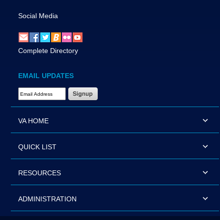
Social Media
Complete Directory
EMAIL UPDATES
Email Address Required
VA HOME
QUICK LIST
RESOURCES
ADMINISTRATION