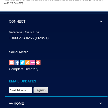
at 00:55:00 UTC).
CONNECT
Veterans Crisis Line:
1-800-273-8255
(Press 1)
Social Media
Complete Directory
EMAIL UPDATES
Email Address Required
VA HOME