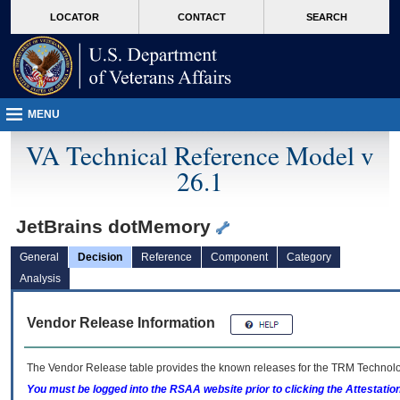
skip
Attention A T users. To access the menus on this page please perform the followin
MORE
LOCATOR
CONTACT
SEARCH
to
VA
page
content
MENU
VA Technical Reference Model v
26.1
JetBrains dotMemory
General
Decision
Reference
Component
Category
Analysis
Vendor Release Information
The Vendor Release table provides the known releases for the
TRM
Technolog
You must be logged into the RSAA website prior to clicking the Attestati