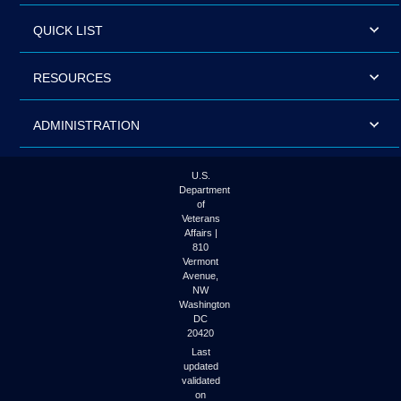
QUICK LIST
RESOURCES
ADMINISTRATION
U.S.
Department
of
Veterans
Affairs |
810
Vermont
Avenue,
NW
Washington
DC
20420
Last
updated
validated
on