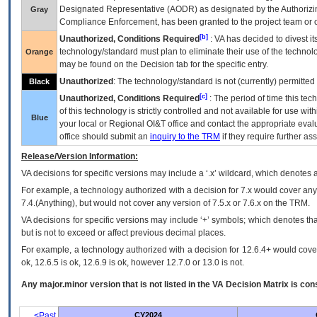
Designated Representative (
AODR
) as designated by the Authorizin
Gray
Compliance Enforcement, has been granted to the project team or o
[b]
Unauthorized, Conditions Required
:
VA
has decided to divest its
technology/standard must plan to eliminate their use of the techno
Orange
may be found on the Decision tab for the specific entry.
Unauthorized
: The technology/standard is not (currently) permitte
Black
[c]
Unauthorized, Conditions Required
: The period of time this te
of this technology is strictly controlled and not available for use wi
Blue
your local or Regional
OI&T
office and contact the appropriate eval
office should submit an
inquiry to the
TRM
if they require further ass
Release/Version Information:
VA
decisions for specific versions may include a ‘.x’ wildcard, which denotes a
For example, a technology authorized with a decision for 7.x would cover any 
7.4.(Anything), but would not cover any version of 7.5.x or 7.6.x on the TRM.
VA decisions for specific versions may include ‘+’ symbols; which denotes that
but is not to exceed or affect previous decimal places.
For example, a technology authorized with a decision for 12.6.4+ would cover 
ok, 12.6.5 is ok, 12.6.9 is ok, however 12.7.0 or 13.0 is not.
Any major.minor version that is not listed in the
VA
Decision Matrix is con
<Past
CY2024