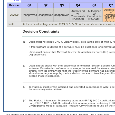
Release
Q1
Q2
Q3
Q4
Q1
Q2
Authoriz
Authorized
Authorized
w/
w/
w/
2024.x
Unapproved
Unapproved
Unapproved
Constrai
Constraints
Constraints
(DIVES
(POA&M)
(POA&M)
[1, 2, 3, 
Note:
At the time of writing, version 2024.3.7.65536 is the most current version,
Decision Constraints
[1]
Users must not utilize GNU C Library (glibc), as it, at the time of writing
If free trialware is utilized, the software must be purchased or removed at 
Users must ensure that Microsoft Internet Information Services (IIS) is 
Dependencies’)
[2]
Users should check with their supervisor, Information System Security Off
software. Downloaded software must always be scanned for viruses prior
directly from the primary site that the creator of the software has adv
should note, any attempt by the installation process to install any additi
decline those installations.
[3]
Technology must remain patched and operated in accordance with Federal
future security vulnerabilities.
[4]
The Federal Information Processing standards (FIPS) 140-2 certification st
party FIPS 140-2 or 140-3 certified solution for any data containing PHI/
Cryptographic Module Validation Program (CMVP) can be found on the N
- The information contained on this page is accurate as of the Decision Date (04/14/2025