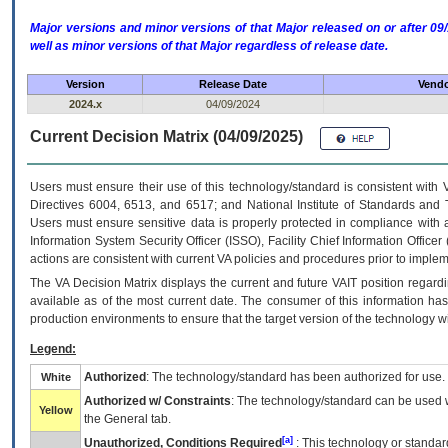
Major versions and minor versions of that Major released on or after 
well as minor versions of that Major regardless of release date.
Version
Release Date
Vendo
2024.x
04/09/2024
Current Decision Matrix (04/09/2025)
Users must ensure their use of this technology/standard is consistent with
Directives 6004, 6513, and 6517; and National Institute of Standards and 
Users must ensure sensitive data is properly protected in compliance with al
Information System Security Officer (ISSO), Facility Chief Information Officer
actions are consistent with current VA policies and procedures prior to implem
The
VA
Decision Matrix displays the current and future
VA
IT
position regardi
available as of the most current date. The consumer of this information has 
production environments to ensure that the target version of the technology w
Legend:
Authorized
: The technology/standard has been authorized for use.
White
Authorized w/ Constraints
: The technology/standard can be used wi
Yellow
the General tab.
[a]
Unauthorized, Conditions Required
: This technology or standar