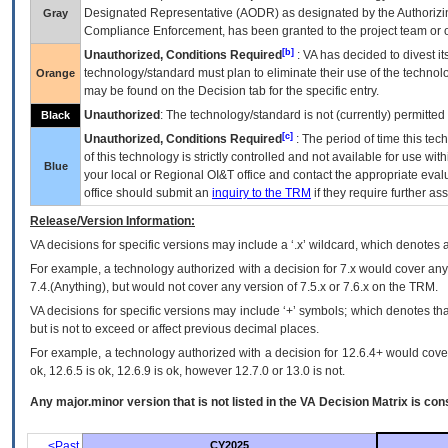
Designated Representative (
AODR
) as designated by the Authorizin
Gray
Compliance Enforcement, has been granted to the project team or o
[b]
Unauthorized, Conditions Required
:
VA
has decided to divest its
technology/standard must plan to eliminate their use of the techno
Orange
may be found on the Decision tab for the specific entry.
Unauthorized
: The technology/standard is not (currently) permitte
Black
[c]
Unauthorized, Conditions Required
: The period of time this te
of this technology is strictly controlled and not available for use wi
Blue
your local or Regional
OI&T
office and contact the appropriate eval
office should submit an
inquiry to the
TRM
if they require further ass
Release/Version Information:
VA
decisions for specific versions may include a ‘.x’ wildcard, which denotes a
For example, a technology authorized with a decision for 7.x would cover any 
7.4.(Anything), but would not cover any version of 7.5.x or 7.6.x on the TRM.
VA decisions for specific versions may include ‘+’ symbols; which denotes that
but is not to exceed or affect previous decimal places.
For example, a technology authorized with a decision for 12.6.4+ would cover 
ok, 12.6.5 is ok, 12.6.9 is ok, however 12.7.0 or 13.0 is not.
Any major.minor version that is not listed in the
VA
Decision Matrix is con
<Past
CY2025