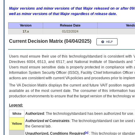
Major versions and minor versions of that Major released on or after 
well as minor versions of that Major regardless of release date.
Version
Release Date
Vendo
17.x
01/22/2024
Current Decision Matrix (04/04/2025)
Users must ensure their use of this technology/standard is consistent with
Directives 6004, 6513, and 6517; and National Institute of Standards and 
Users must ensure sensitive data is properly protected in compliance with al
Information System Security Officer (ISSO), Facility Chief Information Officer
actions are consistent with current VA policies and procedures prior to implem
The
VA
Decision Matrix displays the current and future
VA
IT
position regardi
available as of the most current date. The consumer of this information has 
production environments to ensure that the target version of the technology w
Legend:
Authorized
: The technology/standard has been authorized for use.
White
Authorized w/ Constraints
: The technology/standard can be used wi
Yellow
the General tab.
[a]
Unauthorized, Conditions Required
: This technology or standar