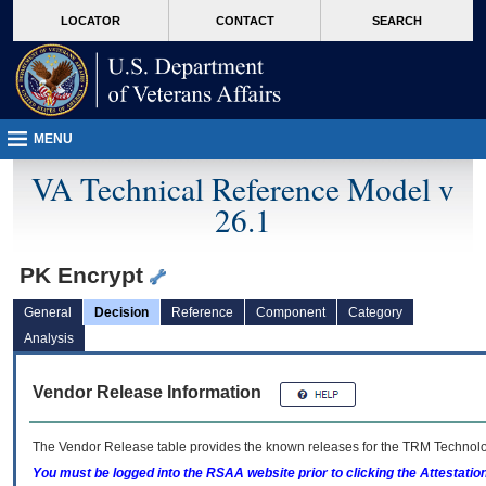
skip
Attention A T users. To access the menus on this page please perform the followin
MORE
LOCATOR
CONTACT
SEARCH
to
VA
page
content
MENU
VA Technical Reference Model v
26.1
PK Encrypt
General
Decision
Reference
Component
Category
Analysis
Vendor Release Information
The Vendor Release table provides the known releases for the
TRM
Technolog
You must be logged into the RSAA website prior to clicking the Attestati