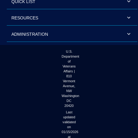
QUICK LIST
RESOURCES
ADMINISTRATION
U.S.
Department
of
Veterans
Affairs |
810
Vermont
Avenue,
NW
Washington
DC
20420
Last
updated
validated
on
01/15/2026
at