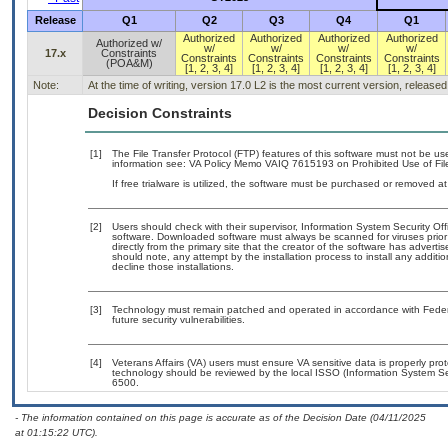
Release
Q1
Q2
Q3
Q4
Q1
Authorized
Authorized
Authorized
Authorized
Authorized w/
w/
w/
w/
w/
17.x
Constraints
Constraints
Constraints
Constraints
Constraints
(POA&M)
[1, 2, 3, 4]
[1, 2, 3, 4]
[1, 2, 3, 4]
[1, 2, 3, 4]
Note:
At the time of writing, version 17.0 L2 is the most current version, release
Decision Constraints
[1]
The File Transfer Protocol (FTP) features of this software must not be us
information see: VA Policy Memo VAIQ 7615193 on Prohibited Use of File
If free trialware is utilized, the software must be purchased or removed at 
[2]
Users should check with their supervisor, Information System Security Off
software. Downloaded software must always be scanned for viruses prior
directly from the primary site that the creator of the software has adv
should note, any attempt by the installation process to install any additi
decline those installations.
[3]
Technology must remain patched and operated in accordance with Federal
future security vulnerabilities.
[4]
Veterans Affairs (VA) users must ensure VA sensitive data is properly prot
technology should be reviewed by the local ISSO (Information System Se
6500.
- The information contained on this page is accurate as of the Decision Date (04/11/2025
at 01:15:22 UTC).