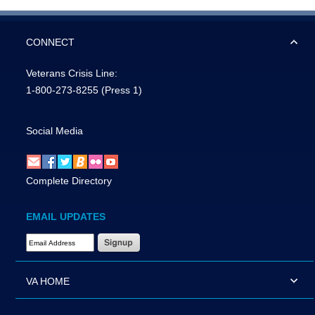
CONNECT
Veterans Crisis Line:
1-800-273-8255
(Press 1)
Social Media
Complete Directory
EMAIL UPDATES
Email Address Required
VA HOME