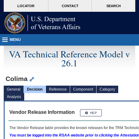
skip
Attention A T users. To access the menus on this page please perform the followin
MORE
LOCATOR
CONTACT
SEARCH
to
VA
page
content
MENU
VA Technical Reference Model v
26.1
Colima
General
Decision
Reference
Component
Category
Analysis
Vendor Release Information
The Vendor Release table provides the known releases for the
TRM
Technolog
You must be logged into the RSAA website prior to clicking the Attestati