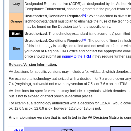
Designated Representative (
AODR
) as designated by the Authorizin
Gray
Compliance Enforcement, has been granted to the project team or o
[b]
Unauthorized, Conditions Required
:
VA
has decided to divest its
technology/standard must plan to eliminate their use of the techno
Orange
may be found on the Decision tab for the specific entry.
Unauthorized
: The technology/standard is not (currently) permitte
Black
[c]
Unauthorized, Conditions Required
: The period of time this te
of this technology is strictly controlled and not available for use wi
Blue
your local or Regional
OI&T
office and contact the appropriate eval
office should submit an
inquiry to the
TRM
if they require further ass
Release/Version Information:
VA
decisions for specific versions may include a ‘.x’ wildcard, which denotes a
For example, a technology authorized with a decision for 7.x would cover any 
7.4.(Anything), but would not cover any version of 7.5.x or 7.6.x on the TRM.
VA decisions for specific versions may include ‘+’ symbols; which denotes that
but is not to exceed or affect previous decimal places.
For example, a technology authorized with a decision for 12.6.4+ would cover 
ok, 12.6.5 is ok, 12.6.9 is ok, however 12.7.0 or 13.0 is not.
Any major.minor version that is not listed in the
VA
Decision Matrix is con
<Past
CY2025