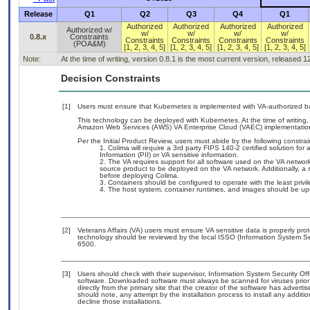
Release
Q1
Q2
Q3
Q4
Q1
Authorized
Authorized
Authorized
Authorized
Authorized w/
w/
w/
w/
w/
0.8.x
Constraints
Constraints
Constraints
Constraints
Constraints
(POA&M)
[1, 2, 3, 4, 5]
[1, 2, 3, 4, 5]
[1, 2, 3, 4, 5]
[1, 2, 3, 4, 5]
Note:
At the time of writing, version 0.8.1 is the most current version, released 
Decision Constraints
[1]
Users must ensure that Kubernetes is implemented with VA-authorized ba
This technology can be deployed with Kubernetes. At the time of writing, 
Amazon Web Services (AWS) VA Enterprise Cloud (VAEC) implementatio
Per the Initial Product Review, users must abide by the following constrai
Colima will require a 3rd party FIPS 140-2 certified solution for
Information (PII) or VA sensitive information.
The VA requires support for all software used on the VA network
source product to be deployed on the VA network. Additionally, a 
before deploying Colima.
Containers should be configured to operate with the least privil
The host system, container runtimes, and images should be updat
[2]
Veterans Affairs (VA) users must ensure VA sensitive data is properly prot
technology should be reviewed by the local ISSO (Information System Se
6500.
[3]
Users should check with their supervisor, Information System Security Off
software. Downloaded software must always be scanned for viruses prior
directly from the primary site that the creator of the software has adv
should note, any attempt by the installation process to install any additi
decline those installations.