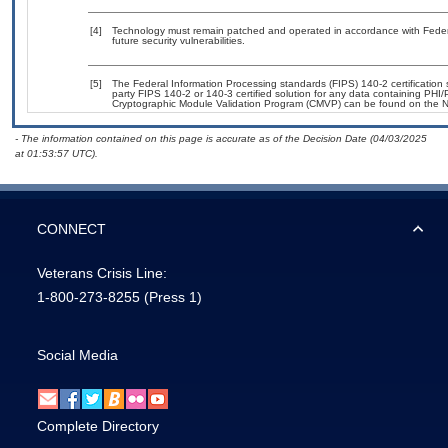
[4]
Technology must remain patched and operated in accordance with Federal
future security vulnerabilities.
[5]
The Federal Information Processing standards (FIPS) 140-2 certification st
party FIPS 140-2 or 140-3 certified solution for any data containing PHI/
Cryptographic Module Validation Program (CMVP) can be found on the N
- The information contained on this page is accurate as of the Decision Date (04/03/2025
at 01:53:57 UTC).
CONNECT
Veterans Crisis Line:
1-800-273-8255
(Press 1)
Social Media
Complete Directory