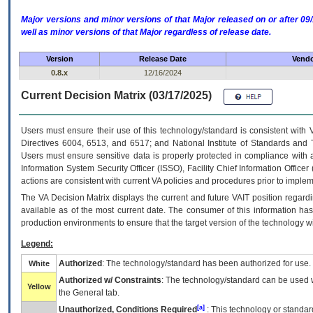
Major versions and minor versions of that Major released on or after 
well as minor versions of that Major regardless of release date.
Version
Release Date
Vendo
0.8.x
12/16/2024
Current Decision Matrix (03/17/2025)
Users must ensure their use of this technology/standard is consistent with
Directives 6004, 6513, and 6517; and National Institute of Standards and 
Users must ensure sensitive data is properly protected in compliance with al
Information System Security Officer (ISSO), Facility Chief Information Officer
actions are consistent with current VA policies and procedures prior to implem
The
VA
Decision Matrix displays the current and future
VA
IT
position regardi
available as of the most current date. The consumer of this information has 
production environments to ensure that the target version of the technology w
Legend:
Authorized
: The technology/standard has been authorized for use.
White
Authorized w/ Constraints
: The technology/standard can be used wi
Yellow
the General tab.
[a]
Unauthorized, Conditions Required
: This technology or standar