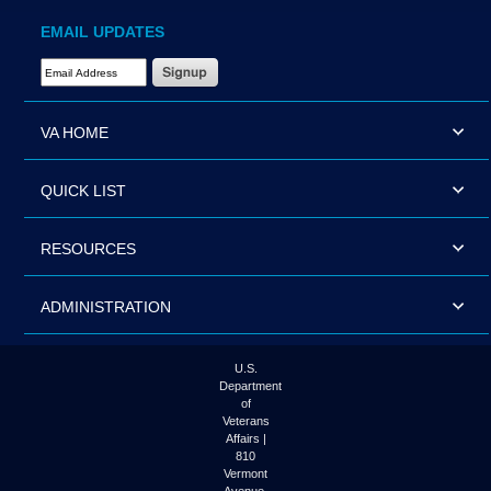
EMAIL UPDATES
Email Address Required
VA HOME
QUICK LIST
RESOURCES
ADMINISTRATION
U.S.
Department
of
Veterans
Affairs |
810
Vermont