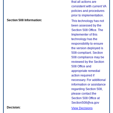
that all actions are
consistent with current VA
policies and procedures
prior to implementation.
Section 508 Information:
This technology has not
been assessed by the
Section 508 Office. The
Implementer of this
technology has the
responsibility to ensure
the version deployed is
508-compliant. Section
508 compliance may be
reviewed by the Section
508 Office and
appropriate remedial
action required if
necessary. For additional
information or assistance
regarding Section 508,
please contact the
Section 508 Office at
Section508@va.gov
Decision:
View Decisions