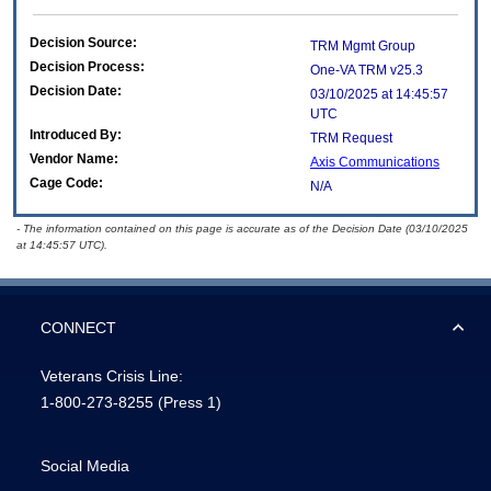
Decision Source:
TRM Mgmt Group
Decision Process:
One-VA TRM v25.3
Decision Date:
03/10/2025 at 14:45:57
UTC
Introduced By:
TRM Request
Vendor Name:
Axis Communications
Cage Code:
N/A
- The information contained on this page is accurate as of the Decision Date (03/10/2025
at 14:45:57 UTC).
CONNECT
Veterans Crisis Line:
1-800-273-8255
(Press 1)
Social Media