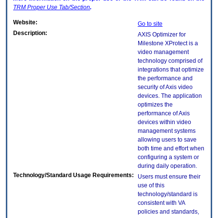
TRM
Proper Use Tab/Section
.
Website:
Go to site
Description:
AXIS Optimizer for
Milestone XProtect is a
video management
technology comprised of
integrations that optimize
the performance and
security of Axis video
devices. The application
optimizes the
performance of Axis
devices within video
management systems
allowing users to save
both time and effort when
configuring a system or
during daily operation.
Technology/Standard Usage Requirements:
Users must ensure their
use of this
technology/standard is
consistent with VA
policies and standards,