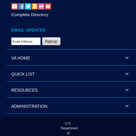
Complete Directory
EMAIL UPDATES
Email Address Required
VA HOME
QUICK LIST
RESOURCES
ADMINISTRATION
U.S.
Department
of