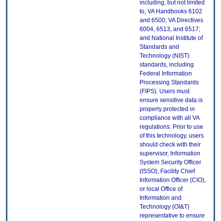
including, but not limited
to, VA Handbooks 6102
and 6500; VA Directives
6004, 6513, and 6517;
and National Institute of
Standards and
Technology (NIST)
standards, including
Federal Information
Processing Standards
(FIPS). Users must
ensure sensitive data is
properly protected in
compliance with all VA
regulations. Prior to use
of this technology, users
should check with their
supervisor, Information
System Security Officer
(ISSO), Facility Chief
Information Officer (CIO),
or local Office of
Information and
Technology (OI&T)
representative to ensure