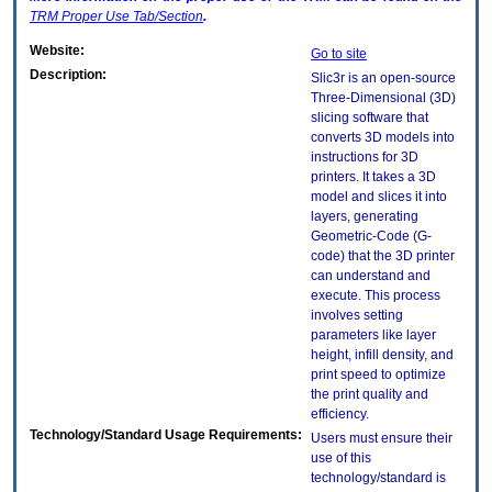
TRM
Proper Use Tab/Section
.
Website:
Go to site
Description:
Slic3r is an open-source
Three-Dimensional (3D)
slicing software that
converts 3D models into
instructions for 3D
printers. It takes a 3D
model and slices it into
layers, generating
Geometric-Code (G-
code) that the 3D printer
can understand and
execute. This process
involves setting
parameters like layer
height, infill density, and
print speed to optimize
the print quality and
efficiency.
Technology/Standard Usage Requirements:
Users must ensure their
use of this
technology/standard is