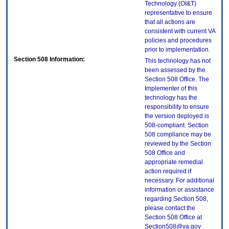
Technology (OI&T)
representative to ensure
that all actions are
consistent with current VA
policies and procedures
prior to implementation.
Section 508 Information:
This technology has not
been assessed by the
Section 508 Office. The
Implementer of this
technology has the
responsibility to ensure
the version deployed is
508-compliant. Section
508 compliance may be
reviewed by the Section
508 Office and
appropriate remedial
action required if
necessary. For additional
information or assistance
regarding Section 508,
please contact the
Section 508 Office at
Section508@va.gov