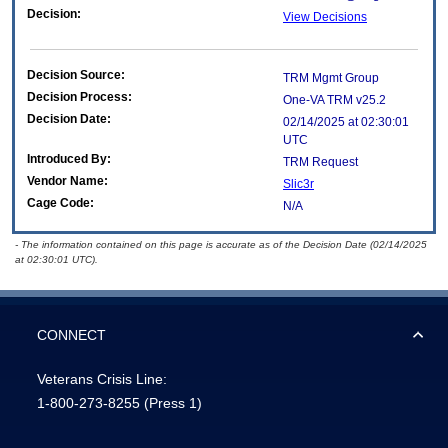
Decision:
View Decisions
Decision Source:
TRM Mgmt Group
Decision Process:
One-VA TRM v25.2
Decision Date:
02/14/2025 at 02:30:01
UTC
Introduced By:
TRM Request
Vendor Name:
Slic3r
Cage Code:
N/A
- The information contained on this page is accurate as of the Decision Date (02/14/2025
at 02:30:01 UTC).
CONNECT
Veterans Crisis Line:
1-800-273-8255
(Press 1)