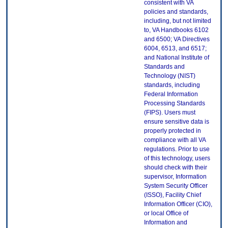
consistent with VA
policies and standards,
including, but not limited
to, VA Handbooks 6102
and 6500; VA Directives
6004, 6513, and 6517;
and National Institute of
Standards and
Technology (NIST)
standards, including
Federal Information
Processing Standards
(FIPS). Users must
ensure sensitive data is
properly protected in
compliance with all VA
regulations. Prior to use
of this technology, users
should check with their
supervisor, Information
System Security Officer
(ISSO), Facility Chief
Information Officer (CIO),
or local Office of
Information and