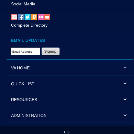
Social Media
Complete Directory
EMAIL UPDATES
Email Address Required
VA HOME
QUICK LIST
RESOURCES
ADMINISTRATION
U.S.