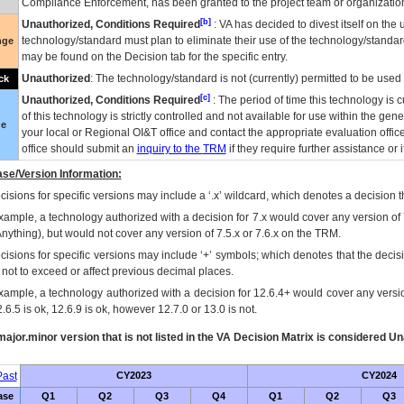
Compliance Enforcement, has been granted to the project team or organization
[b]
Unauthorized, Conditions Required
:
VA
has decided to divest itself on the u
technology/standard must plan to eliminate their use of the technology/standa
nge
may be found on the Decision tab for the specific entry.
Unauthorized
: The technology/standard is not (currently) permitted to be use
ck
[c]
Unauthorized, Conditions Required
: The period of time this technology is 
of this technology is strictly controlled and not available for use within the gen
ue
your local or Regional
OI&T
office and contact the appropriate evaluation offi
office should submit an
inquiry to the
TRM
if they require further assistance or i
se/Version Information:
isions for specific versions may include a ‘.x’ wildcard, which denotes a decision th
xample, a technology authorized with a decision for 7.x would cover any version of 
Anything), but would not cover any version of 7.5.x or 7.6.x on the TRM.
cisions for specific versions may include ‘+’ symbols; which denotes that the decisi
s not to exceed or affect previous decimal places.
xample, a technology authorized with a decision for 12.6.4+ would cover any version
.6.5 is ok, 12.6.9 is ok, however 12.7.0 or 13.0 is not.
ajor.minor version that is not listed in the
VA
Decision Matrix is considered Un
ast
CY2023
CY2024
ase
Q1
Q2
Q3
Q4
Q1
Q2
Q3