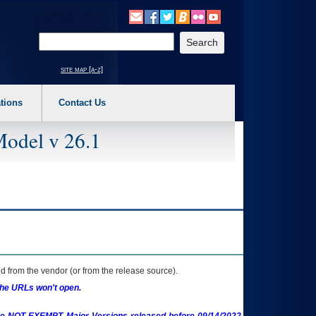
o expand a main menu option (Health, Benefits, etc). 3. To enter and activate the s
Enter your search text
site map [a-z]
tions
Contact Us
Model v 26.1
 from the vendor (or from the release source).
the URLs won't open.