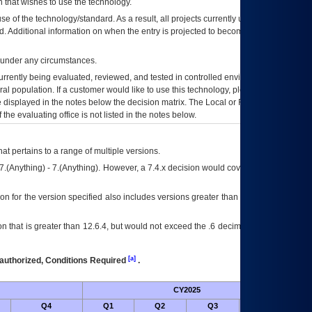
 that wishes to use the technology.
se of the technology/standard. As a result, all projects currently utilizing the
rd. Additional information on when the entry is projected to become unauthorized
d under any circumstances.
currently being evaluated, reviewed, and tested in controlled environments. Use
eral population. If a customer would like to use this technology, please work with
ce displayed in the notes below the decision matrix. The Local or Regional
OI&T
f the evaluating office is not listed in the notes below.
at pertains to a range of multiple versions.
7.(Anything) - 7.(Anything). However, a 7.4.x decision would cover any version of
on for the version specified also includes versions greater than what is specified
 that is greater than 12.6.4, but would not exceed the .6 decimal ie: 12.6.401 is
[a]
authorized, Conditions Required
.
CY2025
Futu
Q4
Q1
Q2
Q3
Q4