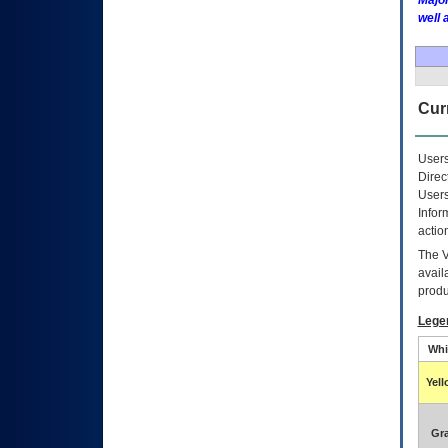
Major
well 
Curr
Users
Direc
Users
Infor
actio
The
avail
produ
Lege
Whi
Yel
Gr