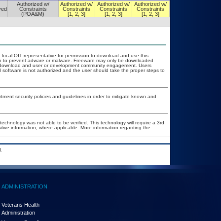
Authorized w/
Authorized w/
Authorized w/
Authorized w/
Authorized w/
ved
Constraints
Constraints
Constraints
Constraints
Constraints
(POA&M)
[1, 2, 3]
[1, 2, 3]
[1, 2, 3]
[1, 2, 3]
r local OIT representative for permission to download and use this
ion to prevent adware or malware. Freeware may only be downloaded
ublic download and user or development community engagement. Users
ed software is not authorized and the user should take the proper steps to
ent security policies and guidelines in order to mitigate known and
technology was not able to be verified. This technology will require a 3rd
itive information, where applicable. More information regarding the
.
ADMINISTRATION
Veterans Health
Administration