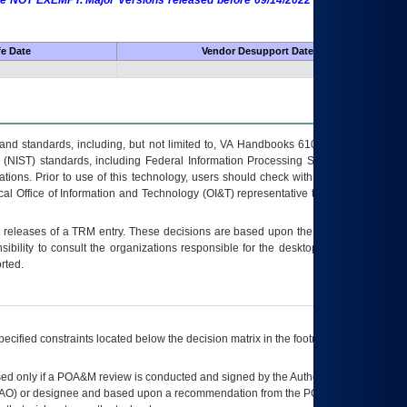
 are NOT EXEMPT. Major Versions released before 09/14/2022 are EXEMPT as
fe Date
Vendor Desupport Date
s and standards, including, but not limited to, VA Handbooks 6102 and 6500; VA
 (NIST) standards, including Federal Information Processing Standards (FIPS).
tions. Prior to use of this technology, users should check with their supervisor,
ocal Office of Information and Technology (OI&T) representative to ensure that all
t releases of a
TRM
entry. These decisions are based upon the best information
ibility to consult the organizations responsible for the desktop, testing, and/or
rted.
ecified constraints located below the decision matrix in the footnote[1] and on
ed only if a
POA&M
review is conducted and signed by the Authorizing Official
AO
) or designee and based upon a recommendation from the
POA&M