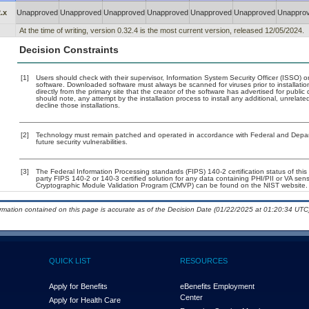
.x
Unapproved
Unapproved
Unapproved
Unapproved
Unapproved
Unapproved
Unappro
At the time of writing, version 0.32.4 is the most current version, released 12/05/2024.
Decision Constraints
[1]
Users should check with their supervisor, Information System Security Officer (ISSO) o
software. Downloaded software must always be scanned for viruses prior to installat
directly from the primary site that the creator of the software has advertised for p
should note, any attempt by the installation process to install any additional, unrelat
decline those installations.
[2]
Technology must remain patched and operated in accordance with Federal and Departm
future security vulnerabilities.
[3]
The Federal Information Processing standards (FIPS) 140-2 certification status of this 
party FIPS 140-2 or 140-3 certified solution for any data containing PHI/PII or VA sens
Cryptographic Module Validation Program (CMVP) can be found on the NIST website.
ormation contained on this page is accurate as of the Decision Date (01/22/2025 at 01:20:34 UTC)
QUICK LIST
RESOURCES
Apply for Benefits
eBenefits Employment
Center
Apply for Health Care