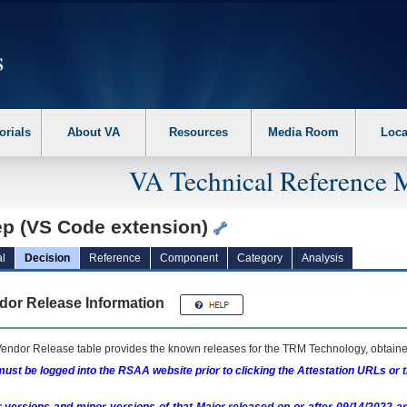
erform the following steps. 1. Please switch auto forms mode to off. 2. Hit enter t
orials
About VA
Resources
Media Room
Loca
VA Technical Reference 
ep (VS Code extension)
l
Decision
Reference
Component
Category
Analysis
dor Release Information
endor Release table provides the known releases for the
TRM
Technology, obtained
ust be logged into the RSAA website prior to clicking the Attestation URLs or 