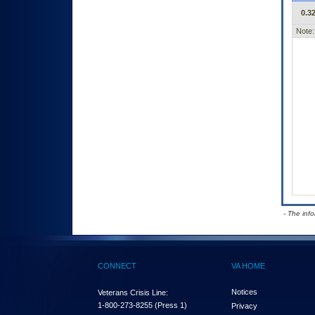
0.32
Note:
- The inf
CONNECT
VA HOME
Notices
Veterans Crisis Line:
1-800-273-8255
(Press 1)
Privacy