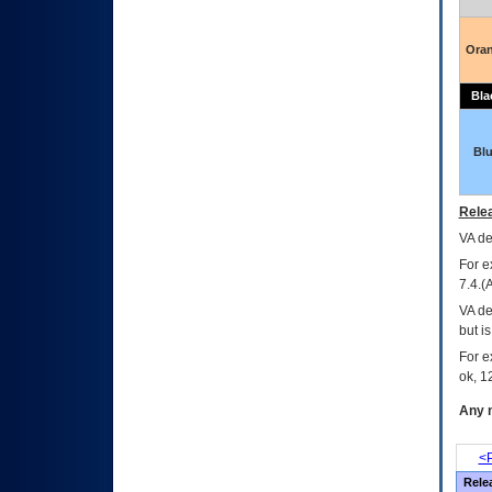
Ora
Bla
Bl
Relea
VA
dec
For e
7.4.(
VA de
but i
For e
ok, 12
Any m
<P
Rele