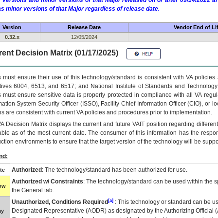
 versions and minor versions of that Major released on or after 09/14/2022
as minor versions of that Major regardless of release date.
Version
Release Date
Vendor End of Li
0.32.x
12/05/2024
ent Decision Matrix (01/17/2025)
 must ensure their use of this technology/standard is consistent with VA policie
tives 6004, 6513, and 6517; and National Institute of Standards and Technology
 must ensure sensitive data is properly protected in compliance with all VA regula
mation System Security Officer (ISSO), Facility Chief Information Officer (CIO), or l
ns are consistent with current VA policies and procedures prior to implementation.
VA
Decision Matrix displays the current and future
VA
IT
position regarding differen
able as of the most current date. The consumer of this information has the respons
ction environments to ensure that the target version of the technology will be suppo
nd:
Authorized
: The technology/standard has been authorized for use.
te
Authorized w/ Constraints
: The technology/standard can be used within the sp
low
the General tab.
[a]
Unauthorized, Conditions Required
: This technology or standard can be us
Designated Representative (
AODR
) as designated by the Authorizing Official (
ay