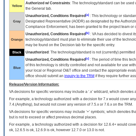
Authorized w/ Constraints
: The technology/standard can be used wi
Yellow
the General tab.
[a]
Unauthorized, Conditions Required
: This technology or standar
Designated Representative (
AODR
) as designated by the Authorizin
Gray
Compliance Enforcement, has been granted to the project team or o
[b]
Unauthorized, Conditions Required
:
VA
has decided to divest its
technology/standard must plan to eliminate their use of the techno
Orange
may be found on the Decision tab for the specific entry.
Unauthorized
: The technology/standard is not (currently) permitte
Black
[c]
Unauthorized, Conditions Required
: The period of time this te
of this technology is strictly controlled and not available for use wi
Blue
your local or Regional
OI&T
office and contact the appropriate eval
office should submit an
inquiry to the
TRM
if they require further ass
Release/Version Information:
VA
decisions for specific versions may include a ‘.x’ wildcard, which denotes a
For example, a technology authorized with a decision for 7.x would cover any 
7.4.(Anything), but would not cover any version of 7.5.x or 7.6.x on the TRM.
VA decisions for specific versions may include ‘+’ symbols; which denotes that
but is not to exceed or affect previous decimal places.
For example, a technology authorized with a decision for 12.6.4+ would cover 
ok, 12.6.5 is ok, 12.6.9 is ok, however 12.7.0 or 13.0 is not.