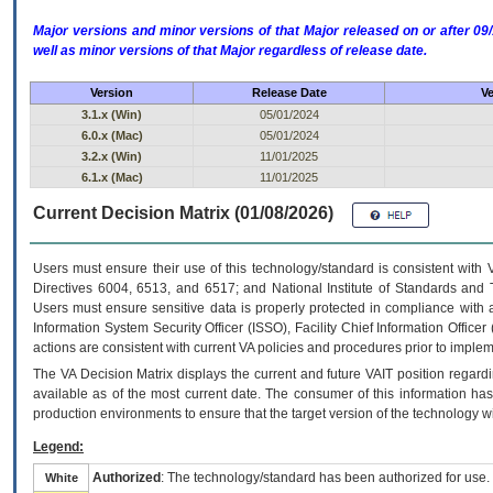
Major versions and minor versions of that Major released on or after 
well as minor versions of that Major regardless of release date.
Version
Release Date
Ve
3.1.x (Win)
05/01/2024
6.0.x (Mac)
05/01/2024
3.2.x (Win)
11/01/2025
6.1.x (Mac)
11/01/2025
Current Decision Matrix (01/08/2026)
Users must ensure their use of this technology/standard is consistent with
Directives 6004, 6513, and 6517; and National Institute of Standards and 
Users must ensure sensitive data is properly protected in compliance with al
Information System Security Officer (ISSO), Facility Chief Information Officer
actions are consistent with current VA policies and procedures prior to implem
The
VA
Decision Matrix displays the current and future
VA
IT
position regardi
available as of the most current date. The consumer of this information has 
production environments to ensure that the target version of the technology w
Legend:
Authorized
: The technology/standard has been authorized for use.
White