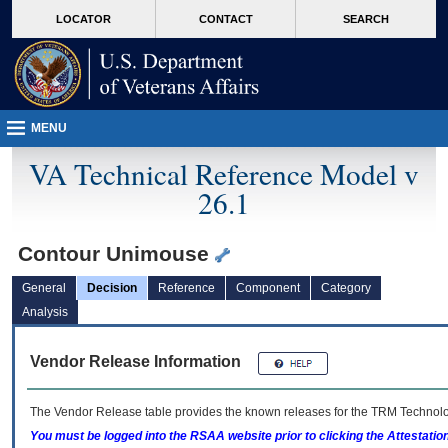
skip
Attention A T users. To access the menus on this page please perform the followin
MORE
LOCATOR
CONTACT
SEARCH
to
VA
page
content
MENU
VA Technical Reference Model v
26.1
Contour Unimouse
General
Decision
Reference
Component
Category
Analysis
Vendor Release Information
The Vendor Release table provides the known releases for the
TRM
Technolog
You must be logged into the RSAA website prior to clicking the Attestati