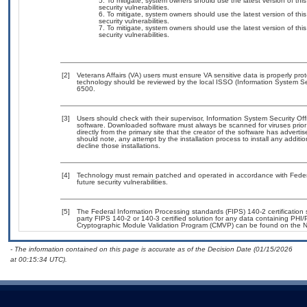
To mitigate, system owners should use the latest version of t
security vulnerabilities.
To mitigate, system owners should use the latest version of t
security vulnerabilities.
To mitigate, system owners should use the latest version of t
security vulnerabilities.
[2]
Veterans Affairs (VA) users must ensure VA sensitive data is properly prot
technology should be reviewed by the local ISSO (Information System Se
6500.
[3]
Users should check with their supervisor, Information System Security Off
software. Downloaded software must always be scanned for viruses prior
directly from the primary site that the creator of the software has adv
should note, any attempt by the installation process to install any additi
decline those installations.
[4]
Technology must remain patched and operated in accordance with Federal
future security vulnerabilities.
[5]
The Federal Information Processing standards (FIPS) 140-2 certification st
party FIPS 140-2 or 140-3 certified solution for any data containing PHI/
Cryptographic Module Validation Program (CMVP) can be found on the N
- The information contained on this page is accurate as of the Decision Date (01/15/2026
at 00:15:34 UTC).