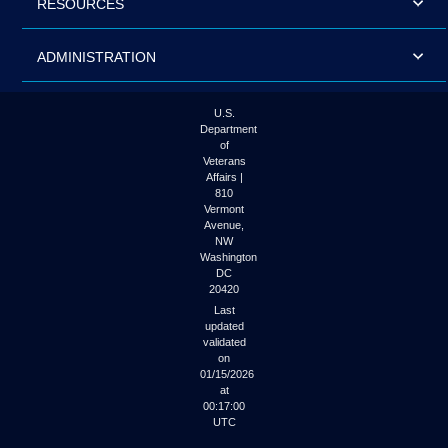
RESOURCES
ADMINISTRATION
U.S.
Department
of
Veterans
Affairs |
810
Vermont
Avenue,
NW
Washington
DC
20420
Last
updated
validated
on
01/15/2026
at
00:17:00
UTC