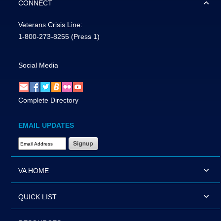
CONNECT
Veterans Crisis Line:
1-800-273-8255
(Press 1)
Social Media
Complete Directory
EMAIL UPDATES
Email Address Required
VA HOME
QUICK LIST