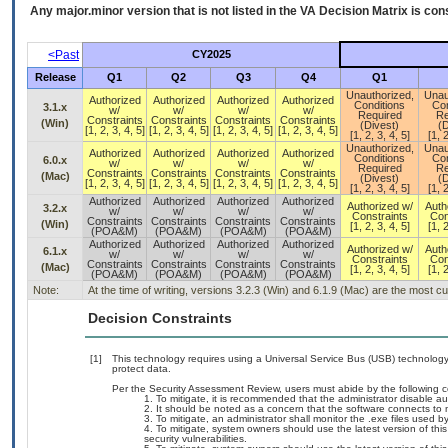
Any major.minor version that is not listed in the
VA
Decision Matrix is con
<Past
CY2025
Release
Q1
Q2
Q3
Q4
Q1
Unauthorized,
Unau
Authorized
Authorized
Authorized
Authorized
Conditions
Con
3.1.x
w/
w/
w/
w/
Required
Re
Constraints
Constraints
Constraints
Constraints
(Win)
(Divest)
(D
[1, 2, 3, 4, 5]
[1, 2, 3, 4, 5]
[1, 2, 3, 4, 5]
[1, 2, 3, 4, 5]
[1, 2, 3, 4, 5]
[1, 2
Unauthorized,
Unau
Authorized
Authorized
Authorized
Authorized
Conditions
Con
6.0.x
w/
w/
w/
w/
Required
Re
Constraints
Constraints
Constraints
Constraints
(Mac)
(Divest)
(D
[1, 2, 3, 4, 5]
[1, 2, 3, 4, 5]
[1, 2, 3, 4, 5]
[1, 2, 3, 4, 5]
[1, 2, 3, 4, 5]
[1, 2
Authorized
Authorized
Authorized
Authorized
Authorized w/
Auth
3.2.x
w/
w/
w/
w/
Constraints
Con
Constraints
Constraints
Constraints
Constraints
(Win)
[1, 2, 3, 4, 5]
[1, 2
(POA&M)
(POA&M)
(POA&M)
(POA&M)
Authorized
Authorized
Authorized
Authorized
Authorized w/
Auth
6.1.x
w/
w/
w/
w/
Constraints
Con
Constraints
Constraints
Constraints
Constraints
(Mac)
[1, 2, 3, 4, 5]
[1, 2
(POA&M)
(POA&M)
(POA&M)
(POA&M)
Note:
At the time of writing, versions 3.2.3 (Win) and 6.1.9 (Mac) are the most c
Decision Constraints
[1]
This technology requires using a Universal Service Bus (USB) technology 
protect data.
Per the Security Assessment Review, users must abide by the following c
To mitigate, it is recommended that the administrator disable a
It should be noted as a concern that the software connects to m
To mitigate, an administrator shall monitor the .exe files used b
To mitigate, system owners should use the latest version of t
security vulnerabilities.