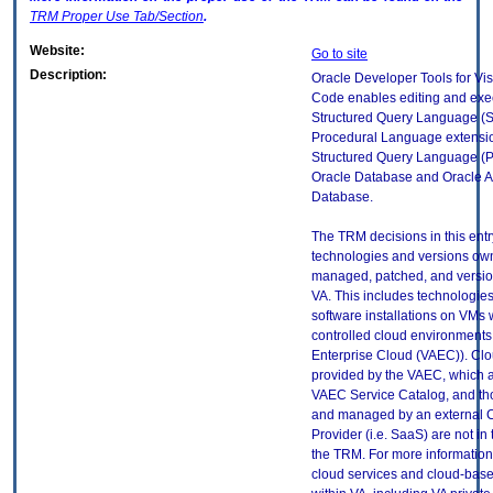
TRM
Proper Use Tab/Section
.
Website:
Go to site
Description:
Oracle Developer Tools for Vis
Code enables editing and exec
Structured Query Language (
Procedural Language extensio
Structured Query Language (P
Oracle Database and Oracle 
Database.
The TRM decisions in this entr
technologies and versions ow
managed, patched, and versio
VA. This includes technologie
software installations on VMs 
controlled cloud environments 
Enterprise Cloud (VAEC)). Clo
provided by the VAEC, which ar
VAEC Service Catalog, and th
and managed by an external 
Provider (i.e. SaaS) are not in
the TRM. For more information
cloud services and cloud-bas