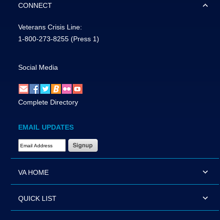
CONNECT
Veterans Crisis Line:
1-800-273-8255
(Press 1)
Social Media
Complete Directory
EMAIL UPDATES
Email Address Required
VA HOME
QUICK LIST