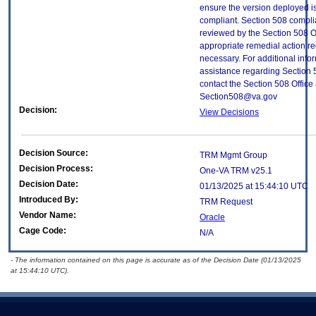
ensure the version deployed i
compliant. Section 508 compl
reviewed by the Section 508 O
appropriate remedial action re
necessary. For additional info
assistance regarding Section 
contact the Section 508 Office 
Section508@va.gov
Decision:
View Decisions
Decision Source:
TRM Mgmt Group
Decision Process:
One-VA TRM v25.1
Decision Date:
01/13/2025 at 15:44:10 UTC
Introduced By:
TRM Request
Vendor Name:
Oracle
Cage Code:
N/A
- The information contained on this page is accurate as of the Decision Date (01/13/2025
at 15:44:10 UTC).