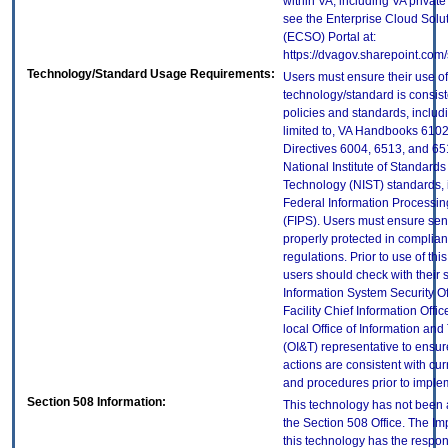
within VA, including VA privat
see the Enterprise Cloud Solut
(ECSO) Portal at:
https://dvagov.sharepoint.com
Technology/Standard Usage Requirements:
Users must ensure their use of
technology/standard is consist
policies and standards, includi
limited to, VA Handbooks 610
Directives 6004, 6513, and 65
National Institute of Standard
Technology (NIST) standards, 
Federal Information Processi
(FIPS). Users must ensure sens
properly protected in complian
regulations. Prior to use of thi
users should check with their 
Information System Security Of
Facility Chief Information Offic
local Office of Information an
(OI&T) representative to ensure
actions are consistent with cur
and procedures prior to imple
Section 508 Information:
This technology has not been
the Section 508 Office. The Im
this technology has the respons