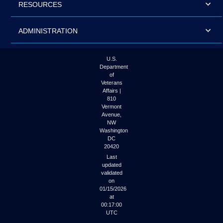
RESOURCES
ADMINISTRATION
U.S.
Department
of
Veterans
Affairs |
810
Vermont
Avenue,
NW
Washington
DC
20420
Last
updated
validated
on
01/15/2026
at
00:17:00
UTC