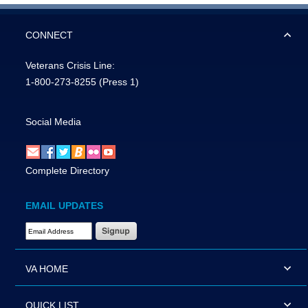
CONNECT
Veterans Crisis Line:
1-800-273-8255
(Press 1)
Social Media
Complete Directory
EMAIL UPDATES
Email Address Required
VA HOME
QUICK LIST