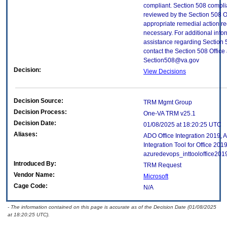
compliant. Section 508 compl
reviewed by the Section 508 O
appropriate remedial action re
necessary. For additional info
assistance regarding Section 
contact the Section 508 Office 
Section508@va.gov
Decision:
View Decisions
Decision Source:
TRM Mgmt Group
Decision Process:
One-VA TRM v25.1
Decision Date:
01/08/2025 at 18:20:25 UTC
Aliases:
ADO Office Integration 2019,
Integration Tool for Office 2019
azuredevops_inttooloffice201
Introduced By:
TRM Request
Vendor Name:
Microsoft
Cage Code:
N/A
- The information contained on this page is accurate as of the Decision Date (01/08/2025
at 18:20:25 UTC).