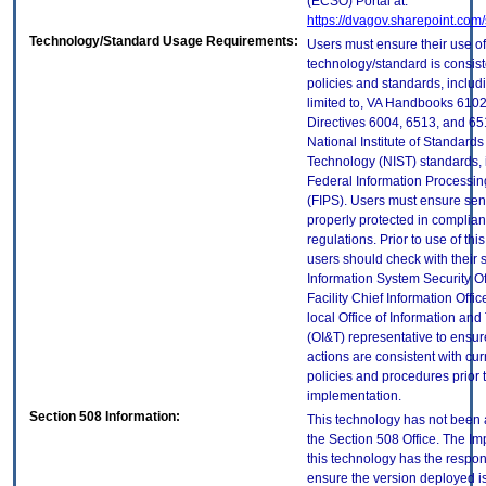
(ECSO) Portal at:
https://dvagov.sharepoint.co
Technology/Standard Usage Requirements:
Users must ensure their use of
technology/standard is consist
policies and standards, includi
limited to, VA Handbooks 610
Directives 6004, 6513, and 65
National Institute of Standard
Technology (NIST) standards, 
Federal Information Processi
(FIPS). Users must ensure sens
properly protected in complian
regulations. Prior to use of thi
users should check with their 
Information System Security Of
Facility Chief Information Offic
local Office of Information an
(OI&T) representative to ensure
actions are consistent with cur
policies and procedures prior 
implementation.
Section 508 Information:
This technology has not been
the Section 508 Office. The Im
this technology has the respons
ensure the version deployed i