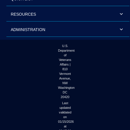
RESOURCES
ADMINISTRATION
U.S.
Department
of
Veterans
Affairs |
810
Vermont
Avenue,
NW
Washington
DC
20420
Last
updated
validated
on
01/15/2026
at