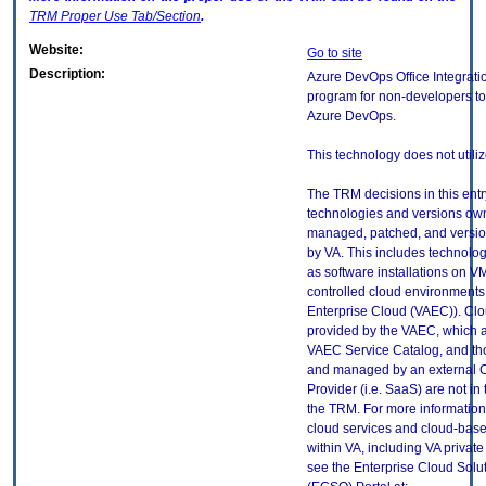
TRM
Proper Use Tab/Section
.
Website:
Go to site
Description:
Azure DevOps Office Integratio
program for non-developers to 
Azure DevOps.
This technology does not utili
The TRM decisions in this entr
technologies and versions ow
managed, patched, and versio
by VA. This includes technolo
as software installations on V
controlled cloud environments 
Enterprise Cloud (VAEC)). Clo
provided by the VAEC, which ar
VAEC Service Catalog, and th
and managed by an external 
Provider (i.e. SaaS) are not in
the TRM. For more information
cloud services and cloud-bas
within VA, including VA privat
see the Enterprise Cloud Solut