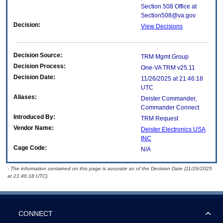
Section 508 Office at
Section508@va.gov
Decision:
View Decisions
Decision Source:
TRM Mgmt Group
Decision Process:
One-VA TRM v25.11
Decision Date:
11/26/2025 at 21:46:18
UTC
Aliases:
Deister Commander,
Commander Connect
Introduced By:
TRM Request
Vendor Name:
Deister Electronics USA
INC
Cage Code:
N/A
- The information contained on this page is accurate as of the Decision Date (11/26/2025
at 21:46:18 UTC).
CONNECT