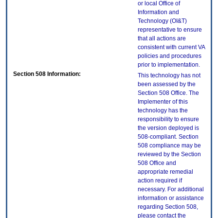
or local Office of
Information and
Technology (OI&T)
representative to ensure
that all actions are
consistent with current VA
policies and procedures
prior to implementation.
Section 508 Information:
This technology has not
been assessed by the
Section 508 Office. The
Implementer of this
technology has the
responsibility to ensure
the version deployed is
508-compliant. Section
508 compliance may be
reviewed by the Section
508 Office and
appropriate remedial
action required if
necessary. For additional
information or assistance
regarding Section 508,
please contact the