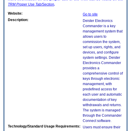
TRM
Proper Use Tab/Section
.
Website:
Go to site
Description:
Deister Electronics
Commander is a key
management system that
allows users to
commission the system,
set up users, rights, and
devices, and configure
system settings. Deister
Electronics Commander
provides a
comprehensive control of
keys through electronic
management, with
predefined access for
each user and automatic
documentation of key
withdrawals and returns.
The system is managed
through the Commander
Connect software.
Technology/Standard Usage Requirements:
Users must ensure their