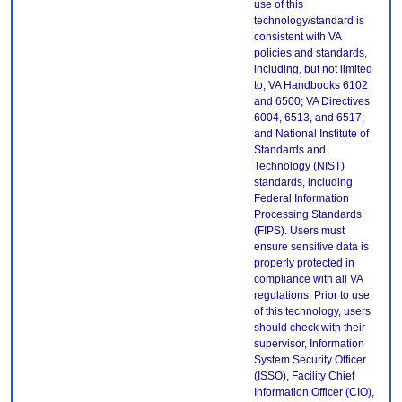
use of this
technology/standard is
consistent with VA
policies and standards,
including, but not limited
to, VA Handbooks 6102
and 6500; VA Directives
6004, 6513, and 6517;
and National Institute of
Standards and
Technology (NIST)
standards, including
Federal Information
Processing Standards
(FIPS). Users must
ensure sensitive data is
properly protected in
compliance with all VA
regulations. Prior to use
of this technology, users
should check with their
supervisor, Information
System Security Officer
(ISSO), Facility Chief
Information Officer (CIO),