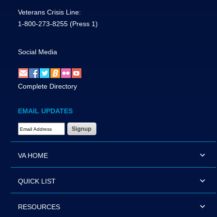
Veterans Crisis Line:
1-800-273-8255
(Press 1)
Social Media
Complete Directory
EMAIL UPDATES
Email Address Required
VA HOME
QUICK LIST
RESOURCES