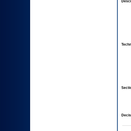
Descr
Techn
Secti
Decis