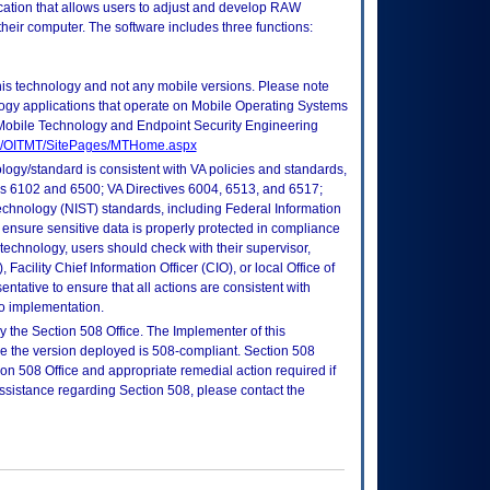
ation that allows users to adjust and develop RAW
eir computer. The software includes three functions:
this technology and not any mobile versions. Please note
logy applications that operate on Mobile Operating Systems
Mobile Technology and Endpoint Security Engineering
tes/OITMT/SitePages/MTHome.aspx
logy/standard is consistent with VA policies and standards,
oks 6102 and 6500; VA Directives 6004, 6513, and 6517;
echnology (NIST) standards, including Federal Information
ensure sensitive data is properly protected in compliance
is technology, users should check with their supervisor,
Facility Chief Information Officer (CIO), or local Office of
tative to ensure that all actions are consistent with
to implementation.
 the Section 508 Office. The Implementer of this
re the version deployed is 508-compliant. Section 508
n 508 Office and appropriate remedial action required if
assistance regarding Section 508, please contact the