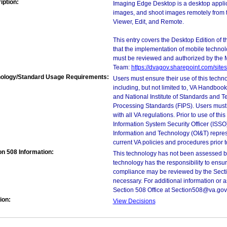
iption:
Imaging Edge Desktop is a desktop applic
images, and shoot images remotely from th
Viewer, Edit, and Remote.
This entry covers the Desktop Edition of 
that the implementation of mobile techno
must be reviewed and authorized by the 
Team:
https://dvagov.sharepoint.com/si
ology/Standard Usage Requirements:
Users must ensure their use of this techno
including, but not limited to, VA Handbo
and National Institute of Standards and T
Processing Standards (FIPS). Users must 
with all VA regulations. Prior to use of th
Information System Security Officer (ISSO), 
Information and Technology (OI&T) represen
current VA policies and procedures prior 
on 508 Information:
This technology has not been assessed by
technology has the responsibility to ensu
compliance may be reviewed by the Sectio
necessary. For additional information or 
Section 508 Office at Section508@va.gov
ion:
View Decisions