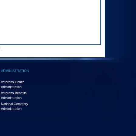
.
ADMINISTRATION
Veterans Health
Administration
Veterans Benefits
Administration
National Cemetery
Administration