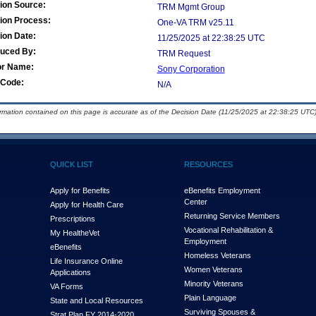
ion Source:
TRM Mgmt Group
ion Process:
One-VA TRM v25.11
ion Date:
11/25/2025 at 22:38:25 UTC
duced By:
TRM Request
or Name:
Sony Corporation
Code:
N/A
ormation contained on this page is accurate as of the Decision Date (11/25/2025 at 22:38:25 UTC)
QUICK LIST
RESOURCES
Apply for Benefits
eBenefits Employment
Center
Apply for Health Care
Returning Service Members
Prescriptions
Vocational Rehabilitation &
My Health
e
Vet
Employment
eBenefits
Homeless Veterans
Life Insurance Online
Women Veterans
Applications
Minority Veterans
VA Forms
Plain Language
State and Local Resources
Surviving Spouses &
Strat Plan FY 2014-2020