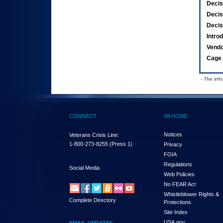
Decis
Decis
Decis
Intro
Vend
Cage 
- The inf
CONNECT
VA HOME
Notices
Veterans Crisis Line:
1-800-273-8255
(Press 1)
Privacy
FOIA
Regulations
Social Media
Web Policies
No FEAR Act
Whistleblower Rights &
Complete Directory
Protections
Site Index
USA.gov
EMAIL UPDATES