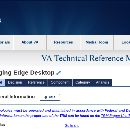
erform the following steps. 1. Please switch auto forms mode to off. 2. Hit enter t
orials
About VA
Resources
Media Room
Loca
VA Technical Reference 
ging Edge Desktop
al
Decision
Reference
Component
Category
Analysis
eral Information
ologies must be operated and maintained in accordance with Federal and Dep
information on the proper use of the
TRM
can be found on the
TRM
Proper Use T
te:
Go to site