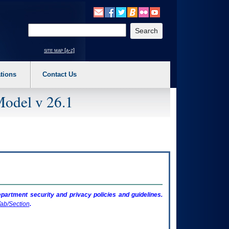
o expand a main menu option (Health, Benefits, etc). 3. To enter and activate the s
Enter your search text
site map [a-z]
tions
Contact Us
Model v 26.1
artment security and privacy policies and guidelines.
ab/Section
.