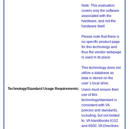
Note: This evaluation
covers only the software
associated with the
hardware, and not the
hardware itself.
Please note that there is
no specific product page
for this technology and
thus the vendor webpage
is used in its place.
This technology does not
utilize a database as
data is stored on the
user`s local drive.
Technology/Standard Usage Requirements:
Users must ensure their
use of this
technology/standard is
consistent with VA
policies and standards,
including, but not limited
to, VA Handbooks 6102
and 6500; VA Directives