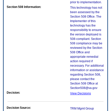
prior to implementation.
Section 508 Information:
This technology has not
been assessed by the
Section 508 Office. The
Implementer of this
technology has the
responsibility to ensure
the version deployed is
508-compliant. Section
508 compliance may be
reviewed by the Section
508 Office and
appropriate remedial
action required if
necessary. For additional
information or assistance
regarding Section 508,
please contact the
Section 508 Office at
Section508@va.gov
Decision:
View Decisions
Decision Source:
TRM Mgmt Group