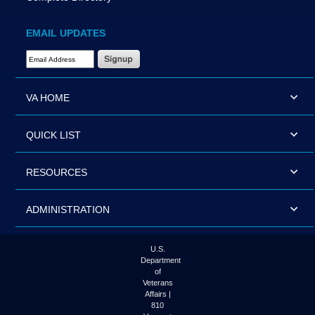
EMAIL UPDATES
Email Address Required
VA HOME
QUICK LIST
RESOURCES
ADMINISTRATION
U.S.
Department
of
Veterans
Affairs |
810