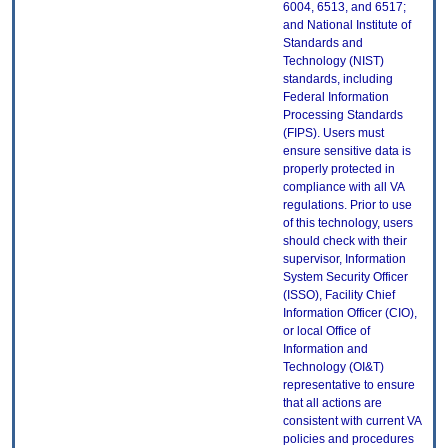
6004, 6513, and 6517;
and National Institute of
Standards and
Technology (NIST)
standards, including
Federal Information
Processing Standards
(FIPS). Users must
ensure sensitive data is
properly protected in
compliance with all VA
regulations. Prior to use
of this technology, users
should check with their
supervisor, Information
System Security Officer
(ISSO), Facility Chief
Information Officer (CIO),
or local Office of
Information and
Technology (OI&T)
representative to ensure
that all actions are
consistent with current VA
policies and procedures