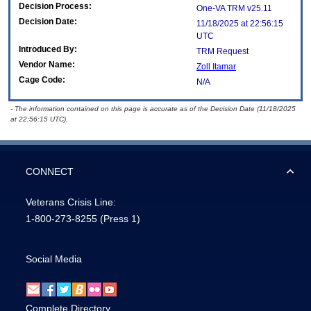
Decision Process:
One-VA TRM v25.11
Decision Date:
11/18/2025 at 22:56:15
UTC
Introduced By:
TRM Request
Vendor Name:
Zoll Itamar
Cage Code:
N/A
- The information contained on this page is accurate as of the Decision Date (11/18/2025
at 22:56:15 UTC).
CONNECT
Veterans Crisis Line:
1-800-273-8255
(Press 1)
Social Media
Complete Directory