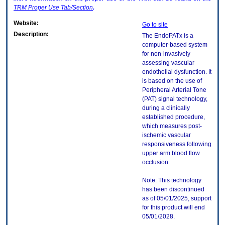
TRM
Proper Use Tab/Section
.
Website:
Go to site
Description:
The EndoPATx is a
computer-based system
for non-invasively
assessing vascular
endothelial dysfunction. It
is based on the use of
Peripheral Arterial Tone
(PAT) signal technology,
during a clinically
established procedure,
which measures post-
ischemic vascular
responsiveness following
upper arm blood flow
occlusion.
Note: This technology
has been discontinued
as of 05/01/2025, support
for this product will end
05/01/2028.