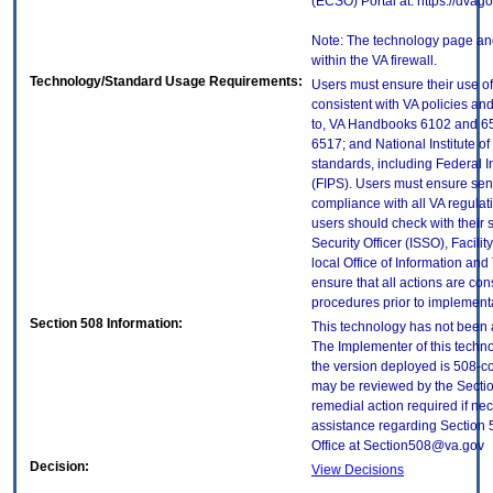
(ECSO) Portal at: https://dva
Note: The technology page and
within the VA firewall.
Technology/Standard Usage Requirements:
Users must ensure their use of
consistent with VA policies and
to, VA Handbooks 6102 and 65
6517; and National Institute 
standards, including Federal 
(FIPS). Users must ensure sens
compliance with all VA regulati
users should check with their 
Security Officer (ISSO), Facilit
local Office of Information an
ensure that all actions are con
procedures prior to implement
Section 508 Information:
This technology has not been 
The Implementer of this techno
the version deployed is 508-c
may be reviewed by the Sectio
remedial action required if nec
assistance regarding Section 
Office at Section508@va.gov
Decision:
View Decisions