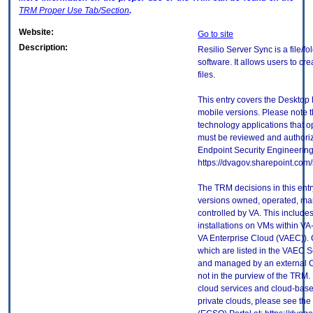
TRM
Proper Use Tab/Section
.
Website:
Go to site
Description:
Resilio Server Sync is a file/
software. It allows users to c
files.
This entry covers the Desktop 
mobile versions. Please note t
technology applications that 
must be reviewed and authori
Endpoint Security Engineerin
https://dvagov.sharepoint.co
The TRM decisions in this entr
versions owned, operated, ma
controlled by VA. This includ
installations on VMs within VA
VA Enterprise Cloud (VAEC)). 
which are listed in the VAEC S
and managed by an external Cl
not in the purview of the TRM.
cloud services and cloud-base
private clouds, please see the