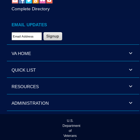
Complete Directory
EMAIL UPDATES
Email Address Required
VA HOME
QUICK LIST
RESOURCES
ADMINISTRATION
U.S.
Department
of
Veterans