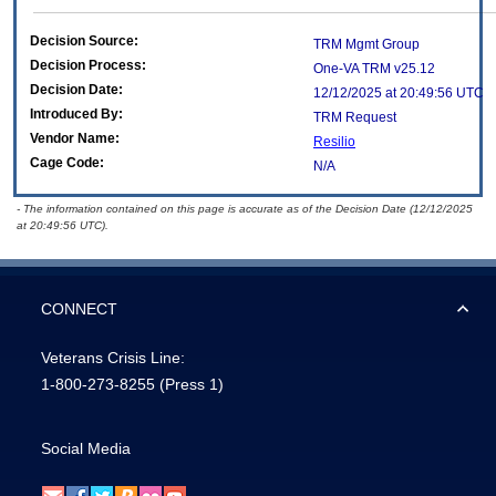
Decision Source:
TRM Mgmt Group
Decision Process:
One-VA TRM v25.12
Decision Date:
12/12/2025 at 20:49:56 UTC
Introduced By:
TRM Request
Vendor Name:
Resilio
Cage Code:
N/A
- The information contained on this page is accurate as of the Decision Date (12/12/2025
at 20:49:56 UTC).
CONNECT
Veterans Crisis Line:
1-800-273-8255
(Press 1)
Social Media