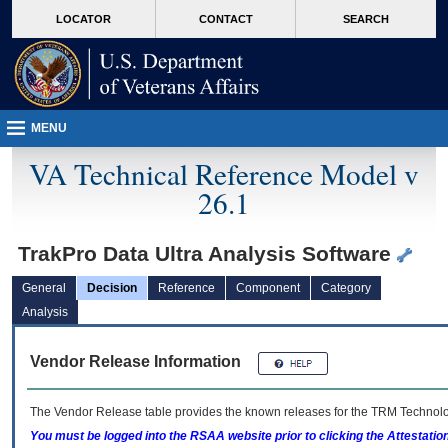
skip
Attention A T users. To access the menus on this page please perform the followin
MORE
LOCATOR
CONTACT
SEARCH
to
VA
page
content
MENU
VA Technical Reference Model v
26.1
TrakPro Data Ultra Analysis Software
General
Decision
Reference
Component
Category
Analysis
Vendor Release Information
The Vendor Release table provides the known releases for the
TRM
Technolog
You must be logged into the RSAA website prior to clicking the Attestati