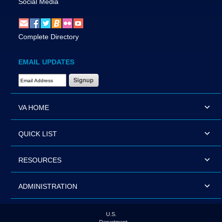
Social Media
Complete Directory
EMAIL UPDATES
Email Address Required
VA HOME
QUICK LIST
RESOURCES
ADMINISTRATION
U.S.