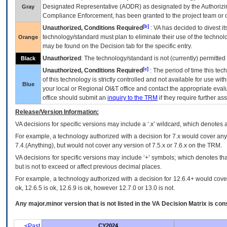
Designated Representative (
AODR
) as designated by the Authorizin
Gray
Compliance Enforcement, has been granted to the project team or o
[b]
Unauthorized, Conditions Required
:
VA
has decided to divest its
technology/standard must plan to eliminate their use of the techno
Orange
may be found on the Decision tab for the specific entry.
Unauthorized
: The technology/standard is not (currently) permitte
Black
[c]
Unauthorized, Conditions Required
: The period of time this te
of this technology is strictly controlled and not available for use wi
Blue
your local or Regional
OI&T
office and contact the appropriate eval
office should submit an
inquiry to the
TRM
if they require further ass
Release/Version Information:
VA
decisions for specific versions may include a ‘.x’ wildcard, which denotes a
For example, a technology authorized with a decision for 7.x would cover any 
7.4.(Anything), but would not cover any version of 7.5.x or 7.6.x on the TRM.
VA decisions for specific versions may include ‘+’ symbols; which denotes that
but is not to exceed or affect previous decimal places.
For example, a technology authorized with a decision for 12.6.4+ would cover 
ok, 12.6.5 is ok, 12.6.9 is ok, however 12.7.0 or 13.0 is not.
Any major.minor version that is not listed in the
VA
Decision Matrix is con
<Past
CY2024