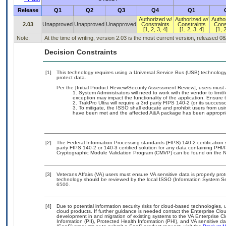
Release
Q1
Q2
Q3
Q4
Q1
Authorized w/
Authorized w/
Autho
2.03
Unapproved
Unapproved
Unapproved
Constraints
Constraints
Cons
[1, 2, 3, 4]
[1, 2, 3, 4]
[1, 2
Note:
At the time of writing, version 2.03 is the most current version, released 0
Decision Constraints
[1]
This technology requires using a Universal Service Bus (USB) technology 
protect data.
Per the [Initial Product Review/Security Assessment Review], users must a
System Administrators will need to work with the vendor to limit/
exception may impact the functionality of the application. Ensure th
TrakPro Ultra will require a 3rd party FIPS 140-2 (or its successo
To mitigate, the ISSO shall educate and prohibit users from usi
have been met and the affected A&A package has been appropri
[2]
The Federal Information Processing standards (FIPS) 140-2 certification st
party FIPS 140-2 or 140-3 certified solution for any data containing PHI/
Cryptographic Module Validation Program (CMVP) can be found on the N
[3]
Veterans Affairs (VA) users must ensure VA sensitive data is properly prot
technology should be reviewed by the local ISSO (Information System Se
6500.
[4]
Due to potential information security risks for cloud-based technologies, 
cloud products. If further guidance is needed contact the Enterprise Clo
development in and migration of existing systems to the VA Enterprise Cl
Information (PII), Protected Health Information (PHI), and VA sensitive 