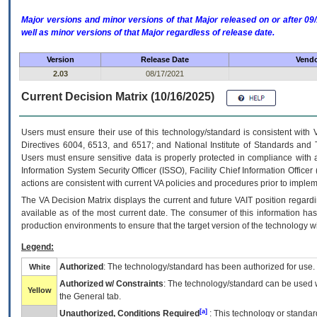
Major versions and minor versions of that Major released on or after 
well as minor versions of that Major regardless of release date.
Version
Release Date
Vendo
2.03
08/17/2021
Current Decision Matrix (10/16/2025)
Users must ensure their use of this technology/standard is consistent with
Directives 6004, 6513, and 6517; and National Institute of Standards and 
Users must ensure sensitive data is properly protected in compliance with al
Information System Security Officer (ISSO), Facility Chief Information Officer
actions are consistent with current VA policies and procedures prior to implem
The
VA
Decision Matrix displays the current and future
VA
IT
position regardi
available as of the most current date. The consumer of this information has 
production environments to ensure that the target version of the technology w
Legend:
Authorized
: The technology/standard has been authorized for use.
White
Authorized w/ Constraints
: The technology/standard can be used wi
Yellow
the General tab.
[a]
Unauthorized, Conditions Required
: This technology or standar