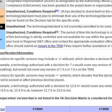
Designated Representative (
AODR
) as designated by the Authorizing Official (
ay
Compliance Enforcement, has been granted to the project team or organization
[b]
Unauthorized, Conditions Required
:
VA
has decided to divest itself on the u
technology/standard must plan to eliminate their use of the technology/standa
nge
may be found on the Decision tab for the specific entry.
Unauthorized
: The technology/standard is not (currently) permitted to be use
ck
[c]
Unauthorized, Conditions Required
: The period of time this technology is 
of this technology is strictly controlled and not available for use within the gen
ue
your local or Regional
OI&T
office and contact the appropriate evaluation offi
office should submit an
inquiry to the
TRM
if they require further assistance or i
se/Version Information:
isions for specific versions may include a ‘.x’ wildcard, which denotes a decision th
xample, a technology authorized with a decision for 7.x would cover any version of 
Anything), but would not cover any version of 7.5.x or 7.6.x on the TRM.
cisions for specific versions may include ‘+’ symbols; which denotes that the decisi
s not to exceed or affect previous decimal places.
xample, a technology authorized with a decision for 12.6.4+ would cover any version
.6.5 is ok, 12.6.9 is ok, however 12.7.0 or 13.0 is not.
ajor.minor version that is not listed in the
VA
Decision Matrix is considered Un
ast
CY2024
CY2025