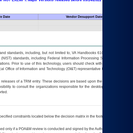
 are NOT EXEMPT. Major Versions released before 09/14/2022 are EXEMPT as
fe Date
Vendor Desupport Date
s and standards, including, but not limited to, VA Handbooks 6102 and 6500; VA
 (NIST) standards, including Federal Information Processing Standards (FIPS).
tions. Prior to use of this technology, users should check with their supervisor,
ocal Office of Information and Technology (OI&T) representative to ensure that all
t releases of a
TRM
entry. These decisions are based upon the best information
ibility to consult the organizations responsible for the desktop, testing, and/or
rted.
ecified constraints located below the decision matrix in the footnote[1] and on
ed only if a
POA&M
review is conducted and signed by the Authorizing Official