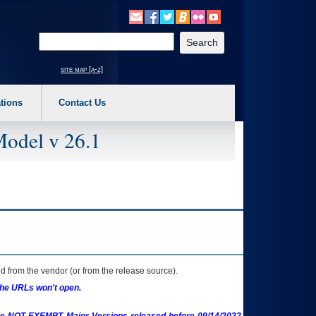
o expand a main menu option (Health, Benefits, etc). 3. To enter and activate the s
Enter your search text
site map [a-z]
tions
Contact Us
Model v 26.1
 from the vendor (or from the release source).
the URLs won't open.