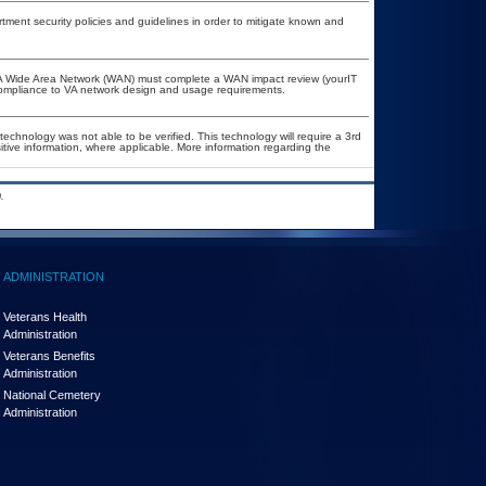
ent security policies and guidelines in order to mitigate known and
e VA Wide Area Network (WAN) must complete a WAN impact review (yourIT
 compliance to VA network design and usage requirements.
technology was not able to be verified. This technology will require a 3rd
itive information, where applicable. More information regarding the
.
ADMINISTRATION
Veterans Health
Administration
Veterans Benefits
Administration
National Cemetery
Administration