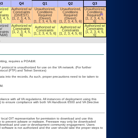
Q3
Q4
Q1
Q2
Q3
Q4
orized
Authorized w/
Unauthorized,
Unauthorized,
Unauthorized,
Unauthorized,
w/
Constraints
Conditions
Conditions
Conditions
Conditions
[b]
[b]
raints
(DIVEST)
Required
Required
Required
Required
3, 4, 5,
[1, 2, 3, 4, 5,
(Divest)
(Divest)
[1, 2, 3, 4, 5,
[1, 2, 3, 4, 5,
6]
6]
[1, 2, 3, 4, 5, 6]
[1, 2, 3, 4, 5, 6]
6]
6]
orized
Authorized w/
Authorized w/
Authorized w/
Authorized w/
Authorized w/
w/
Constraints
Constraints
Constraints
Constraints
Constraints
raints
[1, 2, 3, 4, 5,
[1, 2, 3, 4, 5,
[1, 2, 3, 4, 5,
[1, 2, 3, 4, 5, 6]
[1, 2, 3, 4, 5, 6]
A&M)
6]
6]
6]
.
 writing, requires a POA&M.
 protocol is unauthorized for use on the VA network. (For further
tocol (FTP) and Telnet Services)
ata into the records. As such, proper precautions need to be taken to
&M.
liance with all VA regulations. All instances of deployment using this
er) to ensure compliance with both VA Handbook 6500 and VA Directive
r local OIT representative for permission to download and use this
ion to prevent adware or malware. Freeware may only be downloaded
ublic download and user or development community engagement. Users
ed software is not authorized and the user should take the proper steps to