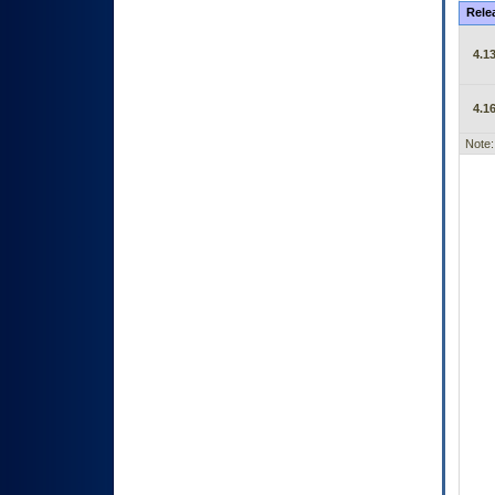
Rele
4.13
4.16
Note: