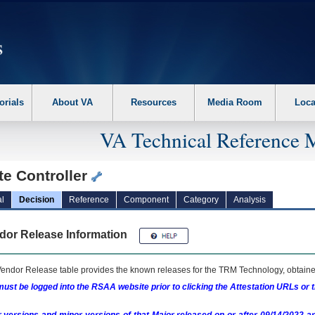
erform the following steps. 1. Please switch auto forms mode to off. 2. Hit enter t
orials
About VA
Resources
Media Room
Loca
VA Technical Reference 
te Controller
l
Decision
Reference
Component
Category
Analysis
dor Release Information
endor Release table provides the known releases for the
TRM
Technology, obtained
ust be logged into the RSAA website prior to clicking the Attestation URLs or 