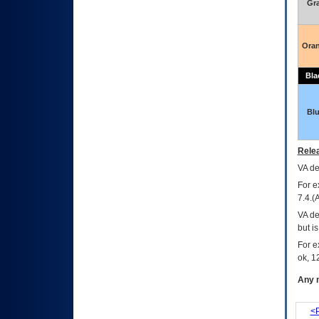
Gr
Ora
Bla
Bl
Relea
VA
dec
For e
7.4.(
VA de
but i
For e
ok, 12
Any m
<P