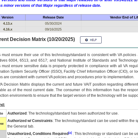
 versions and minor versions of that Major released on or after 09/14/2022
as minor versions of that Major regardless of release date.
Version
Release Date
Vendor End of Li
4.13.x
05/30/2024
4.16.x
09/16/2025
ent Decision Matrix (10/20/2025)
 must ensure their use of this technology/standard is consistent with VA policie
tives 6004, 6513, and 6517; and National Institute of Standards and Technology
 must ensure sensitive data is properly protected in compliance with all VA regula
mation System Security Officer (ISSO), Facility Chief Information Officer (CIO), or l
ns are consistent with current VA policies and procedures prior to implementation.
VA
Decision Matrix displays the current and future
VA
IT
position regarding differen
able as of the most current date. The consumer of this information has the respons
ction environments to ensure that the target version of the technology will be suppo
nd:
Authorized
: The technology/standard has been authorized for use.
te
Authorized w/ Constraints
: The technology/standard can be used within the sp
low
the General tab.
[a]
Unauthorized, Conditions Required
: This technology or standard can be us