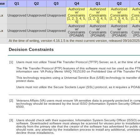
ase
Q1
Q2
Q3
Q4
Q1
Q2
Authorized
Authorized
Authorized
Auth
w/
w/
w/
.x
Unapproved
Unapproved
Unapproved
Constraints
Constraints
Constraints
Const
[1, 2, 3, 4, 5,
[1, 2, 3, 4, 5,
[1, 2, 3, 4, 5,
[1, 2, 
6]
6]
6]
Authorized
Authorized
Authorized
Auth
w/
w/
w/
.x
Unapproved
Unapproved
Unapproved
Constraints
Constraints
Constraints
Const
(POA&M)
(POA&M)
(POA&M)
(PO
At the time of writing, version 4.16.1.5 is the most current version, released 09/16/2025
Decision Constraints
[1]
Users must not utilize Trivial File Transfer Protocol (TFTP) Server, as it, at the time of
The File Transfer Protocol (FTP) features of this software must not be used as the FTP
information see: VA Policy Memo VAIQ 7615193 on Prohibited Use of File Transfer Pro
This technology requires using a Universal Service Bus (USB) technology to transfer d
protect data.
Users must not utilize the Secure Sockets Layer (SSL) protocol, as it requires a POA
[2]
Veterans Affairs (VA) users must ensure VA sensitive data is properly protected in comp
technology should be reviewed by the local ISSO (Information System Security Offic
6500.
[3]
Users should check with their supervisor, Information System Security Officer (ISSO) o
software. Downloaded software must always be scanned for viruses prior to installat
directly from the primary site that the creator of the software has advertised for p
should note, any attempt by the installation process to install any additional, unrelat
decline those installations.