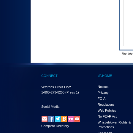
- The inf
CONNECT
VA HOME
Notices
Veterans Crisis Line:
1-800-273-8255
(Press 1)
Privacy
FOIA
Regulations
Social Media
Web Policies
No FEAR Act
Whistleblower Rights &
Complete Directory
Protections