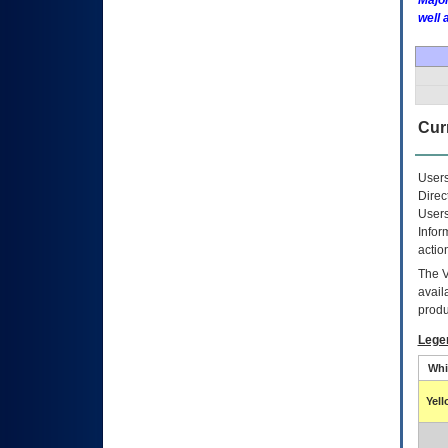
Major
well 
Curr
Users
Direc
Users
Infor
actio
The
avail
produ
Lege
Whi
Yel