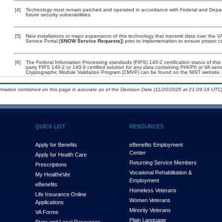
[4]
Technology must remain patched and operated in accordance with Federal and Departm
future security vulnerabilities.
[5]
New installations or major expansions of this technology that transmit data over th
Service Portal:[
SNOW Service Requests]
) prior to implementation to ensure proper
[6]
The Federal Information Processing standards (FIPS) 140-2 certification status of this 
party FIPS 140-2 or 140-3 certified solution for any data containing PHI/PII or VA sens
Cryptographic Module Validation Program (CMVP) can be found on the NIST website.
ormation contained on this page is accurate as of the Decision Date (11/20/2025 at 21:09:18 UTC)
QUICK LIST
RESOURCES
Apply for Benefits
eBenefits Employment
Center
Apply for Health Care
Returning Service Members
Prescriptions
Vocational Rehabilitation &
My Health
e
Vet
Employment
eBenefits
Homeless Veterans
Life Insurance Online
Women Veterans
Applications
Minority Veterans
VA Forms
Plain Language