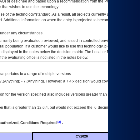
AO
) or designee and based upon a recommendation from the
POA&M
 that wishes to use the technology.
se of the technology/standard. As a result, all projects currently utilizing the
rd. Additional information on when the entry is projected to become unauthorized
d under any circumstances.
currently being evaluated, reviewed, and tested in controlled environments. Use
eral population. If a customer would like to use this technology, please work with
ce displayed in the notes below the decision matrix. The Local or Regional
OI&T
f the evaluating office is not listed in the notes below.
at pertains to a range of multiple versions.
7.(Anything) - 7.(Anything). However, a 7.4.x decision would cover any version of
on for the version specified also includes versions greater than what is specified
 that is greater than 12.6.4, but would not exceed the .6 decimal ie: 12.6.401 is
[a]
authorized, Conditions Required
.
CY2026
Futu