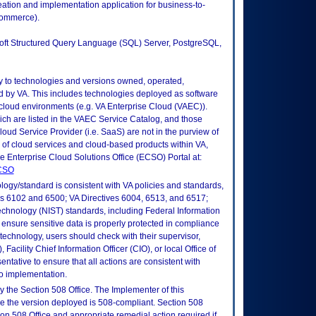
eation and implementation application for business-to-
commerce).
soft Structured Query Language (SQL) Server, PostgreSQL,
ly to technologies and versions owned, operated,
 by VA. This includes technologies deployed as software
 cloud environments (e.g. VA Enterprise Cloud (VAEC)).
ch are listed in the VAEC Service Catalog, and those
ud Service Provider (i.e. SaaS) are not in the purview of
 of cloud services and cloud-based products within VA,
he Enterprise Cloud Solutions Office (ECSO) Portal at:
ECSO
logy/standard is consistent with VA policies and standards,
oks 6102 and 6500; VA Directives 6004, 6513, and 6517;
echnology (NIST) standards, including Federal Information
ensure sensitive data is properly protected in compliance
is technology, users should check with their supervisor,
Facility Chief Information Officer (CIO), or local Office of
tative to ensure that all actions are consistent with
to implementation.
 the Section 508 Office. The Implementer of this
re the version deployed is 508-compliant. Section 508
n 508 Office and appropriate remedial action required if