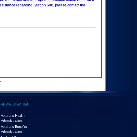
assistance regarding Section 508, please contact the
.
.
ADMINISTRATION
Veterans Health
Administration
Veterans Benefits
Administration