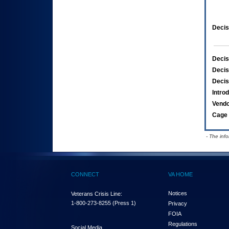
Decis
Decis
Decis
Decis
Intro
Vend
Cage 
- The inf
CONNECT
VA HOME
Notices
Veterans Crisis Line:
1-800-273-8255
(Press 1)
Privacy
FOIA
Regulations
Social Media