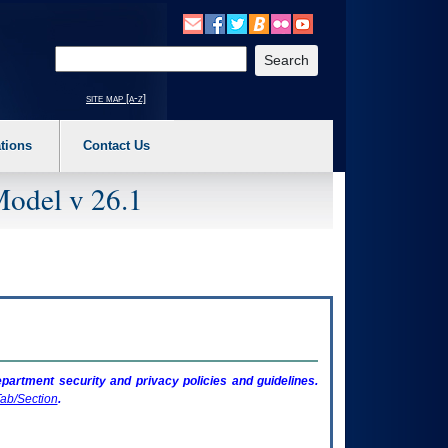
o expand a main menu option (Health, Benefits, etc). 3. To enter and activate the s
Enter your search text
site map [a-z]
tions
Contact Us
Model v 26.1
artment security and privacy policies and guidelines.
ab/Section
.