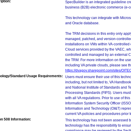
iption:
SpecBuilder is an integrated guideline cr
business (B2B) electronic commerce (e-
This technology can integrate with Micro
and Oracle database.
The TRM decisions in this entry only app
managed, patched, and version-controlled
installations on VMs within VA-controlled
Cloud services provided by the VAEC, whi
controlled and managed by an external Clo
the TRM. For more information on the use
including VA private clouds, please see t
https://dvagov.sharepoint.com/sites/OIT
ology/Standard Usage Requirements:
Users must ensure their use of this techno
including, but not limited to, VA Handbo
and National Institute of Standards and T
Processing Standards (FIPS). Users must 
with all VA regulations. Prior to use of th
Information System Security Officer (ISSO), 
Information and Technology (OI&T) represen
current VA policies and procedures prior 
on 508 Information:
This technology has not been assessed by
technology has the responsibility to ensu
compliance may be reviewed by the Sectio