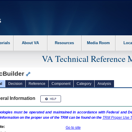
erform the following steps. 1. Please switch auto forms mode to off. 2. Hit enter t
orials
About VA
Resources
Media Room
Loca
VA Technical Reference 
cBuilder
al
Decision
Reference
Component
Category
Analysis
eral Information
ologies must be operated and maintained in accordance with Federal and Dep
information on the proper use of the
TRM
can be found on the
TRM
Proper Use T
te:
Go to site