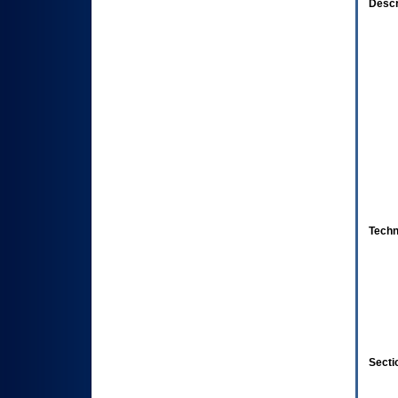
Descr
Techn
Secti