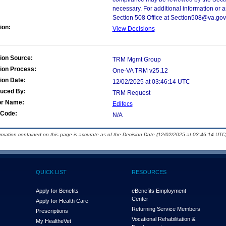
necessary. For additional information or 
Section 508 Office at Section508@va.gov
ion:
View Decisions
ion Source:
TRM Mgmt Group
ion Process:
One-VA TRM v25.12
ion Date:
12/02/2025 at 03:46:14 UTC
duced By:
TRM Request
or Name:
Edifecs
Code:
N/A
ormation contained on this page is accurate as of the Decision Date (12/02/2025 at 03:46:14 UTC)
QUICK LIST
RESOURCES
Apply for Benefits
eBenefits Employment
Center
Apply for Health Care
Returning Service Members
Prescriptions
Vocational Rehabilitation &
My Health
e
Vet