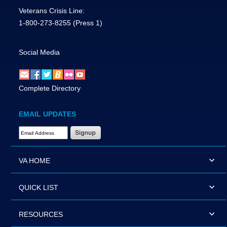
Veterans Crisis Line:
1-800-273-8255
(Press 1)
Social Media
Complete Directory
EMAIL UPDATES
Email Address Required
VA HOME
QUICK LIST
RESOURCES