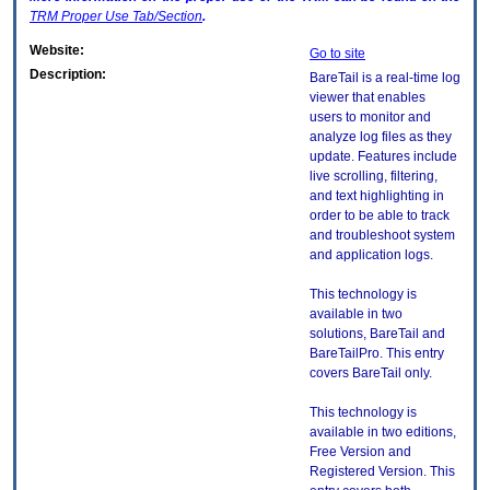
TRM
Proper Use Tab/Section
.
Website:
Go to site
Description:
BareTail is a real-time log
viewer that enables
users to monitor and
analyze log files as they
update. Features include
live scrolling, filtering,
and text highlighting in
order to be able to track
and troubleshoot system
and application logs.
This technology is
available in two
solutions, BareTail and
BareTailPro. This entry
covers BareTail only.
This technology is
available in two editions,
Free Version and
Registered Version. This