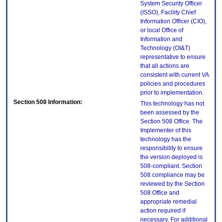
System Security Officer
(ISSO), Facility Chief
Information Officer (CIO),
or local Office of
Information and
Technology (OI&T)
representative to ensure
that all actions are
consistent with current VA
policies and procedures
prior to implementation.
Section 508 Information:
This technology has not
been assessed by the
Section 508 Office. The
Implementer of this
technology has the
responsibility to ensure
the version deployed is
508-compliant. Section
508 compliance may be
reviewed by the Section
508 Office and
appropriate remedial
action required if
necessary. For additional