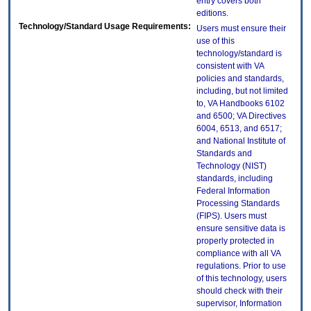
entry covers both
editions.
Technology/Standard Usage Requirements:
Users must ensure their
use of this
technology/standard is
consistent with VA
policies and standards,
including, but not limited
to, VA Handbooks 6102
and 6500; VA Directives
6004, 6513, and 6517;
and National Institute of
Standards and
Technology (NIST)
standards, including
Federal Information
Processing Standards
(FIPS). Users must
ensure sensitive data is
properly protected in
compliance with all VA
regulations. Prior to use
of this technology, users
should check with their
supervisor, Information