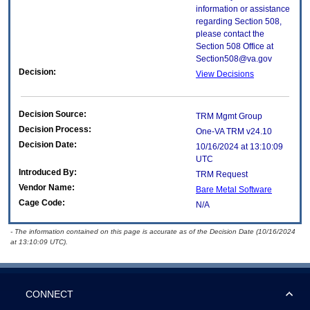
information or assistance
regarding Section 508,
please contact the
Section 508 Office at
Section508@va.gov
Decision:
View Decisions
Decision Source:
TRM Mgmt Group
Decision Process:
One-VA TRM v24.10
Decision Date:
10/16/2024 at 13:10:09
UTC
Introduced By:
TRM Request
Vendor Name:
Bare Metal Software
Cage Code:
N/A
- The information contained on this page is accurate as of the Decision Date (10/16/2024
at 13:10:09 UTC).
CONNECT