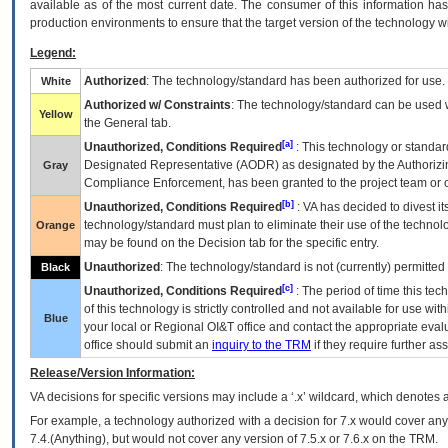
available as of the most current date. The consumer of this information has 
production environments to ensure that the target version of the technology w
Legend:
Authorized
: The technology/standard has been authorized for use.
White
Authorized w/ Constraints
: The technology/standard can be used wi
Yellow
the General tab.
[a]
Unauthorized, Conditions Required
: This technology or standar
Designated Representative (
AODR
) as designated by the Authorizin
Gray
Compliance Enforcement, has been granted to the project team or o
[b]
Unauthorized, Conditions Required
:
VA
has decided to divest its
technology/standard must plan to eliminate their use of the techno
Orange
may be found on the Decision tab for the specific entry.
Unauthorized
: The technology/standard is not (currently) permitte
Black
[c]
Unauthorized, Conditions Required
: The period of time this te
of this technology is strictly controlled and not available for use wi
Blue
your local or Regional
OI&T
office and contact the appropriate eval
office should submit an
inquiry to the
TRM
if they require further ass
Release/Version Information:
VA
decisions for specific versions may include a ‘.x’ wildcard, which denotes a
For example, a technology authorized with a decision for 7.x would cover any 
7.4.(Anything), but would not cover any version of 7.5.x or 7.6.x on the TRM.