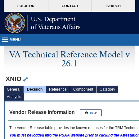
skip
Attention A T users. To access the menus on this page please perform the followin
MORE
LOCATOR
CONTACT
SEARCH
to
VA
page
content
MENU
VA Technical Reference Model v
26.1
XNIO
General
Decision
Reference
Component
Category
Analysis
Vendor Release Information
The Vendor Release table provides the known releases for the
TRM
Technolog
You must be logged into the RSAA website prior to clicking the Attestati