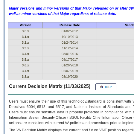
Major versions and minor versions of that Major released on or after 
well as minor versions of that Major regardless of release date.
Version
Release Date
Vendo
3.0.x
01/02/2012
3.1.x
10/10/2013
3.2.x
01/24/2014
3.3.x
11/12/2014
3.4.x
08/01/2016
3.5.x
08/17/2017
3.6.x
01/26/2018
3.7.x
02/07/2019
3.8.x
03/19/2020
Current Decision Matrix (11/03/2025)
Users must ensure their use of this technology/standard is consistent with
Directives 6004, 6513, and 6517; and National Institute of Standards and 
Users must ensure sensitive data is properly protected in compliance with al
Information System Security Officer (ISSO), Facility Chief Information Officer
actions are consistent with current VA policies and procedures prior to implem
The
VA
Decision Matrix displays the current and future
VA
IT
position regardi