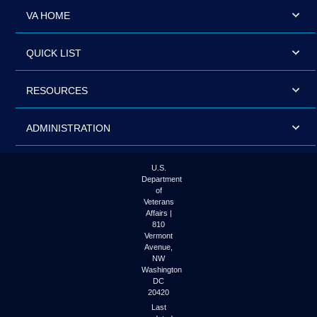
VA HOME
QUICK LIST
RESOURCES
ADMINISTRATION
U.S.
Department
of
Veterans
Affairs |
810
Vermont
Avenue,
NW
Washington
DC
20420
Last