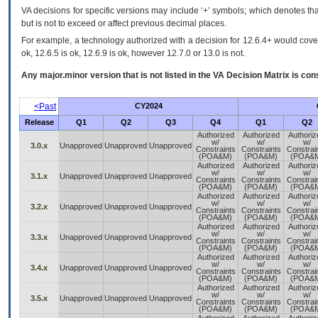
VA decisions for specific versions may include ‘+’ symbols; which denotes that
but is not to exceed or affect previous decimal places.
For example, a technology authorized with a decision for 12.6.4+ would cover 
ok, 12.6.5 is ok, 12.6.9 is ok, however 12.7.0 or 13.0 is not.
Any major.minor version that is not listed in the
VA
Decision Matrix is con
<Past
CY2024
Release
Q1
Q2
Q3
Q4
Q1
Q2
Authorized
Authorized
Authoriz
w/
w/
w/
3.0.x
Unapproved
Unapproved
Unapproved
Constraints
Constraints
Constrai
(POA&M)
(POA&M)
(POA&
Authorized
Authorized
Authoriz
w/
w/
w/
3.1.x
Unapproved
Unapproved
Unapproved
Constraints
Constraints
Constrai
(POA&M)
(POA&M)
(POA&
Authorized
Authorized
Authoriz
w/
w/
w/
3.2.x
Unapproved
Unapproved
Unapproved
Constraints
Constraints
Constrai
(POA&M)
(POA&M)
(POA&
Authorized
Authorized
Authoriz
w/
w/
w/
3.3.x
Unapproved
Unapproved
Unapproved
Constraints
Constraints
Constrai
(POA&M)
(POA&M)
(POA&
Authorized
Authorized
Authoriz
w/
w/
w/
3.4.x
Unapproved
Unapproved
Unapproved
Constraints
Constraints
Constrai
(POA&M)
(POA&M)
(POA&
Authorized
Authorized
Authoriz
w/
w/
w/
3.5.x
Unapproved
Unapproved
Unapproved
Constraints
Constraints
Constrai
(POA&M)
(POA&M)
(POA&