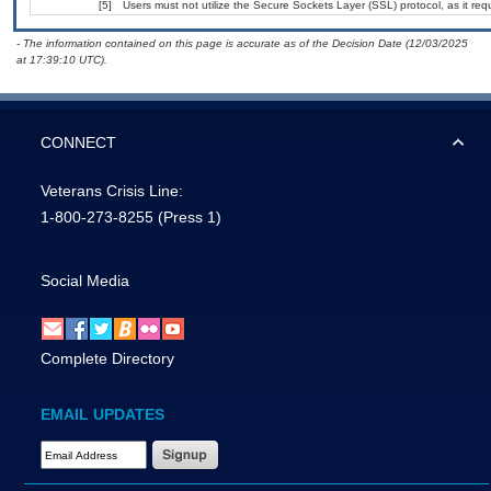
[5]
Users must not utilize the Secure Sockets Layer (SSL) protocol, as it r
- The information contained on this page is accurate as of the Decision Date (12/03/2025
at 17:39:10 UTC).
CONNECT
Veterans Crisis Line:
1-800-273-8255
(Press 1)
Social Media
Complete Directory
EMAIL UPDATES
Email Address Required