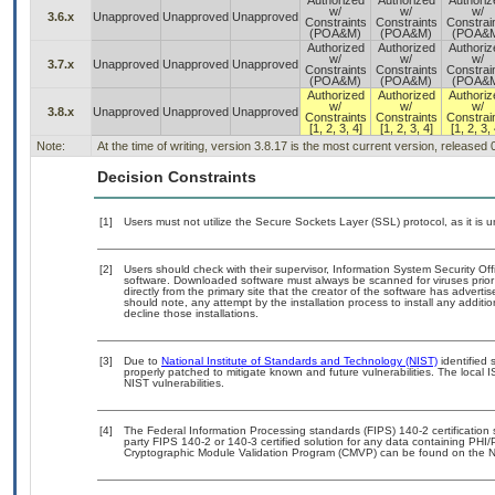
Authorized
Authorized
Authoriz
w/
w/
w/
3.6.x
Unapproved
Unapproved
Unapproved
Constraints
Constraints
Constrai
(POA&M)
(POA&M)
(POA&
Authorized
Authorized
Authoriz
w/
w/
w/
3.7.x
Unapproved
Unapproved
Unapproved
Constraints
Constraints
Constrai
(POA&M)
(POA&M)
(POA&
Authorized
Authorized
Authoriz
w/
w/
w/
3.8.x
Unapproved
Unapproved
Unapproved
Constraints
Constraints
Constrai
[1, 2, 3, 4]
[1, 2, 3, 4]
[1, 2, 3, 
Note:
At the time of writing, version 3.8.17 is the most current version, released
Decision Constraints
[1]
Users must not utilize the Secure Sockets Layer (SSL) protocol, as it is
[2]
Users should check with their supervisor, Information System Security Off
software. Downloaded software must always be scanned for viruses prior
directly from the primary site that the creator of the software has adv
should note, any attempt by the installation process to install any additi
decline those installations.
[3]
Due to
National Institute of Standards and Technology (NIST)
identified 
properly patched to mitigate known and future vulnerabilities. The local 
NIST vulnerabilities.
[4]
The Federal Information Processing standards (FIPS) 140-2 certification st
party FIPS 140-2 or 140-3 certified solution for any data containing PHI/
Cryptographic Module Validation Program (CMVP) can be found on the N