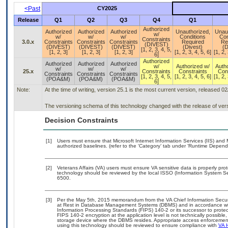
<Past
CY2025
Release
Q1
Q2
Q3
Q4
Q1
Authorized
Authorized
Authorized
Authorized
Unauthorized,
Unau
w/
w/
w/
w/
Conditions
Con
Constraints
3.0.x
Constraints
Constraints
Constraints
Required
Re
(DIVEST)
(DIVEST)
(DIVEST)
(DIVEST)
(Divest)
(D
[1, 2, 3, 4, 5,
[1, 2, 3]
[1, 2, 3]
[1, 2, 3]
[1, 2, 3, 4, 5, 6]
[1, 2, 
6]
Authorized
Authorized
Authorized
Authorized
w/
Authorized w/
Auth
w/
w/
w/
25.x
Constraints
Constraints
Con
Constraints
Constraints
Constraints
[1, 2, 3, 4, 5,
[1, 2, 3, 4, 5, 6]
[1, 2, 
(POA&M)
(POA&M)
(POA&M)
6]
Note:
At the time of writing, version 25.1 is the most current version, released 0
The versioning schema of this technology changed with the release of vers
Decision Constraints
[1]
Users must ensure that Microsoft Internet Information Services (IIS) an
authorized baselines. (refer to the ‘Category’ tab under ‘Runtime Depend
[2]
Veterans Affairs (VA) users must ensure VA sensitive data is properly prot
technology should be reviewed by the local ISSO (Information System Se
6500.
[3]
Per the May 5th, 2015 memorandum from the VA Chief Information Securit
at Rest in Database Management Systems (DBMS) and in accordance wi
Information Processing Standards (FIPS) 140-2 or its successor to protect th
FIPS 140-2 encryption at the application level is not technically possib
storage device where the DBMS resides. Appropriate access enforcement 
using this technology should be reviewed to ensure compliance with
VA 