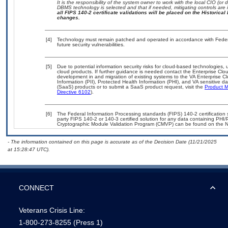
It is the responsibility of the system owner to work with the local CIO (o
DBMS technology is selected and that if needed, mitigating controls ar
all FIPS 140-2 certificate validations will be placed on the Historical 
changes.
[4]
Technology must remain patched and operated in accordance with Federal
future security vulnerabilities.
[5]
Due to potential information security risks for cloud-based technologies, 
cloud products. If further guidance is needed contact the Enterprise Clo
development in and migration of existing systems to the VA Enterprise Cl
Information (PII), Protected Health Information (PHI), and VA sensitive 
(SaaS) products or to submit a SaaS product request, visit the
Product M
Directive 6102
).
[6]
The Federal Information Processing standards (FIPS) 140-2 certification st
party FIPS 140-2 or 140-3 certified solution for any data containing PHI/
Cryptographic Module Validation Program (CMVP) can be found on the N
- The information contained on this page is accurate as of the Decision Date (11/21/2025
at 15:28:47 UTC).
CONNECT
Veterans Crisis Line:
1-800-273-8255
(Press 1)