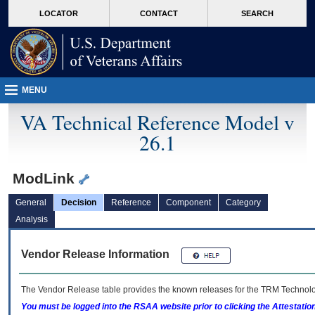
skip
Attention A T users. To access the menus on this page please perform the followin
MORE
LOCATOR
CONTACT
SEARCH
to
VA
page
content
MENU
VA Technical Reference Model v
26.1
ModLink
General
Decision
Reference
Component
Category
Analysis
Vendor Release Information
The Vendor Release table provides the known releases for the
TRM
Technolog
You must be logged into the RSAA website prior to clicking the Attestati