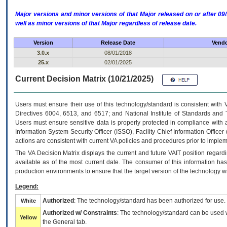
Major versions and minor versions of that Major released on or after 
well as minor versions of that Major regardless of release date.
Version
Release Date
Vendo
3.0.x
08/01/2018
25.x
02/01/2025
Current Decision Matrix (10/21/2025)
Users must ensure their use of this technology/standard is consistent with
Directives 6004, 6513, and 6517; and National Institute of Standards and 
Users must ensure sensitive data is properly protected in compliance with al
Information System Security Officer (ISSO), Facility Chief Information Officer
actions are consistent with current VA policies and procedures prior to implem
The
VA
Decision Matrix displays the current and future
VA
IT
position regardi
available as of the most current date. The consumer of this information has 
production environments to ensure that the target version of the technology w
Legend:
Authorized
: The technology/standard has been authorized for use.
White
Authorized w/ Constraints
: The technology/standard can be used wi
Yellow
the General tab.