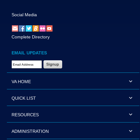
Social Media
Complete Directory
EMAIL UPDATES
Email Address Required
VA HOME
QUICK LIST
RESOURCES
ADMINISTRATION