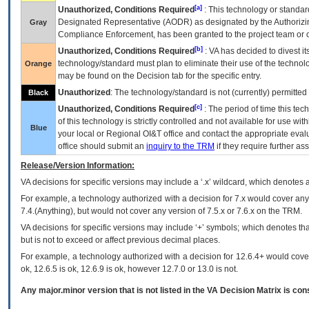
[a]
Unauthorized, Conditions Required
: This technology or standar
Designated Representative (
AODR
) as designated by the Authorizin
Gray
Compliance Enforcement, has been granted to the project team or o
[b]
Unauthorized, Conditions Required
:
VA
has decided to divest its
technology/standard must plan to eliminate their use of the techno
Orange
may be found on the Decision tab for the specific entry.
Unauthorized
: The technology/standard is not (currently) permitte
Black
[c]
Unauthorized, Conditions Required
: The period of time this te
of this technology is strictly controlled and not available for use wi
Blue
your local or Regional
OI&T
office and contact the appropriate eval
office should submit an
inquiry to the
TRM
if they require further ass
Release/Version Information:
VA
decisions for specific versions may include a ‘.x’ wildcard, which denotes a
For example, a technology authorized with a decision for 7.x would cover any 
7.4.(Anything), but would not cover any version of 7.5.x or 7.6.x on the TRM.
VA decisions for specific versions may include ‘+’ symbols; which denotes that
but is not to exceed or affect previous decimal places.
For example, a technology authorized with a decision for 12.6.4+ would cover 
ok, 12.6.5 is ok, 12.6.9 is ok, however 12.7.0 or 13.0 is not.
Any major.minor version that is not listed in the
VA
Decision Matrix is con