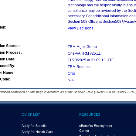
technology has the responsibility to ensu
compliance may be reviewed by the Sectio
necessary. For additional information or 
Section 508 Office at Section508@va.gov
ion:
View Decisions
ion Source:
TRM Mgmt Group
ion Process:
One-VA TRM v25.11
ion Date:
11/20/2025 at 21:09:13 UTC
duced By:
TRM Request
or Name:
Offis
Code:
N/A
ormation contained on this page is accurate as of the Decision Date (11/20/2025 at 21:09:13 UTC)
QUICK LIST
RESOURCES
Apply for Benefits
eBenefits Employment
Center
Apply for Health Care