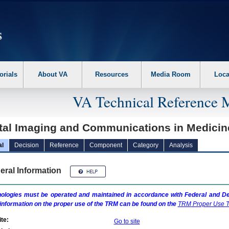
erform the following steps. 1. Please switch auto forms mode to off. 2. Hit enter t
orials
About VA
Resources
Media Room
Loca
VA Technical Reference 
ital Imaging and Communications in Medici
al
Decision
Reference
Component
Category
Analysis
eral Information
ologies must be operated and maintained in accordance with Federal and Dep
information on the proper use of the
TRM
can be found on the
TRM
Proper Use T
te:
Go to site