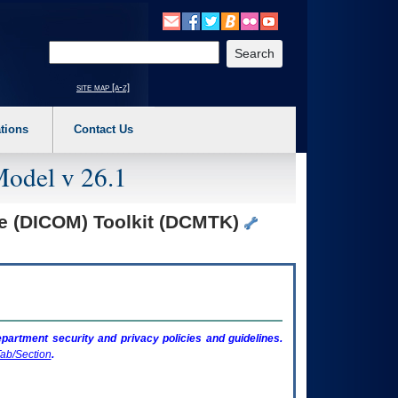
o expand a main menu option (Health, Benefits, etc). 3. To enter and activate the s
Enter your search text
site map [a-z]
tions
Contact Us
Model v 26.1
ne (DICOM) Toolkit (DCMTK)
artment security and privacy policies and guidelines.
ab/Section
.