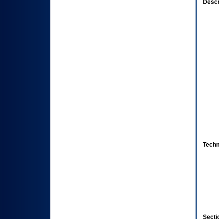
Descr
Techn
Secti