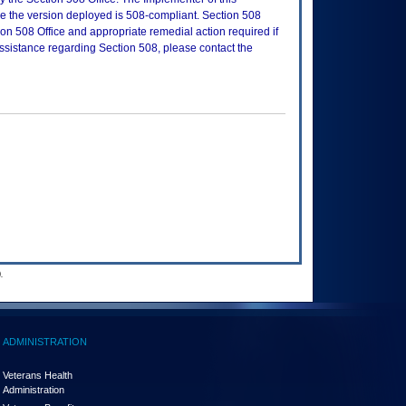
re the version deployed is 508-compliant. Section 508
n 508 Office and appropriate remedial action required if
assistance regarding Section 508, please contact the
.
ADMINISTRATION
Veterans Health
Administration