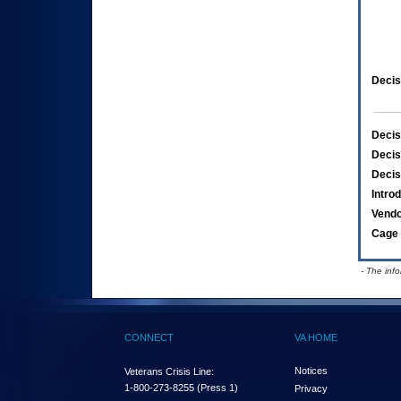
Decis
Decis
Decis
Decis
Intro
Vend
Cage 
- The inf
CONNECT
VA HOME
Notices
Veterans Crisis Line:
1-800-273-8255
(Press 1)
Privacy