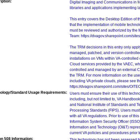
iption:
Digital Imaging and Communications in Me
libraries and applications implementing 
This entry covers the Desktop Edition of 
that the implementation of mobile techno
must be reviewed and authorized by the 
Team: https://dvagov.sharepoint.com/si
The TRM decisions in this entry only app
managed, patched, and version-controlled
installations on VMs within VA-controlled
Cloud services provided by the VAEC, whi
controlled and managed by an external Clo
the TRM. For more information on the use
including VA private clouds, please see t
https://dvagov.sharepoint.com/sites/OITE
ology/Standard Usage Requirements:
Users must ensure their use of this techno
including, but not limited to, VA Handbo
and National Institute of Standards and T
Processing Standards (FIPS). Users must 
with all VA regulations. Prior to use of th
Information System Security Officer (ISSO), 
Information and Technology (OI&T) represen
current VA policies and procedures prior 
on 508 Information:
This technology has not been assessed by