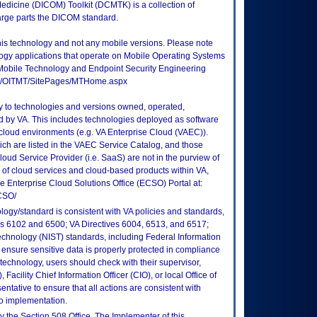
dicine (DICOM) Toolkit (DCMTK) is a collection of
large parts the DICOM standard.
this technology and not any mobile versions. Please note
logy applications that operate on Mobile Operating Systems
Mobile Technology and Endpoint Security Engineering
tes/OITMT/SitePages/MTHome.aspx
ly to technologies and versions owned, operated,
 by VA. This includes technologies deployed as software
 cloud environments (e.g. VA Enterprise Cloud (VAEC)).
ch are listed in the VAEC Service Catalog, and those
ud Service Provider (i.e. SaaS) are not in the purview of
 of cloud services and cloud-based products within VA,
he Enterprise Cloud Solutions Office (ECSO) Portal at:
CSO/
logy/standard is consistent with VA policies and standards,
oks 6102 and 6500; VA Directives 6004, 6513, and 6517;
echnology (NIST) standards, including Federal Information
ensure sensitive data is properly protected in compliance
is technology, users should check with their supervisor,
Facility Chief Information Officer (CIO), or local Office of
tative to ensure that all actions are consistent with
to implementation.
 the Section 508 Office. The Implementer of this