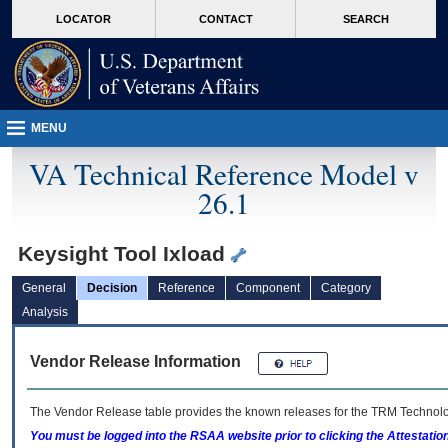
skip
Attention A T users. To access the menus on this page please perform the followin
MORE
LOCATOR
CONTACT
SEARCH
to
VA
page
content
MENU
VA Technical Reference Model v
26.1
Keysight Tool Ixload
General
Decision
Reference
Component
Category
Analysis
Vendor Release Information
The Vendor Release table provides the known releases for the
TRM
Technolog
You must be logged into the RSAA website prior to clicking the Attestati