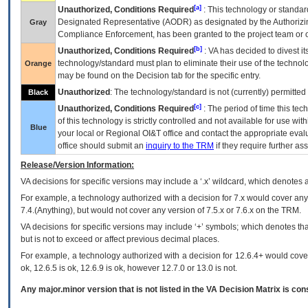
[a]
Unauthorized, Conditions Required
: This technology or standar
Designated Representative (
AODR
) as designated by the Authorizin
Gray
Compliance Enforcement, has been granted to the project team or o
[b]
Unauthorized, Conditions Required
:
VA
has decided to divest its
technology/standard must plan to eliminate their use of the techno
Orange
may be found on the Decision tab for the specific entry.
Unauthorized
: The technology/standard is not (currently) permitte
Black
[c]
Unauthorized, Conditions Required
: The period of time this te
of this technology is strictly controlled and not available for use wi
Blue
your local or Regional
OI&T
office and contact the appropriate eval
office should submit an
inquiry to the
TRM
if they require further ass
Release/Version Information:
VA
decisions for specific versions may include a ‘.x’ wildcard, which denotes a
For example, a technology authorized with a decision for 7.x would cover any 
7.4.(Anything), but would not cover any version of 7.5.x or 7.6.x on the TRM.
VA decisions for specific versions may include ‘+’ symbols; which denotes that
but is not to exceed or affect previous decimal places.
For example, a technology authorized with a decision for 12.6.4+ would cover 
ok, 12.6.5 is ok, 12.6.9 is ok, however 12.7.0 or 13.0 is not.
Any major.minor version that is not listed in the
VA
Decision Matrix is con