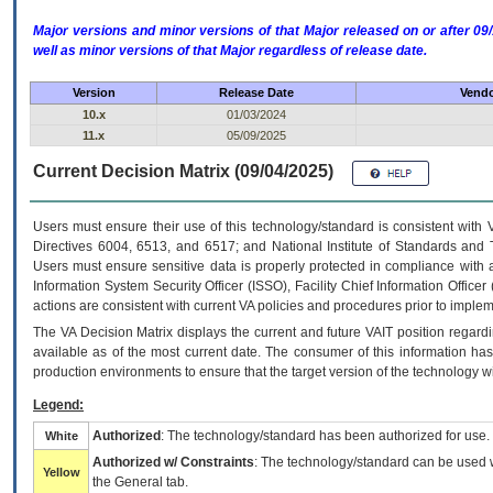
Major versions and minor versions of that Major released on or after 
well as minor versions of that Major regardless of release date.
Version
Release Date
Vendo
10.x
01/03/2024
11.x
05/09/2025
Current Decision Matrix (09/04/2025)
Users must ensure their use of this technology/standard is consistent with
Directives 6004, 6513, and 6517; and National Institute of Standards and 
Users must ensure sensitive data is properly protected in compliance with al
Information System Security Officer (ISSO), Facility Chief Information Officer
actions are consistent with current VA policies and procedures prior to implem
The
VA
Decision Matrix displays the current and future
VA
IT
position regardi
available as of the most current date. The consumer of this information has 
production environments to ensure that the target version of the technology w
Legend:
Authorized
: The technology/standard has been authorized for use.
White
Authorized w/ Constraints
: The technology/standard can be used wi
Yellow
the General tab.