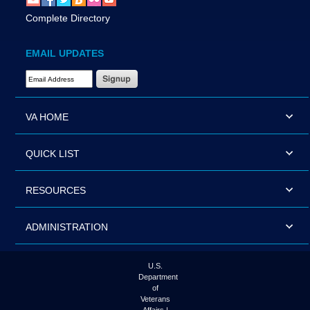
Complete Directory
EMAIL UPDATES
Email Address Required
VA HOME
QUICK LIST
RESOURCES
ADMINISTRATION
U.S.
Department
of
Veterans