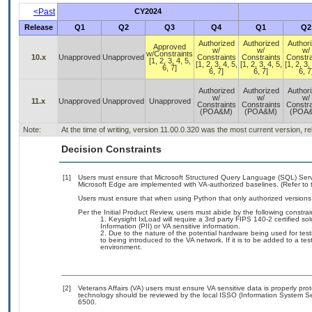
<Past
CY2024
Release
Q1
Q2
Q3
Q4
Q1
Q2
Authorized
Authorized
Author
Approved
w/
w/
w/
w/Constraints
10.x
Unapproved
Unapproved
Constraints
Constraints
Constra
[1, 2, 3, 4, 5,
[1, 2, 3, 4, 5,
[1, 2, 3, 4, 5,
[1, 2, 3,
6, 7]
6, 7]
6, 7]
6, 7
Authorized
Authorized
Author
w/
w/
w/
11.x
Unapproved
Unapproved
Unapproved
Constraints
Constraints
Constra
(POA&M)
(POA&M)
(POA
Note:
At the time of writing, version 11.00.0.320 was the most current version, r
Decision Constraints
[1]
Users must ensure that Microsoft Structured Query Language (SQL) Ser
Microsoft Edge are implemented with VA-authorized baselines. (Refer to
Users must ensure that when using Python that only authorized versions a
Per the Initial Product Review, users must abide by the following constrai
Keysight IxLoad will require a 3rd party FIPS 140-2 certified so
Information (PII) or VA sensitive information.
Due to the nature of the potential hardware being used for test
to being introduced to the VA network. If it is to be added to a te
environment.
[2]
Veterans Affairs (VA) users must ensure VA sensitive data is properly prot
technology should be reviewed by the local ISSO (Information System Se
6500.