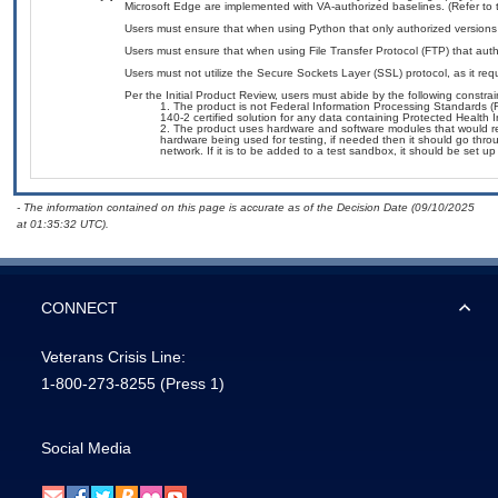
Microsoft Edge are implemented with VA-authorized baselines. (Refer to
Users must ensure that when using Python that only authorized versions a
Users must ensure that when using File Transfer Protocol (FTP) that autho
Users must not utilize the Secure Sockets Layer (SSL) protocol, as it r
Per the Initial Product Review, users must abide by the following constrai
The product is not Federal Information Processing Standards (FIP
140-2 certified solution for any data containing Protected Health In
The product uses hardware and software modules that would requ
hardware being used for testing, if needed then it should go thro
network. If it is to be added to a test sandbox, it should be set u
- The information contained on this page is accurate as of the Decision Date (09/10/2025
at 01:35:32 UTC).
CONNECT
Veterans Crisis Line:
1-800-273-8255
(Press 1)
Social Media