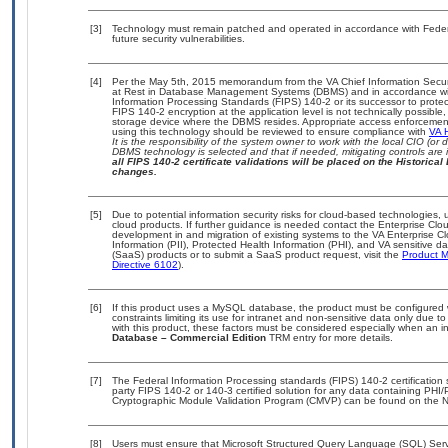
[3]
Technology must remain patched and operated in accordance with Federal
future security vulnerabilities.
[4]
Per the May 5th, 2015 memorandum from the VA Chief Information Securit
at Rest in Database Management Systems (DBMS) and in accordance wi
Information Processing Standards (FIPS) 140-2 or its successor to protect th
FIPS 140-2 encryption at the application level is not technically possib
storage device where the DBMS resides. Appropriate access enforcement 
using this technology should be reviewed to ensure compliance with
VA 
It is the responsibility of the system owner to work with the local CIO (o
DBMS technology is selected and that if needed, mitigating controls ar
all FIPS 140-2 certificate validations will be placed on the Historical 
changes.
[5]
Due to potential information security risks for cloud-based technologies, 
cloud products. If further guidance is needed contact the Enterprise Clo
development in and migration of existing systems to the VA Enterprise Cl
Information (PII), Protected Health Information (PHI), and VA sensitive 
(SaaS) products or to submit a SaaS product request, visit the
Product M
Directive 6102
).
[6]
If this product uses a MySQL database, the product must be configured
constraints limiting its use for intranet and non-sensitive data only due 
with this product, these factors must be considered especially when an i
Database – Commercial Edition
TRM entry for more details.
[7]
The Federal Information Processing standards (FIPS) 140-2 certification st
party FIPS 140-2 or 140-3 certified solution for any data containing PHI/
Cryptographic Module Validation Program (CMVP) can be found on the N
[8]
Users must ensure that Microsoft Structured Query Language (SQL) Ser