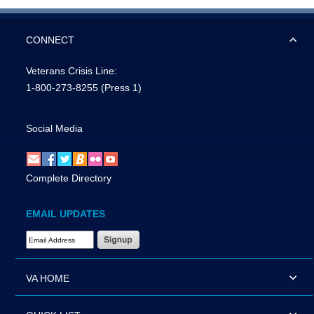
CONNECT
Veterans Crisis Line:
1-800-273-8255
(Press 1)
Social Media
Complete Directory
EMAIL UPDATES
Email Address Required
VA HOME