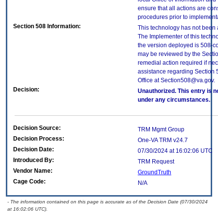
ensure that all actions are con
procedures prior to implement
Section 508 Information:
This technology has not been 
The Implementer of this techno
the version deployed is 508-c
may be reviewed by the Sectio
remedial action required if nec
assistance regarding Section 
Office at Section508@va.gov.
Decision:
Unauthorized. This entry is n
under any circumstances.
Decision Source:
TRM Mgmt Group
Decision Process:
One-VA TRM v24.7
Decision Date:
07/30/2024 at 16:02:06 UTC
Introduced By:
TRM Request
Vendor Name:
GroundTruth
Cage Code:
N/A
- The information contained on this page is accurate as of the Decision Date (07/30/2024
at 16:02:06 UTC).