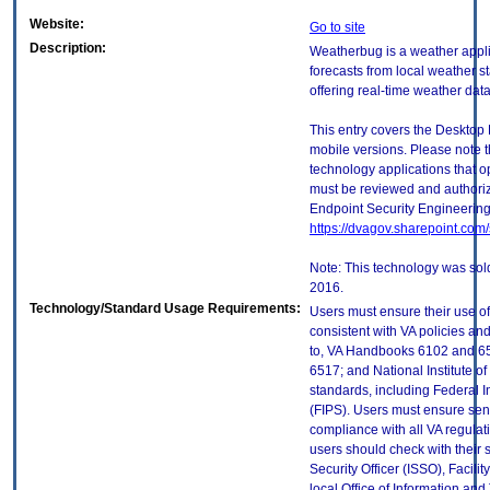
Website:
Go to site
Description:
Weatherbug is a weather appli
forecasts from local weather sta
offering real-time weather dat
This entry covers the Desktop 
mobile versions. Please note t
technology applications that 
must be reviewed and authori
Endpoint Security Engineerin
https://dvagov.sharepoint.co
Note: This technology was sol
2016.
Technology/Standard Usage Requirements:
Users must ensure their use of
consistent with VA policies and
to, VA Handbooks 6102 and 65
6517; and National Institute 
standards, including Federal 
(FIPS). Users must ensure sens
compliance with all VA regulati
users should check with their 
Security Officer (ISSO), Facilit
local Office of Information an