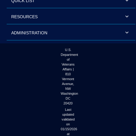
QUICK LIST
RESOURCES
ADMINISTRATION
U.S.
Department
of
Veterans
Affairs |
810
Vermont
Avenue,
NW
Washington
DC
20420
Last
updated
validated
on
01/15/2026
at