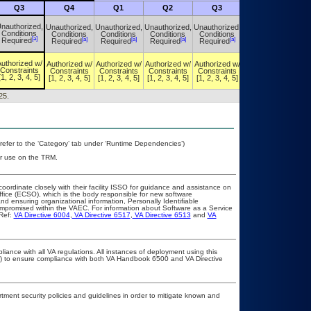
Q3
Q4
Q1
Q2
Q3
Q4
nauthorized,
Unauthorized,
Unauthorized,
Unauthorized,
Unauthorized,
Unauthorized,
Conditions
Conditions
Conditions
Conditions
Conditions
Conditions
[a]
[a]
[a]
[a]
[a]
[a]
Required
Required
Required
Required
Required
Required
uthorized w/
Authorized w/
Authorized w/
Authorized w/
Authorized w/
Authorized w/
Constraints
Constraints
Constraints
Constraints
Constraints
Constraints
[1, 2, 3, 4, 5]
[1, 2, 3, 4, 5]
[1, 2, 3, 4, 5]
[1, 2, 3, 4, 5]
[1, 2, 3, 4, 5]
[1, 2, 3, 4, 5]
25.
refer to the ‘Category’ tab under ‘Runtime Dependencies’)
or use on the TRM.
coordinate closely with their facility ISSO for guidance and assistance on
ffice (ECSO), which is the body responsible for new software
d ensuring organizational information, Personally Identifiable
compromised within the VAEC. For information about Software as a Service
Ref:
VA Directive 6004
,
VA Directive 6517
,
VA Directive 6513
and
VA
liance with all VA regulations. All instances of deployment using this
er) to ensure compliance with both VA Handbook 6500 and VA Directive
ent security policies and guidelines in order to mitigate known and