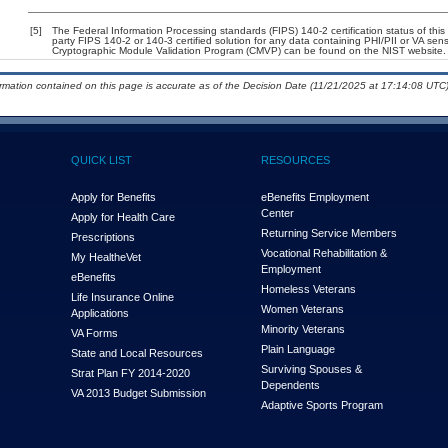
[5]
The Federal Information Processing standards (FIPS) 140-2 certification status of this 
party FIPS 140-2 or 140-3 certified solution for any data containing PHI/PII or VA sens
Cryptographic Module Validation Program (CMVP) can be found on the NIST website.
ormation contained on this page is accurate as of the Decision Date (11/21/2025 at 17:14:08 UTC)
QUICK LIST
RESOURCES
Apply for Benefits
eBenefits Employment
Center
Apply for Health Care
Returning Service Members
Prescriptions
Vocational Rehabilitation &
My Health
e
Vet
Employment
eBenefits
Homeless Veterans
Life Insurance Online
Women Veterans
Applications
Minority Veterans
VA Forms
Plain Language
State and Local Resources
Surviving Spouses &
Strat Plan FY 2014-2020
Dependents
VA 2013 Budget Submission
Adaptive Sports Program