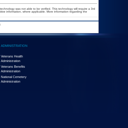
technology was not able to be verified. This technology will require a 3rd
itive information, where applicable. More information regarding the
.
ADMINISTRATION
Veterans Health
Administration
Veterans Benefits
Administration
National Cemetery
Administration