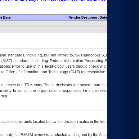
 are NOT EXEMPT. Major Versions released before 09/14/2022 are EXEMPT as
fe Date
Vendor Desupport Date
s and standards, including, but not limited to, VA Handbooks 6102 and 6500; VA
 (NIST) standards, including Federal Information Processing Standards (FIPS).
tions. Prior to use of this technology, users should check with their supervisor,
ocal Office of Information and Technology (OI&T) representative to ensure that all
t releases of a
TRM
entry. These decisions are based upon the best information
ibility to consult the organizations responsible for the desktop, testing, and/or
rted.
ecified constraints located below the decision matrix in the footnote[1] and on
ed only if a
POA&M
review is conducted and signed by the Authorizing Official