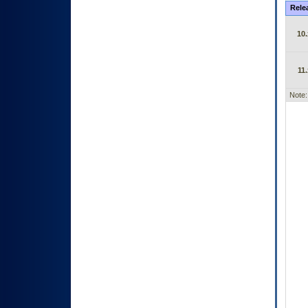
Rele
10.
11.
Note: