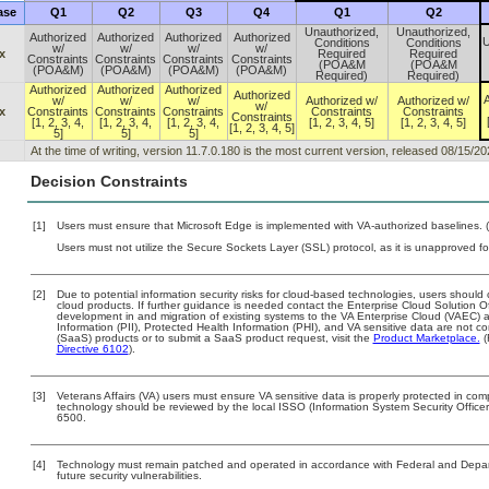
ase
Q1
Q2
Q3
Q4
Q1
Q2
Unauthorized,
Unauthorized,
Authorized
Authorized
Authorized
Authorized
U
Conditions
Conditions
w/
w/
w/
w/
x
Required
Required
Constraints
Constraints
Constraints
Constraints
(POA&M
(POA&M
(POA&M)
(POA&M)
(POA&M)
(POA&M)
Required)
Required)
Authorized
Authorized
Authorized
Authorized
A
w/
w/
w/
Authorized w/
Authorized w/
w/
x
Constraints
Constraints
Constraints
Constraints
Constraints
Constraints
[1, 2, 3, 4,
[1, 2, 3, 4,
[1, 2, 3, 4,
[1, 2, 3, 4, 5]
[1, 2, 3, 4, 5]
[1, 2, 3, 4, 5]
5]
5]
5]
At the time of writing, version 11.7.0.180 is the most current version, released 08/15/20
Decision Constraints
[1]
Users must ensure that Microsoft Edge is implemented with VA-authorized baselines. (
Users must not utilize the Secure Sockets Layer (SSL) protocol, as it is unapproved f
[2]
Due to potential information security risks for cloud-based technologies, users should 
cloud products. If further guidance is needed contact the Enterprise Cloud Solution O
development in and migration of existing systems to the VA Enterprise Cloud (VAEC) an
Information (PII), Protected Health Information (PHI), and VA sensitive data are not 
(SaaS) products or to submit a SaaS product request, visit the
Product Marketplace.
(
Directive 6102
).
[3]
Veterans Affairs (VA) users must ensure VA sensitive data is properly protected in comp
technology should be reviewed by the local ISSO (Information System Security Offic
6500.
[4]
Technology must remain patched and operated in accordance with Federal and Departm
future security vulnerabilities.