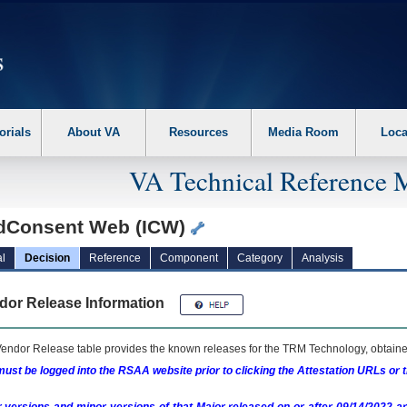
erform the following steps. 1. Please switch auto forms mode to off. 2. Hit enter t
orials
About VA
Resources
Media Room
Loca
VA Technical Reference 
dConsent Web (ICW)
l
Decision
Reference
Component
Category
Analysis
dor Release Information
endor Release table provides the known releases for the
TRM
Technology, obtained
ust be logged into the RSAA website prior to clicking the Attestation URLs or 