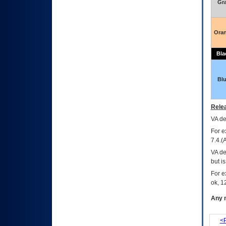
Gr
Ora
Bla
Bl
Relea
VA
dec
For e
7.4.(
VA de
but i
For e
ok, 12
Any m
<P