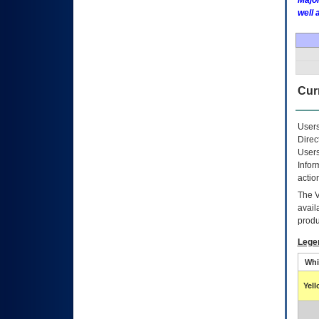
Major
well 
Curr
Users
Direc
Users
Infor
actio
The
avail
produ
Lege
Whi
Yel