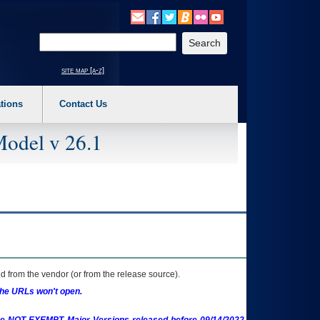
o expand a main menu option (Health, Benefits, etc). 3. To enter and activate the s
Enter your search text
site map [a-z]
tions
Contact Us
Model v 26.1
 from the vendor (or from the release source).
the URLs won't open.