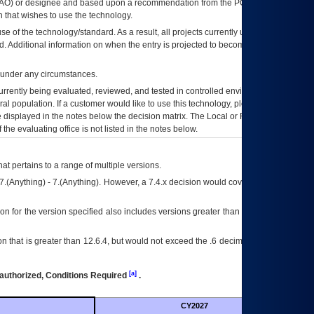
AO
) or designee and based upon a recommendation from the
POA&M
 that wishes to use the technology.
se of the technology/standard. As a result, all projects currently utilizing the
rd. Additional information on when the entry is projected to become unauthorized
d under any circumstances.
currently being evaluated, reviewed, and tested in controlled environments. Use
eral population. If a customer would like to use this technology, please work with
ce displayed in the notes below the decision matrix. The Local or Regional
OI&T
f the evaluating office is not listed in the notes below.
at pertains to a range of multiple versions.
7.(Anything) - 7.(Anything). However, a 7.4.x decision would cover any version of
on for the version specified also includes versions greater than what is specified
 that is greater than 12.6.4, but would not exceed the .6 decimal ie: 12.6.401 is
[a]
authorized, Conditions Required
.
CY2027
Futu