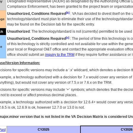
Designated Representative (
AODR
) as designated by the Authorizing Official (
ay
Compliance Enforcement, has been granted to the project team or organization
[b]
Unauthorized, Conditions Required
:
VA
has decided to divest itself on the u
technology/standard must plan to eliminate their use of the technology/standa
nge
may be found on the Decision tab for the specific entry.
Unauthorized
: The technology/standard is not (currently) permitted to be use
ck
[c]
Unauthorized, Conditions Required
: The period of time this technology is 
of this technology is strictly controlled and not available for use within the gen
ue
your local or Regional
OI&T
office and contact the appropriate evaluation offi
office should submit an
inquiry to the
TRM
if they require further assistance or i
se/Version Information:
isions for specific versions may include a ‘.x’ wildcard, which denotes a decision th
xample, a technology authorized with a decision for 7.x would cover any version of 
Anything), but would not cover any version of 7.5.x or 7.6.x on the TRM.
cisions for specific versions may include ‘+’ symbols; which denotes that the decisi
s not to exceed or affect previous decimal places.
xample, a technology authorized with a decision for 12.6.4+ would cover any version
.6.5 is ok, 12.6.9 is ok, however 12.7.0 or 13.0 is not.
ajor.minor version that is not listed in the
VA
Decision Matrix is considered Un
ast
CY2025
CY2026