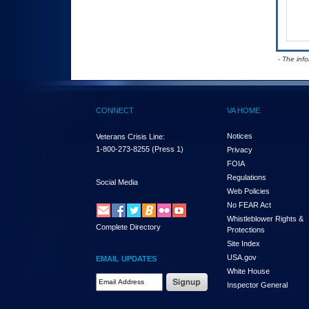
- The inf
CONNECT
VA HOME
Notices
Veterans Crisis Line:
1-800-273-8255
(Press 1)
Privacy
FOIA
Regulations
Social Media
Web Policies
No FEAR Act
Whistleblower Rights &
Complete Directory
Protections
Site Index
USA.gov
EMAIL UPDATES
White House
Email Address Required
Inspector General