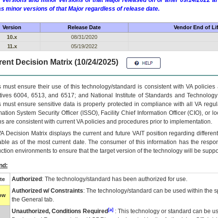
 versions and minor versions of that Major released on or after 09/14/2022
as minor versions of that Major regardless of release date.
Version
Release Date
Vendor End of Li
10.x
08/31/2020
11.x
05/19/2022
ent Decision Matrix (10/24/2025)
 must ensure their use of this technology/standard is consistent with VA policie
tives 6004, 6513, and 6517; and National Institute of Standards and Technology
 must ensure sensitive data is properly protected in compliance with all VA regula
mation System Security Officer (ISSO), Facility Chief Information Officer (CIO), or l
ns are consistent with current VA policies and procedures prior to implementation.
VA
Decision Matrix displays the current and future
VA
IT
position regarding differen
able as of the most current date. The consumer of this information has the respons
ction environments to ensure that the target version of the technology will be suppo
nd:
Authorized
: The technology/standard has been authorized for use.
te
Authorized w/ Constraints
: The technology/standard can be used within the sp
low
the General tab.
[a]
Unauthorized, Conditions Required
: This technology or standard can be us