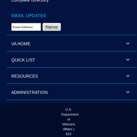
Complete Directory
EMAIL UPDATES
Email Address Required
VA HOME
QUICK LIST
RESOURCES
ADMINISTRATION
U.S.
Department
of
Veterans
Affairs |
810