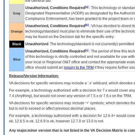
the General tab.
[a]
Unauthorized, Conditions Required
: This technology or standar
Designated Representative (
AODR
) as designated by the Authorizin
Gray
Compliance Enforcement, has been granted to the project team or o
[b]
Unauthorized, Conditions Required
:
VA
has decided to divest its
technology/standard must plan to eliminate their use of the techno
Orange
may be found on the Decision tab for the specific entry.
Unauthorized
: The technology/standard is not (currently) permitte
Black
[c]
Unauthorized, Conditions Required
: The period of time this te
of this technology is strictly controlled and not available for use wi
Blue
your local or Regional
OI&T
office and contact the appropriate eval
office should submit an
inquiry to the
TRM
if they require further ass
Release/Version Information:
VA
decisions for specific versions may include a ‘.x’ wildcard, which denotes a
For example, a technology authorized with a decision for 7.x would cover any 
7.4.(Anything), but would not cover any version of 7.5.x or 7.6.x on the TRM.
VA decisions for specific versions may include ‘+’ symbols; which denotes that
but is not to exceed or affect previous decimal places.
For example, a technology authorized with a decision for 12.6.4+ would cover 
ok, 12.6.5 is ok, 12.6.9 is ok, however 12.7.0 or 13.0 is not.
Any major.minor version that is not listed in the
VA
Decision Matrix is con