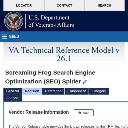
skip
Attention A T users. To access the menus on this page please perform the followin
MORE
LOCATOR
CONTACT
SEARCH
to
VA
page
content
MENU
VA Technical Reference Model v
26.1
Screaming Frog Search Engine
Optimization (SEO) Spider
General
Decision
Reference
Component
Category
Analysis
Vendor Release Information
The Vendor Release table provides the known releases for the
TRM
Technolog