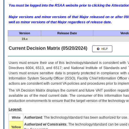
You must be logged into the RSAA website prior to clicking the Attestati
Major versions and minor versions of that Major released on or after 
well as minor versions of that Major regardless of release date.
Version
Release Date
Vendo
19.x
Current Decision Matrix (05/20/2024)
Users must ensure their use of this technology/standard is consistent with
Directives 6004, 6513, and 6517; and National Institute of Standards and 
Users must ensure sensitive data is properly protected in compliance with al
Information System Security Officer (ISSO), Facility Chief Information Officer
actions are consistent with current VA policies and procedures prior to implem
The
VA
Decision Matrix displays the current and future
VA
IT
position regardi
available as of the most current date. The consumer of this information has 
production environments to ensure that the target version of the technology w
Legend:
Authorized
: The technology/standard has been authorized for use.
White
Authorized w/ Constraints
: The technology/standard can be used wi
Yellow