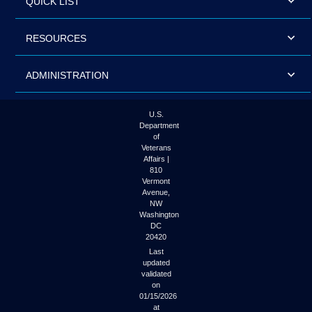
QUICK LIST
RESOURCES
ADMINISTRATION
U.S.
Department
of
Veterans
Affairs |
810
Vermont
Avenue,
NW
Washington
DC
20420
Last
updated
validated
on
01/15/2026
at