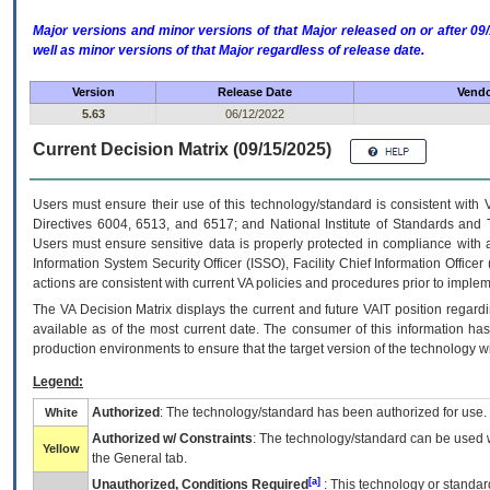
Major versions and minor versions of that Major released on or after 
well as minor versions of that Major regardless of release date.
Version
Release Date
Vendo
5.63
06/12/2022
Current Decision Matrix (09/15/2025)
Users must ensure their use of this technology/standard is consistent with
Directives 6004, 6513, and 6517; and National Institute of Standards and 
Users must ensure sensitive data is properly protected in compliance with al
Information System Security Officer (ISSO), Facility Chief Information Officer
actions are consistent with current VA policies and procedures prior to implem
The
VA
Decision Matrix displays the current and future
VA
IT
position regardi
available as of the most current date. The consumer of this information has 
production environments to ensure that the target version of the technology w
Legend:
Authorized
: The technology/standard has been authorized for use.
White
Authorized w/ Constraints
: The technology/standard can be used wi
Yellow
the General tab.
[a]
Unauthorized, Conditions Required
: This technology or standar