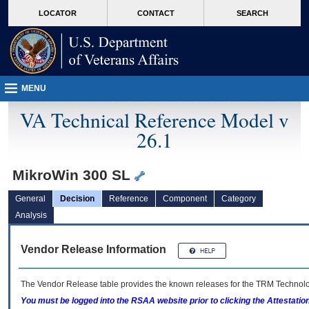
skip
Attention A T users. To access the menus on this page please perform the followin
MORE
LOCATOR
CONTACT
SEARCH
to
VA
page
content
MENU
VA Technical Reference Model v
26.1
MikroWin 300 SL
General
Decision
Reference
Component
Category
Analysis
Vendor Release Information
The Vendor Release table provides the known releases for the
TRM
Technolog
You must be logged into the RSAA website prior to clicking the Attestati