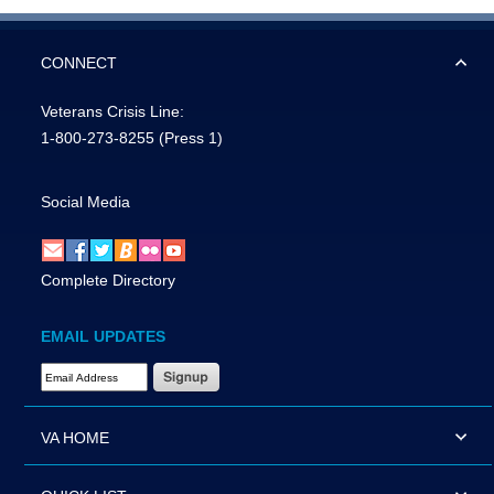
CONNECT
Veterans Crisis Line:
1-800-273-8255
(Press 1)
Social Media
Complete Directory
EMAIL UPDATES
Email Address Required
VA HOME