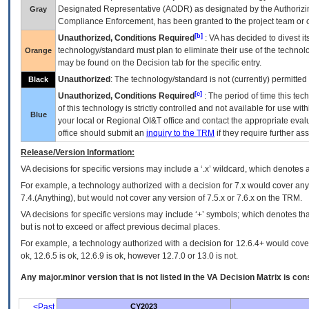
Designated Representative (
AODR
) as designated by the Authorizin
Gray
Compliance Enforcement, has been granted to the project team or o
[b]
Unauthorized, Conditions Required
:
VA
has decided to divest its
technology/standard must plan to eliminate their use of the techno
Orange
may be found on the Decision tab for the specific entry.
Unauthorized
: The technology/standard is not (currently) permitte
Black
[c]
Unauthorized, Conditions Required
: The period of time this te
of this technology is strictly controlled and not available for use wi
Blue
your local or Regional
OI&T
office and contact the appropriate eval
office should submit an
inquiry to the
TRM
if they require further ass
Release/Version Information:
VA
decisions for specific versions may include a ‘.x’ wildcard, which denotes a
For example, a technology authorized with a decision for 7.x would cover any 
7.4.(Anything), but would not cover any version of 7.5.x or 7.6.x on the TRM.
VA decisions for specific versions may include ‘+’ symbols; which denotes that
but is not to exceed or affect previous decimal places.
For example, a technology authorized with a decision for 12.6.4+ would cover 
ok, 12.6.5 is ok, 12.6.9 is ok, however 12.7.0 or 13.0 is not.
Any major.minor version that is not listed in the
VA
Decision Matrix is con
<Past
CY2023