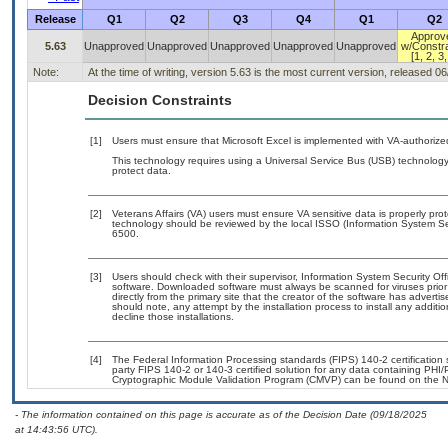
Release
Q1
Q2
Q3
Q4
Q1
Q2
Approv
5.63
Unapproved
Unapproved
Unapproved
Unapproved
Unapproved
w/Constra
[1, 2, 3,
Note:
At the time of writing, version 5.63 is the most current version, released 0
Decision Constraints
[1]
Users must ensure that Microsoft Excel is implemented with VA-authorized
This technology requires using a Universal Service Bus (USB) technology 
protect data.
[2]
Veterans Affairs (VA) users must ensure VA sensitive data is properly prot
technology should be reviewed by the local ISSO (Information System Se
6500.
[3]
Users should check with their supervisor, Information System Security Off
software. Downloaded software must always be scanned for viruses prior
directly from the primary site that the creator of the software has adv
should note, any attempt by the installation process to install any additi
decline those installations.
[4]
The Federal Information Processing standards (FIPS) 140-2 certification st
party FIPS 140-2 or 140-3 certified solution for any data containing PHI/
Cryptographic Module Validation Program (CMVP) can be found on the N
- The information contained on this page is accurate as of the Decision Date (09/18/2025
at 14:43:56 UTC).