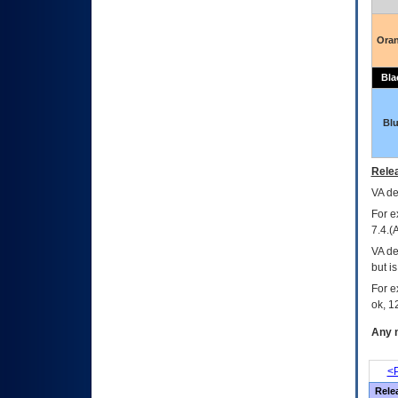
Ora
Bla
Bl
Relea
VA
dec
For e
7.4.(
VA de
but i
For e
ok, 12
Any m
<P
Rele