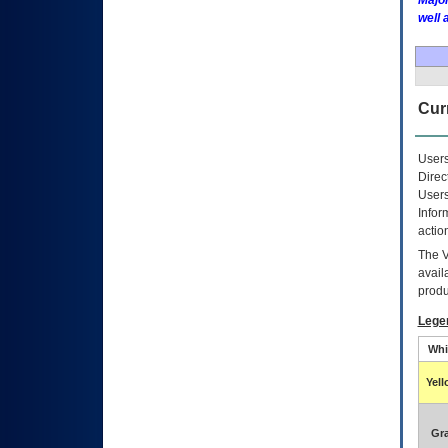
Major
well 
Curr
Users
Direc
Users
Infor
actio
The
avail
produ
Lege
Whi
Yel
Gr