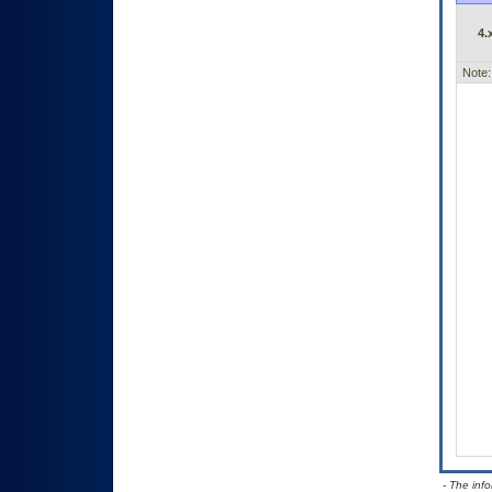
4.
Note:
- The inf