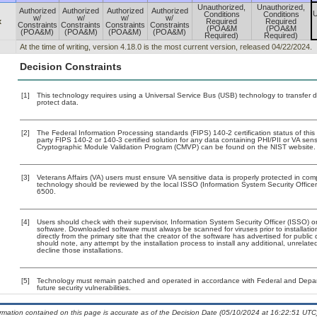
Unauthorized,
Unauthorized,
Authorized
Authorized
Authorized
Authorized
U
Conditions
Conditions
w/
w/
w/
w/
x
Required
Required
Constraints
Constraints
Constraints
Constraints
(POA&M
(POA&M
(POA&M)
(POA&M)
(POA&M)
(POA&M)
Required)
Required)
At the time of writing, version 4.18.0 is the most current version, released 04/22/2024.
Decision Constraints
[1]
This technology requires using a Universal Service Bus (USB) technology to transfer d
protect data.
[2]
The Federal Information Processing standards (FIPS) 140-2 certification status of this 
party FIPS 140-2 or 140-3 certified solution for any data containing PHI/PII or VA sens
Cryptographic Module Validation Program (CMVP) can be found on the NIST website.
[3]
Veterans Affairs (VA) users must ensure VA sensitive data is properly protected in comp
technology should be reviewed by the local ISSO (Information System Security Offic
6500.
[4]
Users should check with their supervisor, Information System Security Officer (ISSO) o
software. Downloaded software must always be scanned for viruses prior to installat
directly from the primary site that the creator of the software has advertised for p
should note, any attempt by the installation process to install any additional, unrelat
decline those installations.
[5]
Technology must remain patched and operated in accordance with Federal and Departm
future security vulnerabilities.
ormation contained on this page is accurate as of the Decision Date (05/10/2024 at 16:22:51 UTC)