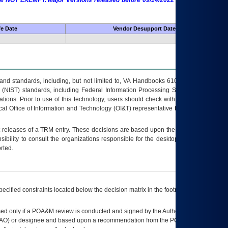
 are NOT EXEMPT. Major Versions released before 09/14/2022 are EXEMPT as
fe Date
Vendor Desupport Date
s and standards, including, but not limited to, VA Handbooks 6102 and 6500; VA
 (NIST) standards, including Federal Information Processing Standards (FIPS).
tions. Prior to use of this technology, users should check with their supervisor,
ocal Office of Information and Technology (OI&T) representative to ensure that all
t releases of a
TRM
entry. These decisions are based upon the best information
ibility to consult the organizations responsible for the desktop, testing, and/or
rted.
ecified constraints located below the decision matrix in the footnote[1] and on
ed only if a
POA&M
review is conducted and signed by the Authorizing Official
AO
) or designee and based upon a recommendation from the
POA&M