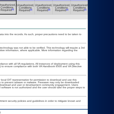
nauthorized,
Unauthorized,
Unauthorized,
Unauthorized,
Unauthorized,
Unauthorized,
Conditions
Conditions
Conditions
Conditions
Conditions
Conditions
[a]
[a]
[a]
[a]
[a]
[a]
Required
Required
Required
Required
Required
Required
ata into the records. As such, proper precautions need to be taken to
technology was not able to be verified. This technology will require a 3rd
itive information, where applicable. More information regarding the
liance with all VA regulations. All instances of deployment using this
er) to ensure compliance with both VA Handbook 6500 and VA Directive
r local OIT representative for permission to download and use this
ion to prevent adware or malware. Freeware may only be downloaded
ublic download and user or development community engagement. Users
ed software is not authorized and the user should take the proper steps to
ent security policies and guidelines in order to mitigate known and
.