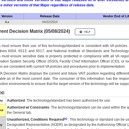
 versions and minor versions of that Major released on or after 09/14/2022
as minor versions of that Major regardless of release date.
Version
Release Date
Vendor End of Li
4.x
04/22/2024
ent Decision Matrix (05/08/2024)
 must ensure their use of this technology/standard is consistent with VA policie
tives 6004, 6513, and 6517; and National Institute of Standards and Technology
 must ensure sensitive data is properly protected in compliance with all VA regula
mation System Security Officer (ISSO), Facility Chief Information Officer (CIO), or l
ns are consistent with current VA policies and procedures prior to implementation.
VA
Decision Matrix displays the current and future
VA
IT
position regarding differen
able as of the most current date. The consumer of this information has the respons
ction environments to ensure that the target version of the technology will be suppo
nd:
Authorized
: The technology/standard has been authorized for use.
te
Authorized w/ Constraints
: The technology/standard can be used within the sp
low
the General tab.
[a]
Unauthorized, Conditions Required
: This technology or standard can be us
Designated Representative (
AODR
) as designated by the Authorizing Official (
ay