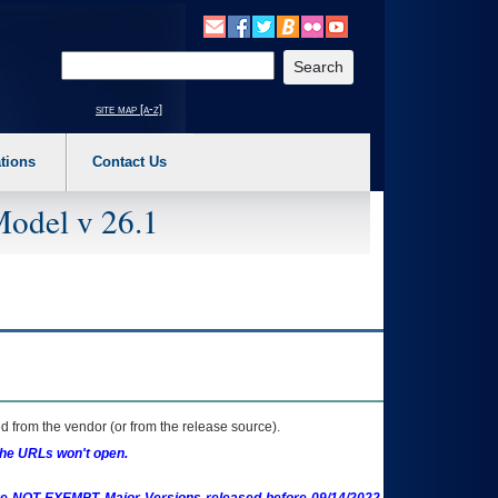
o expand a main menu option (Health, Benefits, etc). 3. To enter and activate the s
Enter your search text
site map [a-z]
tions
Contact Us
Model v 26.1
 from the vendor (or from the release source).
the URLs won't open.