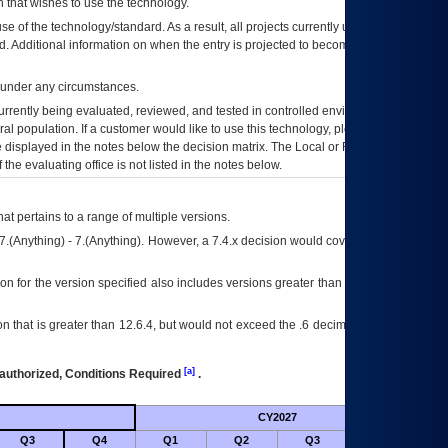
 that wishes to use the technology.
se of the technology/standard. As a result, all projects currently utilizing the
rd. Additional information on when the entry is projected to become unauthorized
d under any circumstances.
currently being evaluated, reviewed, and tested in controlled environments. Use
eral population. If a customer would like to use this technology, please work with
ce displayed in the notes below the decision matrix. The Local or Regional
OI&T
f the evaluating office is not listed in the notes below.
at pertains to a range of multiple versions.
7.(Anything) - 7.(Anything). However, a 7.4.x decision would cover any version of
on for the version specified also includes versions greater than what is specified
 that is greater than 12.6.4, but would not exceed the .6 decimal ie: 12.6.401 is
[a]
authorized, Conditions Required
.
CY2027
Futu
Q3
Q4
Q1
Q2
Q3
Q4