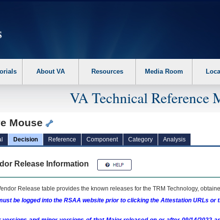
erform the following steps. 1. Please switch auto forms mode to off. 2. Hit enter t
orials
About VA
Resources
Media Room
Loca
VA Technical Reference 
e Mouse
l
Decision
Reference
Component
Category
Analysis
dor Release Information
endor Release table provides the known releases for the
TRM
Technology, obtained
ust be logged into the RSAA website prior to clicking the Attestation URLs or 