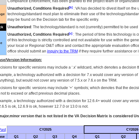
Compliance Enforcement, has been granted to the project team or organization
[b]
Unauthorized, Conditions Required
:
VA
has decided to divest itself on the u
technology/standard must plan to eliminate their use of the technology/standa
nge
may be found on the Decision tab for the specific entry.
Unauthorized
: The technology/standard is not (currently) permitted to be use
ck
[c]
Unauthorized, Conditions Required
: The period of time this technology is 
of this technology is strictly controlled and not available for use within the gen
ue
your local or Regional
OI&T
office and contact the appropriate evaluation offi
office should submit an
inquiry to the
TRM
if they require further assistance or i
se/Version Information:
isions for specific versions may include a ‘.x’ wildcard, which denotes a decision th
xample, a technology authorized with a decision for 7.x would cover any version of 
Anything), but would not cover any version of 7.5.x or 7.6.x on the TRM.
cisions for specific versions may include ‘+’ symbols; which denotes that the decisi
s not to exceed or affect previous decimal places.
xample, a technology authorized with a decision for 12.6.4+ would cover any version
.6.5 is ok, 12.6.9 is ok, however 12.7.0 or 13.0 is not.
ajor.minor version that is not listed in the
VA
Decision Matrix is considered Un
ast
CY2025
CY2026
ase
Q1
Q2
Q3
Q4
Q1
Q2