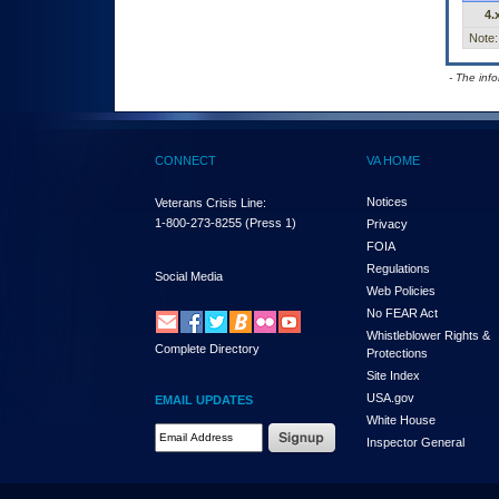
4.
Note:
- The inf
CONNECT
VA HOME
Notices
Veterans Crisis Line:
1-800-273-8255
(Press 1)
Privacy
FOIA
Regulations
Social Media
Web Policies
No FEAR Act
Whistleblower Rights &
Complete Directory
Protections
Site Index
USA.gov
EMAIL UPDATES
White House
Email Address Required
Inspector General