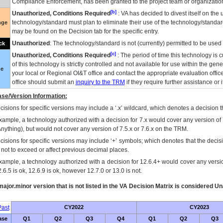
Compliance Enforcement, has been granted to the project team or organization
[b]
Unauthorized, Conditions Required
:
VA
has decided to divest itself on the u
technology/standard must plan to eliminate their use of the technology/standa
nge
may be found on the Decision tab for the specific entry.
Unauthorized
: The technology/standard is not (currently) permitted to be use
ck
[c]
Unauthorized, Conditions Required
: The period of time this technology is 
of this technology is strictly controlled and not available for use within the gen
ue
your local or Regional
OI&T
office and contact the appropriate evaluation offi
office should submit an
inquiry to the
TRM
if they require further assistance or i
se/Version Information:
isions for specific versions may include a ‘.x’ wildcard, which denotes a decision th
xample, a technology authorized with a decision for 7.x would cover any version of 
Anything), but would not cover any version of 7.5.x or 7.6.x on the TRM.
cisions for specific versions may include ‘+’ symbols; which denotes that the decisi
s not to exceed or affect previous decimal places.
xample, a technology authorized with a decision for 12.6.4+ would cover any version
.6.5 is ok, 12.6.9 is ok, however 12.7.0 or 13.0 is not.
ajor.minor version that is not listed in the
VA
Decision Matrix is considered Un
ast
CY2022
CY2023
ase
Q1
Q2
Q3
Q4
Q1
Q2
Q3