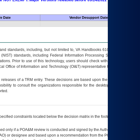
 are NOT EXEMPT. Major Versions released before 09/14/2022 are EXEMPT as
fe Date
Vendor Desupport Date
s and standards, including, but not limited to, VA Handbooks 6102 and 6500; VA
 (NIST) standards, including Federal Information Processing Standards (FIPS).
tions. Prior to use of this technology, users should check with their supervisor,
ocal Office of Information and Technology (OI&T) representative to ensure that all
t releases of a
TRM
entry. These decisions are based upon the best information
ibility to consult the organizations responsible for the desktop, testing, and/or
rted.
ecified constraints located below the decision matrix in the footnote[1] and on
ed only if a
POA&M
review is conducted and signed by the Authorizing Official
AO
) or designee and based upon a recommendation from the
POA&M