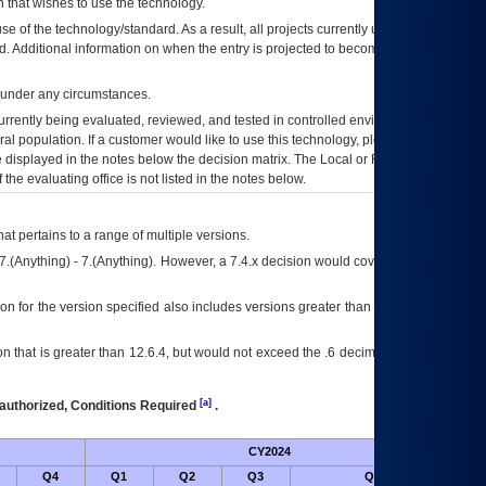
 that wishes to use the technology.
se of the technology/standard. As a result, all projects currently utilizing the
rd. Additional information on when the entry is projected to become unauthorized
d under any circumstances.
currently being evaluated, reviewed, and tested in controlled environments. Use
eral population. If a customer would like to use this technology, please work with
ce displayed in the notes below the decision matrix. The Local or Regional
OI&T
f the evaluating office is not listed in the notes below.
at pertains to a range of multiple versions.
7.(Anything) - 7.(Anything). However, a 7.4.x decision would cover any version of
on for the version specified also includes versions greater than what is specified
 that is greater than 12.6.4, but would not exceed the .6 decimal ie: 12.6.401 is
[a]
authorized, Conditions Required
.
CY2024
Futu
Q4
Q1
Q2
Q3
Q4