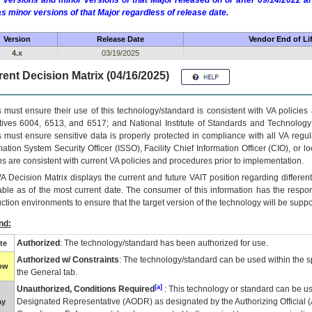
 versions and minor versions of that Major released on or after 09/14/2022
as minor versions of that Major regardless of release date.
Version
Release Date
Vendor End of Li
4.x
03/19/2025
ent Decision Matrix (04/16/2025)
 must ensure their use of this technology/standard is consistent with VA policie
tives 6004, 6513, and 6517; and National Institute of Standards and Technology
 must ensure sensitive data is properly protected in compliance with all VA regula
mation System Security Officer (ISSO), Facility Chief Information Officer (CIO), or l
ns are consistent with current VA policies and procedures prior to implementation.
VA
Decision Matrix displays the current and future
VA
IT
position regarding differen
able as of the most current date. The consumer of this information has the respons
ction environments to ensure that the target version of the technology will be suppo
nd:
Authorized
: The technology/standard has been authorized for use.
te
Authorized w/ Constraints
: The technology/standard can be used within the sp
low
the General tab.
[a]
Unauthorized, Conditions Required
: This technology or standard can be us
Designated Representative (
AODR
) as designated by the Authorizing Official (
ay