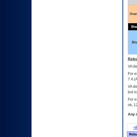
Ora
Bla
Bl
Relea
VA
dec
For e
7.4.(
VA de
but i
For e
ok, 12
Any m
<P
Rele