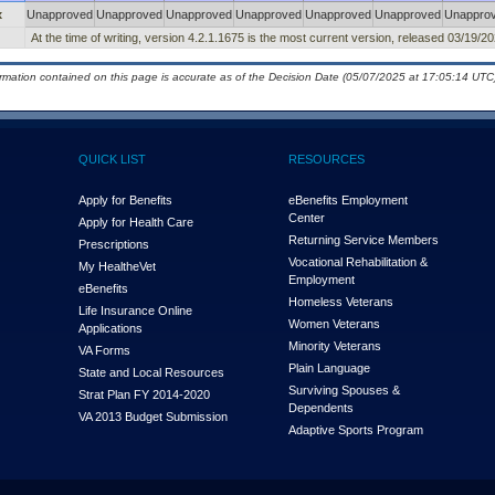
x
Unapproved
Unapproved
Unapproved
Unapproved
Unapproved
Unapproved
Unappro
At the time of writing, version 4.2.1.1675 is the most current version, released 03/19/20
ormation contained on this page is accurate as of the Decision Date (05/07/2025 at 17:05:14 UTC)
QUICK LIST
RESOURCES
Apply for Benefits
eBenefits Employment
Center
Apply for Health Care
Returning Service Members
Prescriptions
Vocational Rehabilitation &
My Health
e
Vet
Employment
eBenefits
Homeless Veterans
Life Insurance Online
Women Veterans
Applications
Minority Veterans
VA Forms
Plain Language
State and Local Resources
Surviving Spouses &
Strat Plan FY 2014-2020
Dependents
VA 2013 Budget Submission
Adaptive Sports Program