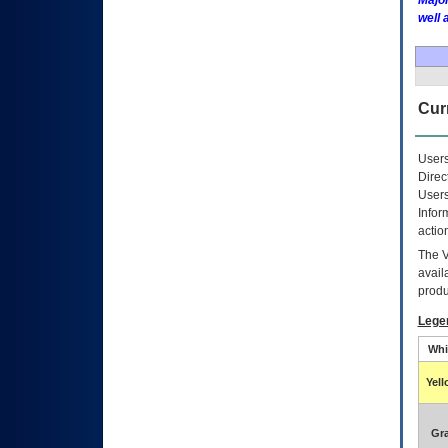
Major
well 
Curr
Users
Direc
Users
Infor
actio
The
avail
produ
Lege
Whi
Yel
Gr