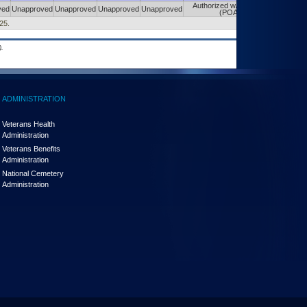
Authorized w/ Constraints
ved
Unapproved
Unapproved
Unapproved
Unapproved
(POA&M)
25.
.
ADMINISTRATION
Veterans Health
Administration
Veterans Benefits
Administration
National Cemetery
Administration