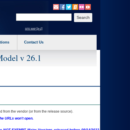
o expand a main menu option (Health, Benefits, etc). 3. To enter and activate the s
Enter your search text
site map [a-z]
tions
Contact Us
Model v 26.1
 from the vendor (or from the release source).
the URLs won't open.