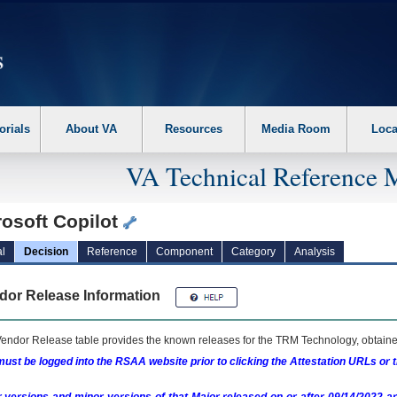
erform the following steps. 1. Please switch auto forms mode to off. 2. Hit enter t
orials
About VA
Resources
Media Room
Loca
VA Technical Reference 
rosoft Copilot
l
Decision
Reference
Component
Category
Analysis
dor Release Information
endor Release table provides the known releases for the
TRM
Technology, obtained
ust be logged into the RSAA website prior to clicking the Attestation URLs or 