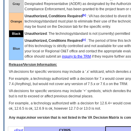
Designated Representative (
AODR
) as designated by the Authorizin
Gray
Compliance Enforcement, has been granted to the project team or o
[b]
Unauthorized, Conditions Required
:
VA
has decided to divest its
technology/standard must plan to eliminate their use of the techno
Orange
may be found on the Decision tab for the specific entry.
Unauthorized
: The technology/standard is not (currently) permitte
Black
[c]
Unauthorized, Conditions Required
: The period of time this te
of this technology is strictly controlled and not available for use wi
Blue
your local or Regional
OI&T
office and contact the appropriate eval
office should submit an
inquiry to the
TRM
if they require further ass
Release/Version Information:
VA
decisions for specific versions may include a ‘.x’ wildcard, which denotes a
For example, a technology authorized with a decision for 7.x would cover any 
7.4.(Anything), but would not cover any version of 7.5.x or 7.6.x on the TRM.
VA decisions for specific versions may include ‘+’ symbols; which denotes that
but is not to exceed or affect previous decimal places.
For example, a technology authorized with a decision for 12.6.4+ would cover 
ok, 12.6.5 is ok, 12.6.9 is ok, however 12.7.0 or 13.0 is not.
Any major.minor version that is not listed in the
VA
Decision Matrix is con
<Past
CY2025