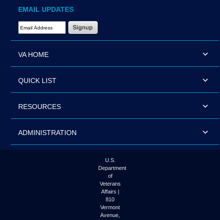
EMAIL UPDATES
Email Address Required
VA HOME
QUICK LIST
RESOURCES
ADMINISTRATION
U.S.
Department
of
Veterans
Affairs |
810
Vermont
Avenue,