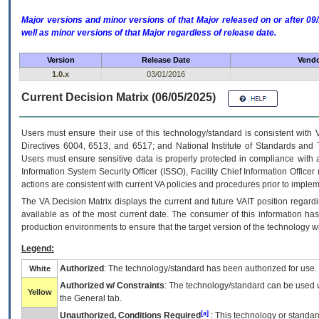
Major versions and minor versions of that Major released on or after 
well as minor versions of that Major regardless of release date.
Version
Release Date
Vendo
1.0.x
03/01/2016
Current Decision Matrix (06/05/2025)
Users must ensure their use of this technology/standard is consistent with
Directives 6004, 6513, and 6517; and National Institute of Standards and 
Users must ensure sensitive data is properly protected in compliance with al
Information System Security Officer (ISSO), Facility Chief Information Officer
actions are consistent with current VA policies and procedures prior to implem
The
VA
Decision Matrix displays the current and future
VA
IT
position regardi
available as of the most current date. The consumer of this information has 
production environments to ensure that the target version of the technology w
Legend:
Authorized
: The technology/standard has been authorized for use.
White
Authorized w/ Constraints
: The technology/standard can be used wi
Yellow
the General tab.
[a]
Unauthorized, Conditions Required
: This technology or standar