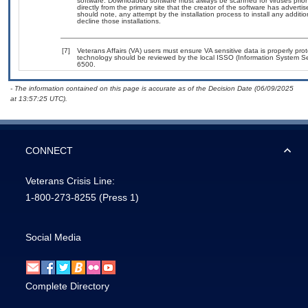
software. Downloaded software must always be scanned for viruses prior
directly from the primary site that the creator of the software has adv
should note, any attempt by the installation process to install any additi
decline those installations.
[7]
Veterans Affairs (VA) users must ensure VA sensitive data is properly prot
technology should be reviewed by the local ISSO (Information System Se
6500.
- The information contained on this page is accurate as of the Decision Date (06/09/2025
at 13:57:25 UTC).
CONNECT
Veterans Crisis Line:
1-800-273-8255
(Press 1)
Social Media
Complete Directory