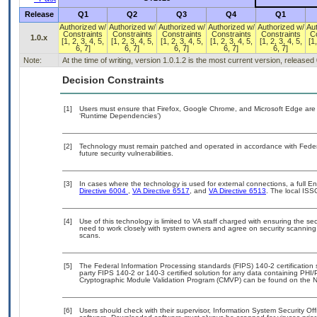
Release
Q1
Q2
Q3
Q4
Q1
Authorized w/
Authorized w/
Authorized w/
Authorized w/
Authorized w/
Au
Constraints
Constraints
Constraints
Constraints
Constraints
C
1.0.x
[1, 2, 3, 4, 5,
[1, 2, 3, 4, 5,
[1, 2, 3, 4, 5,
[1, 2, 3, 4, 5,
[1, 2, 3, 4, 5,
[1,
6, 7]
6, 7]
6, 7]
6, 7]
6, 7]
Note:
At the time of writing, version 1.0.1.2 is the most current version, released
Decision Constraints
[1]
Users must ensure that Firefox, Google Chrome, and Microsoft Edge are 
‘Runtime Dependencies’)
[2]
Technology must remain patched and operated in accordance with Federal
future security vulnerabilities.
[3]
In cases where the technology is used for external connections, a full 
Directive 6004
,
VA Directive 6517
, and
VA Directive 6513
. The local ISS
[4]
Use of this technology is limited to VA staff charged with ensuring the sec
need to work closely with system owners and agree on security scanning
scans.
[5]
The Federal Information Processing standards (FIPS) 140-2 certification st
party FIPS 140-2 or 140-3 certified solution for any data containing PHI/
Cryptographic Module Validation Program (CMVP) can be found on the N
[6]
Users should check with their supervisor, Information System Security Off