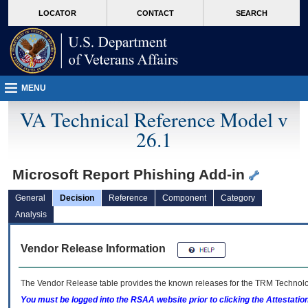
skip
Attention A T users. To access the menus on this page please perform the followin
MORE
LOCATOR
CONTACT
SEARCH
to
VA
page
content
MENU
VA Technical Reference Model v
26.1
Microsoft Report Phishing Add-in
General
Decision
Reference
Component
Category
Analysis
Vendor Release Information
The Vendor Release table provides the known releases for the
TRM
Technolog
You must be logged into the RSAA website prior to clicking the Attestati