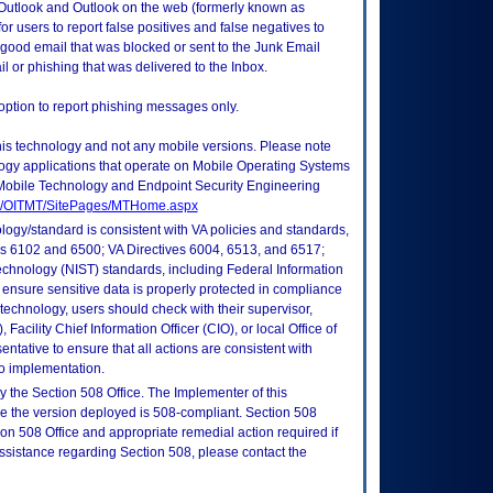
 Outlook and Outlook on the web (formerly known as
 users to report false positives and false negatives to
e good email that was blocked or sent to the Junk Email
l or phishing that was delivered to the Inbox.
option to report phishing messages only.
this technology and not any mobile versions. Please note
logy applications that operate on Mobile Operating Systems
Mobile Technology and Endpoint Security Engineering
tes/OITMT/SitePages/MTHome.aspx
logy/standard is consistent with VA policies and standards,
oks 6102 and 6500; VA Directives 6004, 6513, and 6517;
echnology (NIST) standards, including Federal Information
ensure sensitive data is properly protected in compliance
is technology, users should check with their supervisor,
Facility Chief Information Officer (CIO), or local Office of
tative to ensure that all actions are consistent with
to implementation.
 the Section 508 Office. The Implementer of this
re the version deployed is 508-compliant. Section 508
n 508 Office and appropriate remedial action required if
assistance regarding Section 508, please contact the