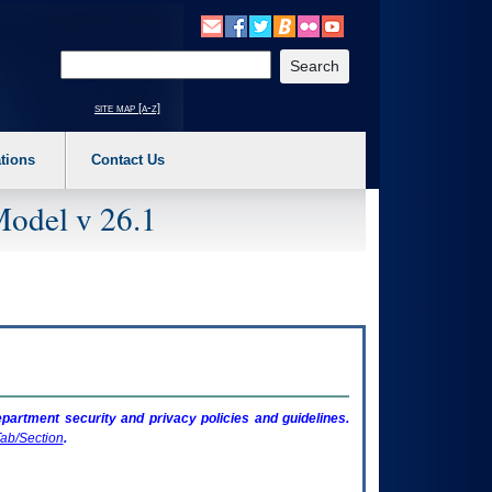
o expand a main menu option (Health, Benefits, etc). 3. To enter and activate the s
Enter your search text
site map [a-z]
tions
Contact Us
Model v 26.1
artment security and privacy policies and guidelines.
ab/Section
.