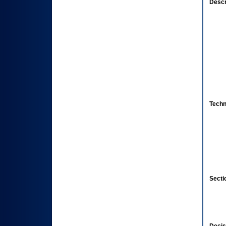
Descr
Techn
Secti