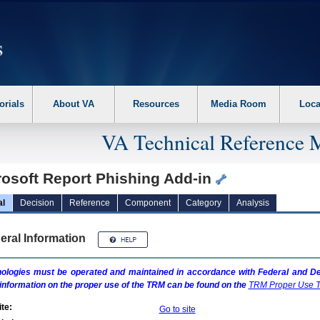
erform the following steps. 1. Please switch auto forms mode to off. 2. Hit enter t
orials
About VA
Resources
Media Room
Loca
VA Technical Reference 
rosoft Report Phishing Add-in
al
Decision
Reference
Component
Category
Analysis
eral Information
ologies must be operated and maintained in accordance with Federal and Dep
information on the proper use of the
TRM
can be found on the
TRM
Proper Use T
te:
Go to site