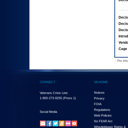
Decis
Decis
Decis
Decis
Intro
Vend
Cage 
- The inf
CONNECT
VA HOME
Notices
Veterans Crisis Line:
1-800-273-8255
(Press 1)
Privacy
FOIA
Regulations
Social Media
Web Policies
No FEAR Act
Whistleblower Rights &