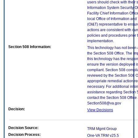
users should check with their 
Information System Security Of
Facility Chief Information Offic
local Office of Information an
(OI&T) representative to ensure
actions are consistent with cur
policies and procedures prior 
implementation.
Section 508 Information:
This technology has not been
the Section 508 Office. The Im
this technology has the respons
ensure the version deployed i
compliant. Section 508 compl
reviewed by the Section 508 O
appropriate remedial action re
necessary. For additional info
assistance regarding Section 
contact the Section 508 Office 
Section508@va.gov
Decision:
View Decisions
Decision Source:
TRM Mgmt Group
Decision Process:
One-VA TRM v25.5