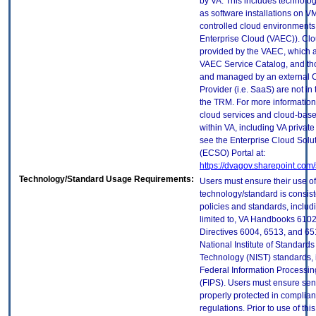
by VA. This includes technolo
as software installations on V
controlled cloud environments 
Enterprise Cloud (VAEC)). Clo
provided by the VAEC, which ar
VAEC Service Catalog, and th
and managed by an external 
Provider (i.e. SaaS) are not in
the TRM. For more information
cloud services and cloud-bas
within VA, including VA privat
see the Enterprise Cloud Solut
(ECSO) Portal at:
https://dvagov.sharepoint.co
Technology/Standard Usage Requirements:
Users must ensure their use of
technology/standard is consist
policies and standards, includi
limited to, VA Handbooks 610
Directives 6004, 6513, and 65
National Institute of Standard
Technology (NIST) standards, 
Federal Information Processi
(FIPS). Users must ensure sens
properly protected in complian
regulations. Prior to use of thi