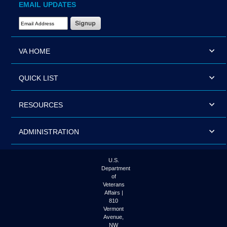
EMAIL UPDATES
Email Address Required
VA HOME
QUICK LIST
RESOURCES
ADMINISTRATION
U.S.
Department
of
Veterans
Affairs |
810
Vermont
Avenue,
NW