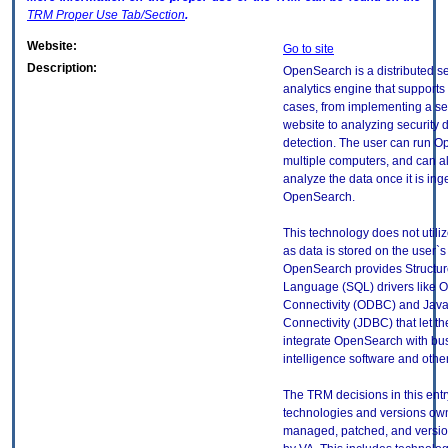
TRM
Proper Use Tab/Section
.
Website:
Go to site
Description:
OpenSearch is a distributed s
analytics engine that supports
cases, from implementing a s
website to analyzing security d
detection. The user can run 
multiple computers, and can a
analyze the data once it is ing
OpenSearch.
This technology does not utili
as data is stored on the user`s 
OpenSearch provides Structu
Language (SQL) drivers like
Connectivity (ODBC) and Jav
Connectivity (JDBC) that let th
integrate OpenSearch with bu
intelligence software and othe
The TRM decisions in this entr
technologies and versions ow
managed, patched, and versio