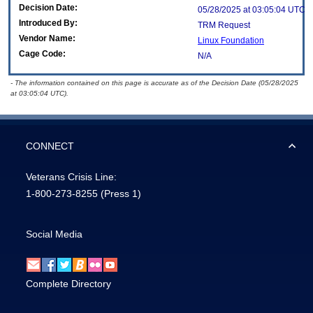
Decision Date:
05/28/2025 at 03:05:04 UTC
Introduced By:
TRM Request
Vendor Name:
Linux Foundation
Cage Code:
N/A
- The information contained on this page is accurate as of the Decision Date (05/28/2025
at 03:05:04 UTC).
CONNECT
Veterans Crisis Line:
1-800-273-8255
(Press 1)
Social Media
Complete Directory